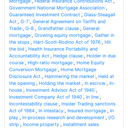
Mortgage
,
Federal Insurance Contributions Act
,
Government National Mortgage Association
,
Guaranteed Investment Contract
,
Glass-Steagall
Act
,
G-7
,
General Agreement on Tariffs and
Trade
,
G-8
,
Grandfather clause
,
General
mortgage
,
Growing equity mortgage
,
Gather in
the stops
,
Hart-Scott-Rodino Act of 1976
,
Hit
the bid
,
Health Insurance Portability and
Accountability Act
,
Hedge clause
,
Holder in due
course
,
High-ratio mortgage
,
Home Equity
Conversion Mortgage
,
Home Mortgage
Disclosure Act
,
Hammering the market
,
Held at
the opening
,
Holding the market
,
In escrow
,
In-
house
,
Investment Advisor Act of 1940
,
Investment Company Act of 1940
,
In line
,
Incontestability clause
,
Insider Trading sanctions
Act of 1984
,
In intestacy
,
Insured mortgage
,
In
play
,
In-process research and development
,
I/O
strip
,
Income property
,
Installment sales