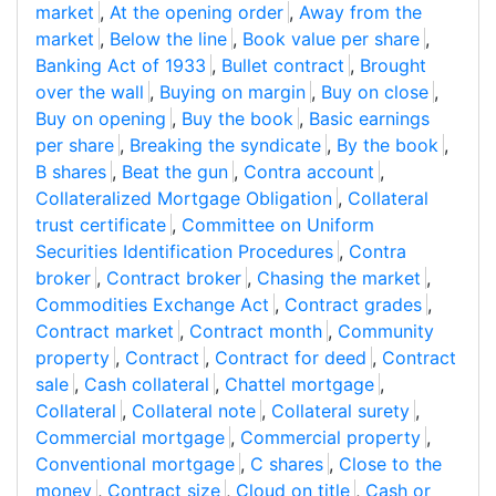
market
,
At the opening order
,
Away from the
market
,
Below the line
,
Book value per share
,
Banking Act of 1933
,
Bullet contract
,
Brought
over the wall
,
Buying on margin
,
Buy on close
,
Buy on opening
,
Buy the book
,
Basic earnings
per share
,
Breaking the syndicate
,
By the book
,
B shares
,
Beat the gun
,
Contra account
,
Collateralized Mortgage Obligation
,
Collateral
trust certificate
,
Committee on Uniform
Securities Identification Procedures
,
Contra
broker
,
Contract broker
,
Chasing the market
,
Commodities Exchange Act
,
Contract grades
,
Contract market
,
Contract month
,
Community
property
,
Contract
,
Contract for deed
,
Contract
sale
,
Cash collateral
,
Chattel mortgage
,
Collateral
,
Collateral note
,
Collateral surety
,
Commercial mortgage
,
Commercial property
,
Conventional mortgage
,
C shares
,
Close to the
money
,
Contract size
,
Cloud on title
,
Cash or