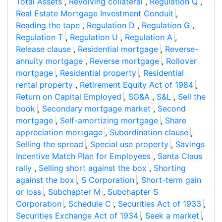
Total Assets
,
Revolving collateral
,
Regulation Q
,
Real Estate Mortgage Investment Conduit
,
Reading the tape
,
Regulation D
,
Regulation G
,
Regulation T
,
Regulation U
,
Regulation A
,
Release clause
,
Residential mortgage
,
Reverse-
annuity mortgage
,
Reverse mortgage
,
Rollover
mortgage
,
Residential property
,
Residential
rental property
,
Retirement Equity Act of 1984
,
Return on Capital Employed
,
SG&A
,
S&L
,
Sell the
book
,
Secondary mortgage market
,
Second
mortgage
,
Self-amortizing mortgage
,
Share
appreciation mortgage
,
Subordination clause
,
Selling the spread
,
Special use property
,
Savings
Incentive Match Plan for Employees
,
Santa Claus
rally
,
Selling short against the box
,
Shorting
against the box
,
S Corporation
,
Short-term gain
or loss
,
Subchapter M
,
Subchapter S
Corporation
,
Schedule C
,
Securities Act of 1933
,
Securities Exchange Act of 1934
,
Seek a market
,