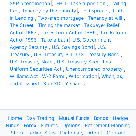
S&P phenomenon
,
T-Bill
,
Take a position
,
Trailing
P/E
,
Tenancy by the entirety
,
TED spread
,
Truth
in Lending
,
Two-step mortgage
,
Tenancy at will
,
The Street
,
Timing the market
,
Taxpayer Relief
Act of 1997
,
Tax Reform Act of 1986
,
Tax Reform
Act of 1993
,
Take a bath
,
U.S. Government
Agency Security
,
U.S. Savings Bond
,
U.S.
Treasury
,
U.S. Treasury Bill
,
U.S. Treasury Bond
,
U.S. Treasury Note
,
U.S. Treasury Securities
,
Uniform Securities Act
,
Unencumbered property
,
Williams Act
,
W-2 Form
,
W formation
,
When, as,
and if issued
,
X or XD
,
Y shares
Home
Day Trading
Mutual Funds
Bonds
Hedge
Funds
Forex
Futures
Options
Retirement Planning
Stock Trading Sites
Dictionary
About
Contact