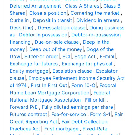
Deferred Arrangement
,
Class A Shares
,
Class B
Shares
,
Close a position
,
Cornering the market
,
Curbs in
,
Deposit in transit
,
Dividend in arrears
,
Desk (the)
,
De-escalation clause
,
Doing business
as
,
Debtor in possession
,
Debtor-in-possession
financing
,
Due-on-sale clause
,
Deep in the
money
,
Deep out of the money
,
Dogs of the
Dow
,
Either-or order
,
ECI
,
Edge Act
,
E-mini
,
Exchange for futures
,
Exchange for physical
,
Equity mortgage
,
Escalation clause
,
Escalator
clause
,
Employee Retirement Income Security Act
of 1974
,
First In First Out
,
Form 10-Q
,
Federal
Home Loan Mortgage Corporation
,
Federal
National Mortgage Association
,
Fill or kill
,
Forward P/E
,
Fully diluted earnings per share
,
Futures contract
,
Fee-for-service
,
Form S-1
,
Fair
Credit Reporting Act
,
Fair Debt Collection
Practices Act
,
First mortgage
,
Fixed-Rate