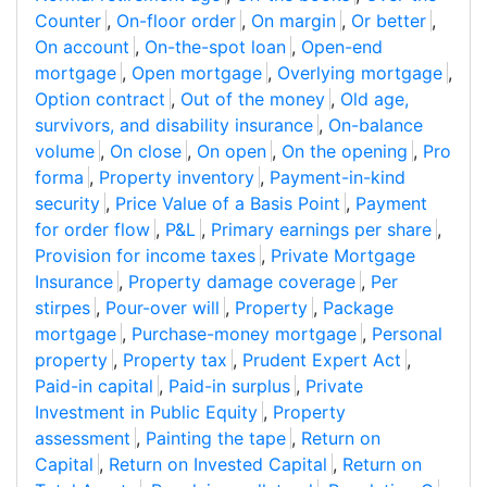
Counter
,
On-floor order
,
On margin
,
Or better
,
On account
,
On-the-spot loan
,
Open-end
mortgage
,
Open mortgage
,
Overlying mortgage
,
Option contract
,
Out of the money
,
Old age,
survivors, and disability insurance
,
On-balance
volume
,
On close
,
On open
,
On the opening
,
Pro
forma
,
Property inventory
,
Payment-in-kind
security
,
Price Value of a Basis Point
,
Payment
for order flow
,
P&L
,
Primary earnings per share
,
Provision for income taxes
,
Private Mortgage
Insurance
,
Property damage coverage
,
Per
stirpes
,
Pour-over will
,
Property
,
Package
mortgage
,
Purchase-money mortgage
,
Personal
property
,
Property tax
,
Prudent Expert Act
,
Paid-in capital
,
Paid-in surplus
,
Private
Investment in Public Equity
,
Property
assessment
,
Painting the tape
,
Return on
Capital
,
Return on Invested Capital
,
Return on