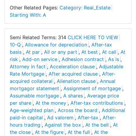
Other Related Pages:
Category: Real_Estate
Starting With: A
Semi Related Terms: 314
CLICK HERE TO VIEW
10-Q
,
Allowance for depreciation
,
After-tax
basis
,
At par
,
All or any part
,
At best
,
At call
,
At
risk
,
Add-on service
,
Adhesion contract
,
As is
,
Attorney in fact
,
Acceleration clause
,
Adjustable
Rate Mortgage
,
After acquired clause
,
After-
acquired collateral
,
Alienation clause
,
Annual
mortgagor statement
,
Assignment of mortgage
,
Assumable mortgage
,
A shares
,
Average price
per share
,
At the money
,
After-tax contributions
,
Age-weighted plan
,
Across the board
,
Additional
paid-in capital
,
Ad valorem
,
After-tax
,
After-
hours trading
,
Against the box
,
At the bell
,
At
the close
,
At the figure
,
At the full
,
At the