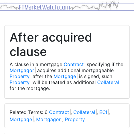
After acquired
clause
A clause in a mortgage
Contract
specifying if the
Mortgagor
acquires additional mortgageable
Property
after the
Mortgage
is signed, such
Property
will be treated as additional
Collateral
for the mortgage.
Related Terms: 6
Contract
,
Collateral
,
ECI
,
Mortgage
,
Mortgagor
,
Property