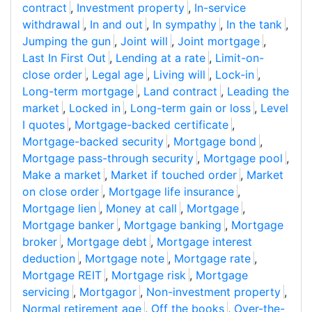
contract
,
Investment property
,
In-service
withdrawal
,
In and out
,
In sympathy
,
In the tank
,
Jumping the gun
,
Joint will
,
Joint mortgage
,
Last In First Out
,
Lending at a rate
,
Limit-on-
close order
,
Legal age
,
Living will
,
Lock-in
,
Long-term mortgage
,
Land contract
,
Leading the
market
,
Locked in
,
Long-term gain or loss
,
Level
I quotes
,
Mortgage-backed certificate
,
Mortgage-backed security
,
Mortgage bond
,
Mortgage pass-through security
,
Mortgage pool
,
Make a market
,
Market if touched order
,
Market
on close order
,
Mortgage life insurance
,
Mortgage lien
,
Money at call
,
Mortgage
,
Mortgage banker
,
Mortgage banking
,
Mortgage
broker
,
Mortgage debt
,
Mortgage interest
deduction
,
Mortgage note
,
Mortgage rate
,
Mortgage REIT
,
Mortgage risk
,
Mortgage
servicing
,
Mortgagor
,
Non-investment property
,
Normal retirement age
,
Off the books
,
Over-the-