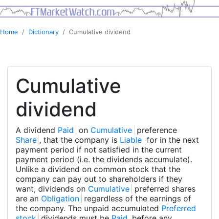
Home
Dictionary
Cumulative dividend
Cumulative
dividend
A dividend
Paid
on
Cumulative
preference
Share
, that the company is
Liable
for in the next
payment period if not satisfied in the current
payment period (i.e. the dividends accumulate).
Unlike a dividend on common stock that the
company can pay out to shareholders if they
want, dividends on
Cumulative
preferred shares
are an
Obligation
regardless of the earnings of
the company. The unpaid accumulated
Preferred
stock
dividends must be
Paid
before any