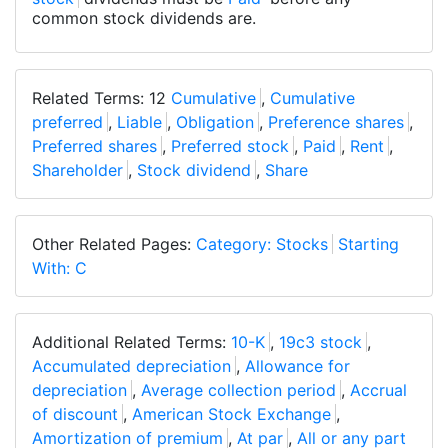
common stock dividends are.
Related Terms: 12
Cumulative
,
Cumulative
preferred
,
Liable
,
Obligation
,
Preference shares
,
Preferred shares
,
Preferred stock
,
Paid
,
Rent
,
Shareholder
,
Stock dividend
,
Share
Other Related Pages:
Category: Stocks
Starting
With: C
Additional Related Terms:
10-K
,
19c3 stock
,
Accumulated depreciation
,
Allowance for
depreciation
,
Average collection period
,
Accrual
of discount
,
American Stock Exchange
,
Amortization of premium
,
At par
,
All or any part