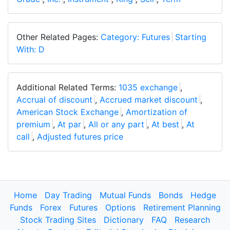
Other Related Pages:
Category: Futures
Starting
With: D
Additional Related Terms:
1035 exchange
,
Accrual of discount
,
Accrued market discount
,
American Stock Exchange
,
Amortization of
premium
,
At par
,
All or any part
,
At best
,
At
call
,
Adjusted futures price
Home
Day Trading
Mutual Funds
Bonds
Hedge
Funds
Forex
Futures
Options
Retirement Planning
Stock Trading Sites
Dictionary
FAQ
Research