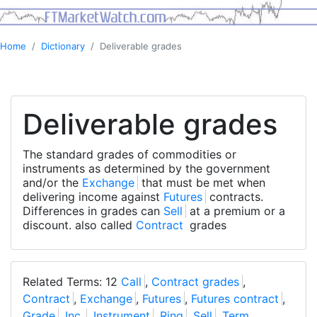
Home
Dictionary
Deliverable grades
Deliverable grades
The standard grades of commodities or
instruments as determined by the government
and/or the
Exchange
that must be met when
delivering income against
Futures
contracts.
Differences in grades can
Sell
at a premium or a
discount. also called
Contract
grades
Related Terms: 12
Call
,
Contract grades
,
Contract
,
Exchange
,
Futures
,
Futures contract
,
Grade
,
Inc.
,
Instrument
,
Ring
,
Sell
,
Term