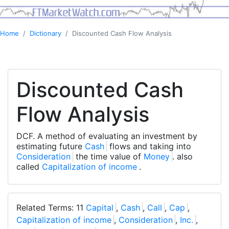
Home
Dictionary
Discounted Cash Flow Analysis
Discounted Cash
Flow Analysis
DCF. A method of evaluating an investment by
estimating future
Cash
flows and taking into
Consideration
the time value of
Money
. also
called
Capitalization of income
.
Related Terms: 11
Capital
,
Cash
,
Call
,
Cap
,
Capitalization of income
,
Consideration
,
Inc.
,