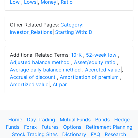
Low
,
Lows
,
Money
,
Ratio
Other Related Pages:
Category:
Investor_Relations
Starting With: D
Additional Related Terms:
10-K
,
52-week low
,
Adjusted balance method
,
Asset/equity ratio
,
Average daily balance method
,
Accreted value
,
Accrual of discount
,
Amortization of premium
,
Amortized value
,
At par
Home
Day Trading
Mutual Funds
Bonds
Hedge
Funds
Forex
Futures
Options
Retirement Planning
Stock Trading Sites
Dictionary
FAQ
Research