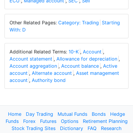
ECU
,
Managed account
,
SEC
,
Sell
Other Related Pages:
Category: Trading
Starting
With: D
Additional Related Terms:
10-K
,
Account
,
Account statement
,
Allowance for depreciation
,
Account aggregation
,
Account balance
,
Active
account
,
Alternate account
,
Asset management
account
,
Authority bond
Home
Day Trading
Mutual Funds
Bonds
Hedge
Funds
Forex
Futures
Options
Retirement Planning
Stock Trading Sites
Dictionary
FAQ
Research