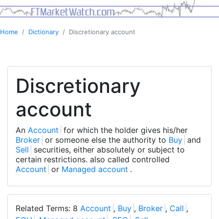
Home
Dictionary
Discretionary account
Discretionary
account
An
Account
for which the holder gives his/her
Broker
or someone else the authority to
Buy
and
Sell
securities, either absolutely or subject to
certain restrictions. also called controlled
Account
or
Managed account
.
Related Terms: 8
Account
,
Buy
,
Broker
,
Call
,