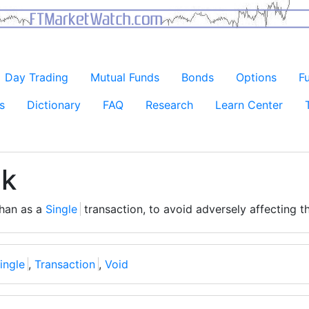
Day Trading
Mutual Funds
Bonds
Options
F
s
Dictionary
FAQ
Research
Learn Center
ck
than as a
Single
transaction, to avoid adversely affecting 
ingle
,
Transaction
,
Void