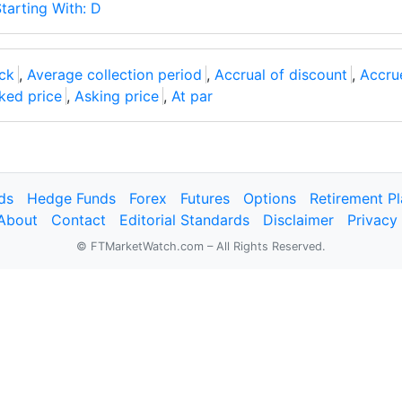
tarting With: D
ck
,
Average collection period
,
Accrual of discount
,
Accru
ked price
,
Asking price
,
At par
ds
Hedge Funds
Forex
Futures
Options
Retirement P
About
Contact
Editorial Standards
Disclaimer
Privacy
© FTMarketWatch.com – All Rights Reserved.