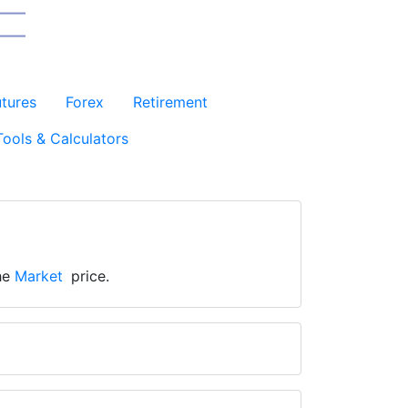
utures
Forex
Retirement
Tools & Calculators
the
Market
price.