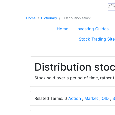
Home
Dictionary
Distribution stock
Home
Investing Guides
Stock Trading Site
Distribution sto
Stock sold over a period of time, rather 
Related Terms: 6
Action
,
Market
,
OID
,
S