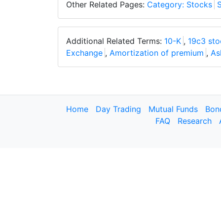
Other Related Pages:
Category: Stocks
S
Additional Related Terms:
10-K
,
19c3 sto
Exchange
,
Amortization of premium
,
As
Home
Day Trading
Mutual Funds
Bon
FAQ
Research