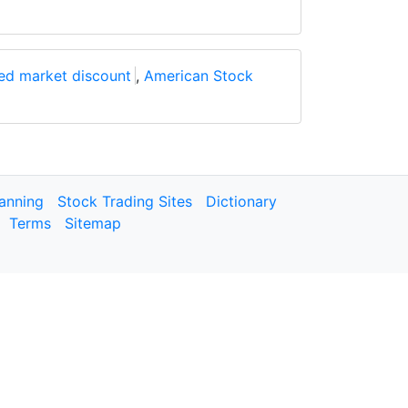
ed market discount
,
American Stock
lanning
Stock Trading Sites
Dictionary
Terms
Sitemap