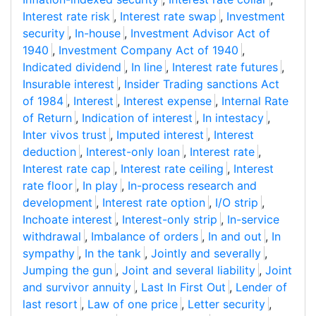
Interest rate risk
,
Interest rate swap
,
Investment
security
,
In-house
,
Investment Advisor Act of
1940
,
Investment Company Act of 1940
,
Indicated dividend
,
In line
,
Interest rate futures
,
Insurable interest
,
Insider Trading sanctions Act
of 1984
,
Interest
,
Interest expense
,
Internal Rate
of Return
,
Indication of interest
,
In intestacy
,
Inter vivos trust
,
Imputed interest
,
Interest
deduction
,
Interest-only loan
,
Interest rate
,
Interest rate cap
,
Interest rate ceiling
,
Interest
rate floor
,
In play
,
In-process research and
development
,
Interest rate option
,
I/O strip
,
Inchoate interest
,
Interest-only strip
,
In-service
withdrawal
,
Imbalance of orders
,
In and out
,
In
sympathy
,
In the tank
,
Jointly and severally
,
Jumping the gun
,
Joint and several liability
,
Joint
and survivor annuity
,
Last In First Out
,
Lender of
last resort
,
Law of one price
,
Letter security
,