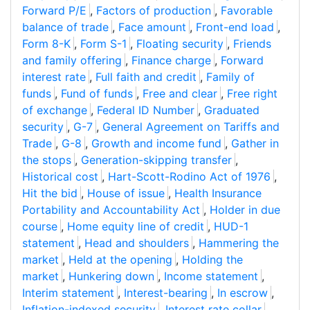
Forward P/E
,
Factors of production
,
Favorable
balance of trade
,
Face amount
,
Front-end load
,
Form 8-K
,
Form S-1
,
Floating security
,
Friends
and family offering
,
Finance charge
,
Forward
interest rate
,
Full faith and credit
,
Family of
funds
,
Fund of funds
,
Free and clear
,
Free right
of exchange
,
Federal ID Number
,
Graduated
security
,
G-7
,
General Agreement on Tariffs and
Trade
,
G-8
,
Growth and income fund
,
Gather in
the stops
,
Generation-skipping transfer
,
Historical cost
,
Hart-Scott-Rodino Act of 1976
,
Hit the bid
,
House of issue
,
Health Insurance
Portability and Accountability Act
,
Holder in due
course
,
Home equity line of credit
,
HUD-1
statement
,
Head and shoulders
,
Hammering the
market
,
Held at the opening
,
Holding the
market
,
Hunkering down
,
Income statement
,
Interim statement
,
Interest-bearing
,
In escrow
,
Inflation-indexed security
,
Interest rate collar
,