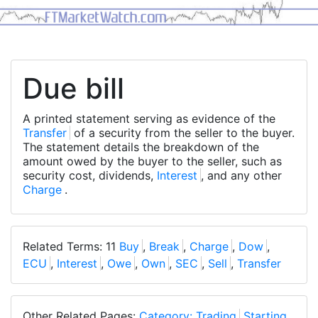
Due bill
A printed statement serving as evidence of the
Transfer
of a security from the seller to the buyer.
The statement details the breakdown of the
amount owed by the buyer to the seller, such as
security cost, dividends,
Interest
, and any other
Charge
.
Related Terms: 11
Buy
,
Break
,
Charge
,
Dow
,
ECU
,
Interest
,
Owe
,
Own
,
SEC
,
Sell
,
Transfer
Other Related Pages:
Category: Trading
Starting