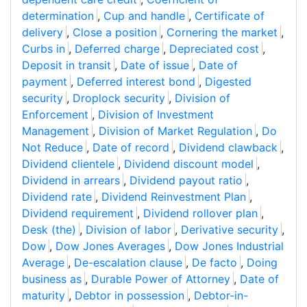
determination
,
Cup and handle
,
Certificate of
delivery
,
Close a position
,
Cornering the market
,
Curbs in
,
Deferred charge
,
Depreciated cost
,
Deposit in transit
,
Date of issue
,
Date of
payment
,
Deferred interest bond
,
Digested
security
,
Droplock security
,
Division of
Enforcement
,
Division of Investment
Management
,
Division of Market Regulation
,
Do
Not Reduce
,
Date of record
,
Dividend clawback
,
Dividend clientele
,
Dividend discount model
,
Dividend in arrears
,
Dividend payout ratio
,
Dividend rate
,
Dividend Reinvestment Plan
,
Dividend requirement
,
Dividend rollover plan
,
Desk (the)
,
Division of labor
,
Derivative security
,
Dow
,
Dow Jones Averages
,
Dow Jones Industrial
Average
,
De-escalation clause
,
De facto
,
Doing
business as
,
Durable Power of Attorney
,
Date of
maturity
,
Debtor in possession
,
Debtor-in-