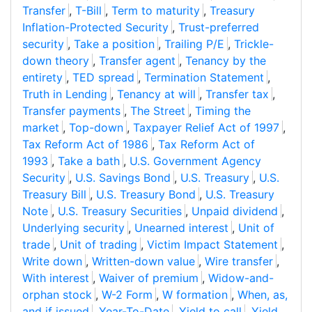
Transfer
,
T-Bill
,
Term to maturity
,
Treasury
Inflation-Protected Security
,
Trust-preferred
security
,
Take a position
,
Trailing P/E
,
Trickle-
down theory
,
Transfer agent
,
Tenancy by the
entirety
,
TED spread
,
Termination Statement
,
Truth in Lending
,
Tenancy at will
,
Transfer tax
,
Transfer payments
,
The Street
,
Timing the
market
,
Top-down
,
Taxpayer Relief Act of 1997
,
Tax Reform Act of 1986
,
Tax Reform Act of
1993
,
Take a bath
,
U.S. Government Agency
Security
,
U.S. Savings Bond
,
U.S. Treasury
,
U.S.
Treasury Bill
,
U.S. Treasury Bond
,
U.S. Treasury
Note
,
U.S. Treasury Securities
,
Unpaid dividend
,
Underlying security
,
Unearned interest
,
Unit of
trade
,
Unit of trading
,
Victim Impact Statement
,
Write down
,
Written-down value
,
Wire transfer
,
With interest
,
Waiver of premium
,
Widow-and-
orphan stock
,
W-2 Form
,
W formation
,
When, as,
and if issued
,
Year-To-Date
,
Yield to call
,
Yield