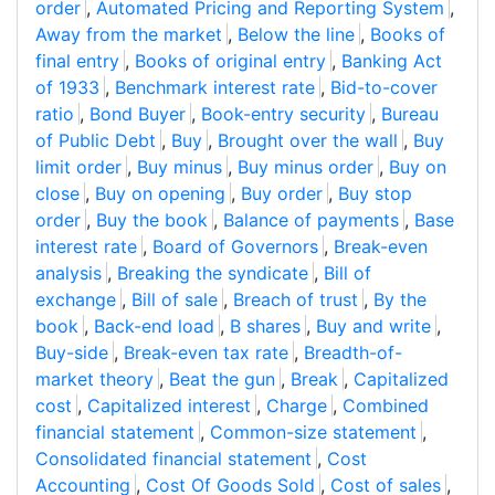
order
,
Automated Pricing and Reporting System
,
Away from the market
,
Below the line
,
Books of
final entry
,
Books of original entry
,
Banking Act
of 1933
,
Benchmark interest rate
,
Bid-to-cover
ratio
,
Bond Buyer
,
Book-entry security
,
Bureau
of Public Debt
,
Buy
,
Brought over the wall
,
Buy
limit order
,
Buy minus
,
Buy minus order
,
Buy on
close
,
Buy on opening
,
Buy order
,
Buy stop
order
,
Buy the book
,
Balance of payments
,
Base
interest rate
,
Board of Governors
,
Break-even
analysis
,
Breaking the syndicate
,
Bill of
exchange
,
Bill of sale
,
Breach of trust
,
By the
book
,
Back-end load
,
B shares
,
Buy and write
,
Buy-side
,
Break-even tax rate
,
Breadth-of-
market theory
,
Beat the gun
,
Break
,
Capitalized
cost
,
Capitalized interest
,
Charge
,
Combined
financial statement
,
Common-size statement
,
Consolidated financial statement
,
Cost
Accounting
,
Cost Of Goods Sold
,
Cost of sales
,