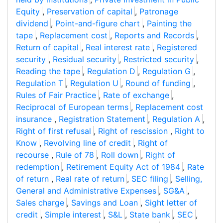
Equity
,
Preservation of capital
,
Patronage
dividend
,
Point-and-figure chart
,
Painting the
tape
,
Replacement cost
,
Reports and Records
,
Return of capital
,
Real interest rate
,
Registered
security
,
Residual security
,
Restricted security
,
Reading the tape
,
Regulation D
,
Regulation G
,
Regulation T
,
Regulation U
,
Round of funding
,
Rules of Fair Practice
,
Rate of exchange
,
Reciprocal of European terms
,
Replacement cost
insurance
,
Registration Statement
,
Regulation A
,
Right of first refusal
,
Right of rescission
,
Right to
Know
,
Revolving line of credit
,
Right of
recourse
,
Rule of 78
,
Roll down
,
Right of
redemption
,
Retirement Equity Act of 1984
,
Rate
of return
,
Real rate of return
,
SEC filing
,
Selling,
General and Administrative Expenses
,
SG&A
,
Sales charge
,
Savings and Loan
,
Sight letter of
credit
,
Simple interest
,
S&L
,
State bank
,
SEC
,