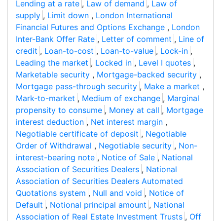
Lending at a rate
,
Law of demand
,
Law of
supply
,
Limit down
,
London International
Financial Futures and Options Exchange
,
London
Inter-Bank Offer Rate
,
Letter of comment
,
Line of
credit
,
Loan-to-cost
,
Loan-to-value
,
Lock-in
,
Leading the market
,
Locked in
,
Level I quotes
,
Marketable security
,
Mortgage-backed security
,
Mortgage pass-through security
,
Make a market
,
Mark-to-market
,
Medium of exchange
,
Marginal
propensity to consume
,
Money at call
,
Mortgage
interest deduction
,
Net interest margin
,
Negotiable certificate of deposit
,
Negotiable
Order of Withdrawal
,
Negotiable security
,
Non-
interest-bearing note
,
Notice of Sale
,
National
Association of Securities Dealers
,
National
Association of Securities Dealers Automated
Quotations system
,
Null and void
,
Notice of
Default
,
Notional principal amount
,
National
Association of Real Estate Investment Trusts
,
Off