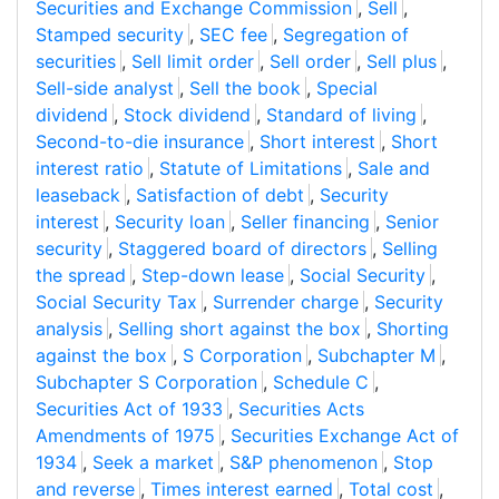
Securities and Exchange Commission
,
Sell
,
Stamped security
,
SEC fee
,
Segregation of
securities
,
Sell limit order
,
Sell order
,
Sell plus
,
Sell-side analyst
,
Sell the book
,
Special
dividend
,
Stock dividend
,
Standard of living
,
Second-to-die insurance
,
Short interest
,
Short
interest ratio
,
Statute of Limitations
,
Sale and
leaseback
,
Satisfaction of debt
,
Security
interest
,
Security loan
,
Seller financing
,
Senior
security
,
Staggered board of directors
,
Selling
the spread
,
Step-down lease
,
Social Security
,
Social Security Tax
,
Surrender charge
,
Security
analysis
,
Selling short against the box
,
Shorting
against the box
,
S Corporation
,
Subchapter M
,
Subchapter S Corporation
,
Schedule C
,
Securities Act of 1933
,
Securities Acts
Amendments of 1975
,
Securities Exchange Act of
1934
,
Seek a market
,
S&P phenomenon
,
Stop
and reverse
,
Times interest earned
,
Total cost
,