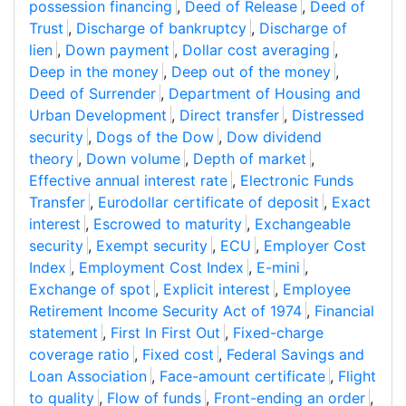
possession financing
,
Deed of Release
,
Deed of
Trust
,
Discharge of bankruptcy
,
Discharge of
lien
,
Down payment
,
Dollar cost averaging
,
Deep in the money
,
Deep out of the money
,
Deed of Surrender
,
Department of Housing and
Urban Development
,
Direct transfer
,
Distressed
security
,
Dogs of the Dow
,
Dow dividend
theory
,
Down volume
,
Depth of market
,
Effective annual interest rate
,
Electronic Funds
Transfer
,
Eurodollar certificate of deposit
,
Exact
interest
,
Escrowed to maturity
,
Exchangeable
security
,
Exempt security
,
ECU
,
Employer Cost
Index
,
Employment Cost Index
,
E-mini
,
Exchange of spot
,
Explicit interest
,
Employee
Retirement Income Security Act of 1974
,
Financial
statement
,
First In First Out
,
Fixed-charge
coverage ratio
,
Fixed cost
,
Federal Savings and
Loan Association
,
Face-amount certificate
,
Flight
to quality
,
Flow of funds
,
Front-ending an order
,