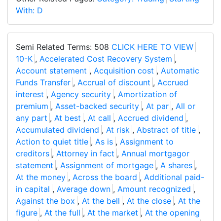
With: D
Semi Related Terms: 508
CLICK HERE TO VIEW
10-K
,
Accelerated Cost Recovery System
,
Account statement
,
Acquisition cost
,
Automatic
Funds Transfer
,
Accrual of discount
,
Accrued
interest
,
Agency security
,
Amortization of
premium
,
Asset-backed security
,
At par
,
All or
any part
,
At best
,
At call
,
Accrued dividend
,
Accumulated dividend
,
At risk
,
Abstract of title
,
Action to quiet title
,
As is
,
Assignment to
creditors
,
Attorney in fact
,
Annual mortgagor
statement
,
Assignment of mortgage
,
A shares
,
At the money
,
Across the board
,
Additional paid-
in capital
,
Average down
,
Amount recognized
,
Against the box
,
At the bell
,
At the close
,
At the
figure
,
At the full
,
At the market
,
At the opening