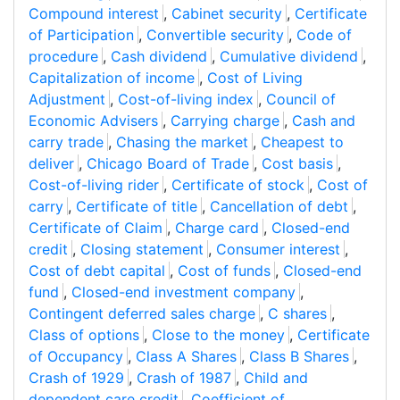
Compound interest
,
Cabinet security
,
Certificate
of Participation
,
Convertible security
,
Code of
procedure
,
Cash dividend
,
Cumulative dividend
,
Capitalization of income
,
Cost of Living
Adjustment
,
Cost-of-living index
,
Council of
Economic Advisers
,
Carrying charge
,
Cash and
carry trade
,
Chasing the market
,
Cheapest to
deliver
,
Chicago Board of Trade
,
Cost basis
,
Cost-of-living rider
,
Certificate of stock
,
Cost of
carry
,
Certificate of title
,
Cancellation of debt
,
Certificate of Claim
,
Charge card
,
Closed-end
credit
,
Closing statement
,
Consumer interest
,
Cost of debt capital
,
Cost of funds
,
Closed-end
fund
,
Closed-end investment company
,
Contingent deferred sales charge
,
C shares
,
Class of options
,
Close to the money
,
Certificate
of Occupancy
,
Class A Shares
,
Class B Shares
,
Crash of 1929
,
Crash of 1987
,
Child and
dependent care credit
,
Coefficient of