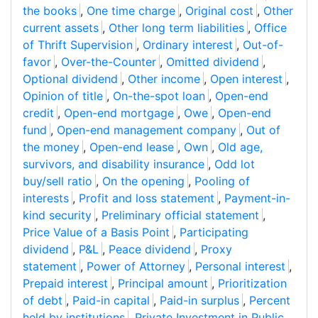
the books
,
One time charge
,
Original cost
,
Other
current assets
,
Other long term liabilities
,
Office
of Thrift Supervision
,
Ordinary interest
,
Out-of-
favor
,
Over-the-Counter
,
Omitted dividend
,
Optional dividend
,
Other income
,
Open interest
,
Opinion of title
,
On-the-spot loan
,
Open-end
credit
,
Open-end mortgage
,
Owe
,
Open-end
fund
,
Open-end management company
,
Out of
the money
,
Open-end lease
,
Own
,
Old age,
survivors, and disability insurance
,
Odd lot
buy/sell ratio
,
On the opening
,
Pooling of
interests
,
Profit and loss statement
,
Payment-in-
kind security
,
Preliminary official statement
,
Price Value of a Basis Point
,
Participating
dividend
,
P&L
,
Peace dividend
,
Proxy
statement
,
Power of Attorney
,
Personal interest
,
Prepaid interest
,
Principal amount
,
Prioritization
of debt
,
Paid-in capital
,
Paid-in surplus
,
Percent
held by institutions
,
Private Investment in Public