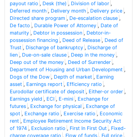
payout ratio
,
Desk (the)
,
Division of labor
,
Deferred month
,
Delivery month
,
Delivery price
,
Directed share program
,
De-escalation clause
,
De facto
,
Durable Power of Attorney
,
Date of
maturity
,
Debtor in possession
,
Debtor-in-
possession financing
,
Deed of Release
,
Deed of
Trust
,
Discharge of bankruptcy
,
Discharge of
lien
,
Due-on-sale clause
,
Deep in the money
,
Deep out of the money
,
Deed of Surrender
,
Department of Housing and Urban Development
,
Dogs of the Dow
,
Depth of market
,
Earning
asset
,
Earnings report
,
Efficiency ratio
,
Eurodollar certificate of deposit
,
Either-or order
,
Earnings yield
,
ECI
,
E-mini
,
Exchange for
futures
,
Exchange for physical
,
Exchange of
spot
,
Exchange ratio
,
Exercise ratio
,
Economic
rent
,
Employee Retirement Income Security Act
of 1974
,
Exclusion ratio
,
First In First Out
,
Fixed-
charge coverage ratio
,
Flow of funds
,
Full price
,