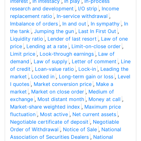
interest
,
In intestacy
,
In play
,
In-process
research and development
,
I/O strip
,
Income
replacement ratio
,
In-service withdrawal
,
Imbalance of orders
,
In and out
,
In sympathy
,
In
the tank
,
Jumping the gun
,
Last In First Out
,
Liquidity ratio
,
Lender of last resort
,
Law of one
price
,
Lending at a rate
,
Limit-on-close order
,
Limit price
,
Look-through earnings
,
Law of
demand
,
Law of supply
,
Letter of comment
,
Line
of credit
,
Loan-value ratio
,
Lock-in
,
Leading the
market
,
Locked in
,
Long-term gain or loss
,
Level
I quotes
,
Market conversion price
,
Make a
market
,
Market on close order
,
Medium of
exchange
,
Most distant month
,
Money at call
,
Market-share weighted index
,
Maximum price
fluctuation
,
Most active
,
Net current assets
,
Negotiable certificate of deposit
,
Negotiable
Order of Withdrawal
,
Notice of Sale
,
National
Association of Securities Dealers
,
National