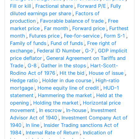
Fill or kill
,
Fractional share
,
Forward P/E
,
Fully
diluted earnings per share
,
Factors of
production
,
Favorable balance of trade
,
Free
market price
,
Far month
,
Forward price
,
Furthest
month
,
Futures price
,
Fee-for-service
,
Form S-1
,
Family of funds
,
Fund of funds
,
Free right of
exchange
,
Federal ID Number
,
G-7
,
GDP implicit
price deflator
,
General Agreement on Tariffs and
Trade
,
G-8
,
Gather in the stops
,
Hart-Scott-
Rodino Act of 1976
,
Hit the bid
,
House of issue
,
Hedge ratio
,
Holder in due course
,
High-ratio
mortgage
,
Home equity line of credit
,
HUD-1
statement
,
Hammering the market
,
Held at the
opening
,
Holding the market
,
Horizontal price
movement
,
In escrow
,
In-house
,
Investment
Advisor Act of 1940
,
Investment Company Act of
1940
,
In line
,
Insider Trading sanctions Act of
1984
,
Internal Rate of Return
,
Indication of