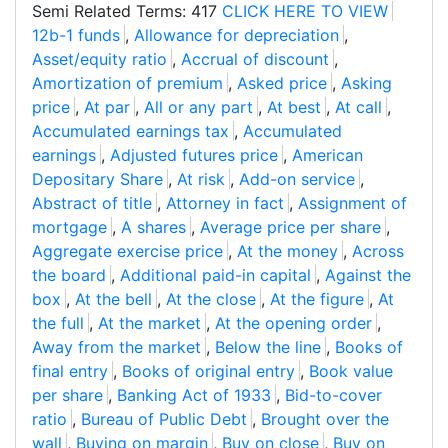
Semi Related Terms: 417
CLICK HERE TO VIEW
12b-1 funds
,
Allowance for depreciation
,
Asset/equity ratio
,
Accrual of discount
,
Amortization of premium
,
Asked price
,
Asking
price
,
At par
,
All or any part
,
At best
,
At call
,
Accumulated earnings tax
,
Accumulated
earnings
,
Adjusted futures price
,
American
Depositary Share
,
At risk
,
Add-on service
,
Abstract of title
,
Attorney in fact
,
Assignment of
mortgage
,
A shares
,
Average price per share
,
Aggregate exercise price
,
At the money
,
Across
the board
,
Additional paid-in capital
,
Against the
box
,
At the bell
,
At the close
,
At the figure
,
At
the full
,
At the market
,
At the opening order
,
Away from the market
,
Below the line
,
Books of
final entry
,
Books of original entry
,
Book value
per share
,
Banking Act of 1933
,
Bid-to-cover
ratio
,
Bureau of Public Debt
,
Brought over the
wall
,
Buying on margin
,
Buy on close
,
Buy on