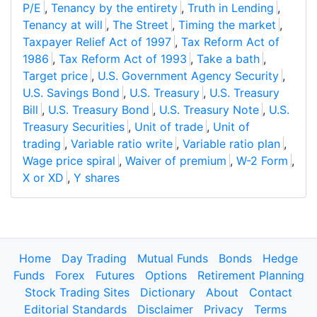
P/E
,
Tenancy by the entirety
,
Truth in Lending
,
Tenancy at will
,
The Street
,
Timing the market
,
Taxpayer Relief Act of 1997
,
Tax Reform Act of
1986
,
Tax Reform Act of 1993
,
Take a bath
,
Target price
,
U.S. Government Agency Security
,
U.S. Savings Bond
,
U.S. Treasury
,
U.S. Treasury
Bill
,
U.S. Treasury Bond
,
U.S. Treasury Note
,
U.S.
Treasury Securities
,
Unit of trade
,
Unit of
trading
,
Variable ratio write
,
Variable ratio plan
,
Wage price spiral
,
Waiver of premium
,
W-2 Form
,
X or XD
,
Y shares
Home
Day Trading
Mutual Funds
Bonds
Hedge
Funds
Forex
Futures
Options
Retirement Planning
Stock Trading Sites
Dictionary
About
Contact
Editorial Standards
Disclaimer
Privacy
Terms