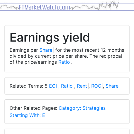
Earnings yield
Earnings per
Share
for the most recent 12 months
divided by current price per share. The reciprocal
of the price/earnings
Ratio
.
Related Terms: 5
ECI
,
Ratio
,
Rent
,
ROC
,
Share
Other Related Pages:
Category: Strategies
Starting With: E