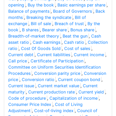
opening
,
Buy the book
,
Basic earnings per share
,
Balance of payments
,
Board of Governors
,
Back
months
,
Breaking the syndicate
,
Bill of
exchange
,
Bill of sale
,
Breach of trust
,
By the
book
,
B shares
,
Bearer share
,
Bonus share
,
Breadth-of-market theory
,
Beat the gun
,
Cash
asset ratio
,
Cash earnings
,
Cash ratio
,
Collection
ratio
,
Cost Of Goods Sold
,
Cost of sales
,
Current debt
,
Current liabilities
,
Current income
,
Call price
,
Certificate of Participation
,
Committee on Uniform Securities Identification
Procedures
,
Conversion parity price
,
Conversion
price
,
Conversion ratio
,
Current coupon bond
,
Current issue
,
Current market value
,
Current
maturity
,
Current production rate
,
Current yield
,
Code of procedure
,
Capitalization of income
,
Consumer Price Index
,
Cost of Living
Adjustment
,
Cost-of-living index
,
Council of