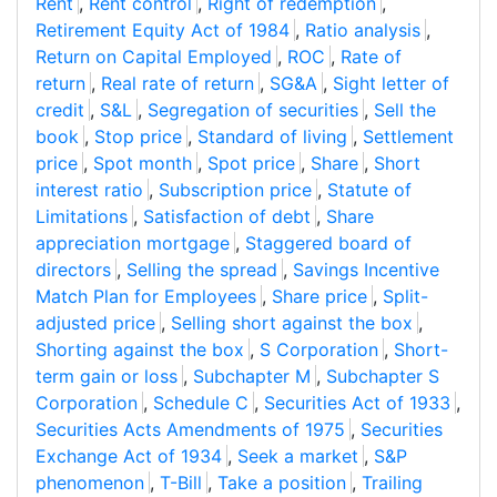
Rent
,
Rent control
,
Right of redemption
,
Retirement Equity Act of 1984
,
Ratio analysis
,
Return on Capital Employed
,
ROC
,
Rate of
return
,
Real rate of return
,
SG&A
,
Sight letter of
credit
,
S&L
,
Segregation of securities
,
Sell the
book
,
Stop price
,
Standard of living
,
Settlement
price
,
Spot month
,
Spot price
,
Share
,
Short
interest ratio
,
Subscription price
,
Statute of
Limitations
,
Satisfaction of debt
,
Share
appreciation mortgage
,
Staggered board of
directors
,
Selling the spread
,
Savings Incentive
Match Plan for Employees
,
Share price
,
Split-
adjusted price
,
Selling short against the box
,
Shorting against the box
,
S Corporation
,
Short-
term gain or loss
,
Subchapter M
,
Subchapter S
Corporation
,
Schedule C
,
Securities Act of 1933
,
Securities Acts Amendments of 1975
,
Securities
Exchange Act of 1934
,
Seek a market
,
S&P
phenomenon
,
T-Bill
,
Take a position
,
Trailing