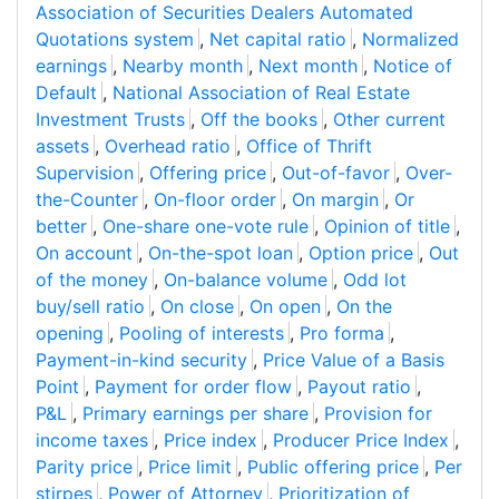
Association of Securities Dealers Automated
Quotations system
,
Net capital ratio
,
Normalized
earnings
,
Nearby month
,
Next month
,
Notice of
Default
,
National Association of Real Estate
Investment Trusts
,
Off the books
,
Other current
assets
,
Overhead ratio
,
Office of Thrift
Supervision
,
Offering price
,
Out-of-favor
,
Over-
the-Counter
,
On-floor order
,
On margin
,
Or
better
,
One-share one-vote rule
,
Opinion of title
,
On account
,
On-the-spot loan
,
Option price
,
Out
of the money
,
On-balance volume
,
Odd lot
buy/sell ratio
,
On close
,
On open
,
On the
opening
,
Pooling of interests
,
Pro forma
,
Payment-in-kind security
,
Price Value of a Basis
Point
,
Payment for order flow
,
Payout ratio
,
P&L
,
Primary earnings per share
,
Provision for
income taxes
,
Price index
,
Producer Price Index
,
Parity price
,
Price limit
,
Public offering price
,
Per
stirpes
,
Power of Attorney
,
Prioritization of