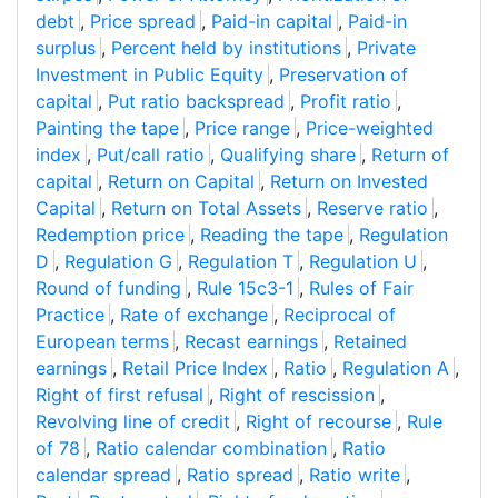
debt
,
Price spread
,
Paid-in capital
,
Paid-in
surplus
,
Percent held by institutions
,
Private
Investment in Public Equity
,
Preservation of
capital
,
Put ratio backspread
,
Profit ratio
,
Painting the tape
,
Price range
,
Price-weighted
index
,
Put/call ratio
,
Qualifying share
,
Return of
capital
,
Return on Capital
,
Return on Invested
Capital
,
Return on Total Assets
,
Reserve ratio
,
Redemption price
,
Reading the tape
,
Regulation
D
,
Regulation G
,
Regulation T
,
Regulation U
,
Round of funding
,
Rule 15c3-1
,
Rules of Fair
Practice
,
Rate of exchange
,
Reciprocal of
European terms
,
Recast earnings
,
Retained
earnings
,
Retail Price Index
,
Ratio
,
Regulation A
,
Right of first refusal
,
Right of rescission
,
Revolving line of credit
,
Right of recourse
,
Rule
of 78
,
Ratio calendar combination
,
Ratio
calendar spread
,
Ratio spread
,
Ratio write
,