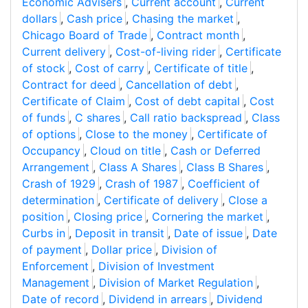
Economic Advisers
,
Current account
,
Current
dollars
,
Cash price
,
Chasing the market
,
Chicago Board of Trade
,
Contract month
,
Current delivery
,
Cost-of-living rider
,
Certificate
of stock
,
Cost of carry
,
Certificate of title
,
Contract for deed
,
Cancellation of debt
,
Certificate of Claim
,
Cost of debt capital
,
Cost
of funds
,
C shares
,
Call ratio backspread
,
Class
of options
,
Close to the money
,
Certificate of
Occupancy
,
Cloud on title
,
Cash or Deferred
Arrangement
,
Class A Shares
,
Class B Shares
,
Crash of 1929
,
Crash of 1987
,
Coefficient of
determination
,
Certificate of delivery
,
Close a
position
,
Closing price
,
Cornering the market
,
Curbs in
,
Deposit in transit
,
Date of issue
,
Date
of payment
,
Dollar price
,
Division of
Enforcement
,
Division of Investment
Management
,
Division of Market Regulation
,
Date of record
,
Dividend in arrears
,
Dividend