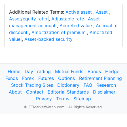
Additional Related Terms:
Active asset
,
Asset
,
Asset/equity ratio
,
Adjustable rate
,
Asset
management account
,
Accreted value
,
Accrual of
discount
,
Amortization of premium
,
Amortized
value
,
Asset-backed security
Home
Day Trading
Mutual Funds
Bonds
Hedge
Funds
Forex
Futures
Options
Retirement Planning
Stock Trading Sites
Dictionary
FAQ
Research
About
Contact
Editorial Standards
Disclaimer
Privacy
Terms
Sitemap
© FTMarketWatch.com – All Rights Reserved.