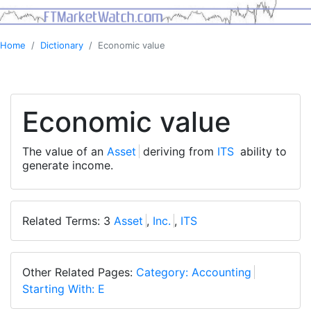
Home
Dictionary
Economic value
Economic value
The value of an
Asset
deriving from
ITS
ability to
generate income.
Related Terms: 3
Asset
,
Inc.
,
ITS
Other Related Pages:
Category: Accounting
Starting With: E