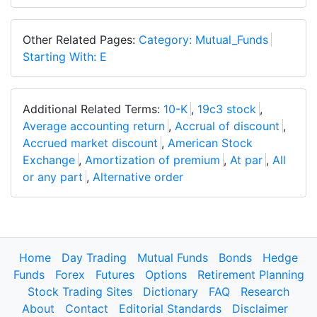
Other Related Pages:
Category: Mutual_Funds
Starting With: E
Additional Related Terms:
10-K
,
19c3 stock
,
Average accounting return
,
Accrual of discount
,
Accrued market discount
,
American Stock
Exchange
,
Amortization of premium
,
At par
,
All
or any part
,
Alternative order
Home
Day Trading
Mutual Funds
Bonds
Hedge
Funds
Forex
Futures
Options
Retirement Planning
Stock Trading Sites
Dictionary
FAQ
Research
About
Contact
Editorial Standards
Disclaimer