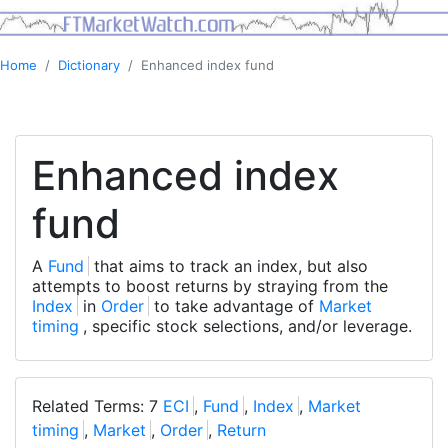
Home
Dictionary
Enhanced index fund
Enhanced index
fund
A
Fund
that aims to track an index, but also
attempts to boost returns by straying from the
Index
in
Order
to take advantage of
Market
timing
, specific stock selections, and/or leverage.
Related Terms: 7
ECI
,
Fund
,
Index
,
Market
timing
,
Market
,
Order
,
Return