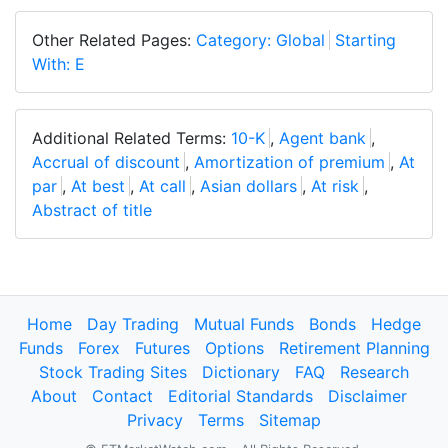
Other Related Pages:
Category: Global
Starting
With: E
Additional Related Terms:
10-K
,
Agent bank
,
Accrual of discount
,
Amortization of premium
,
At
par
,
At best
,
At call
,
Asian dollars
,
At risk
,
Abstract of title
Home
Day Trading
Mutual Funds
Bonds
Hedge
Funds
Forex
Futures
Options
Retirement Planning
Stock Trading Sites
Dictionary
FAQ
Research
About
Contact
Editorial Standards
Disclaimer
Privacy
Terms
Sitemap