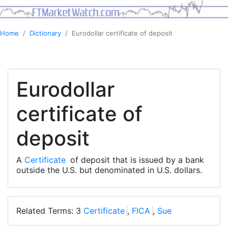
Home
Dictionary
Eurodollar certificate of deposit
Eurodollar
certificate of
deposit
A
Certificate
of deposit that is issued by a bank
outside the U.S. but denominated in U.S. dollars.
Related Terms: 3
Certificate
,
FICA
,
Sue