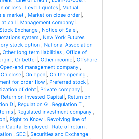
mment
,
Line of credit
,
Loan-to-cost
,
n or loss
,
Level I quotes
,
Mutual
 a market
,
Market on close order
,
at call
,
Management company
,
Stock Exchange
,
Notice of Sale
,
uotations system
,
New York Futures
ory stock option
,
National Association
,
Other long term liabilities
,
Office of
rgin
,
Or better
,
Other income
,
Offshore
Open-end management company
,
,
On close
,
On open
,
On the opening
,
ment for order flow
,
Preferred stock
,
itization of debt
,
Private company
,
,
Return on Invested Capital
,
Return on
tion D
,
Regulation G
,
Regulation T
,
 terms
,
Regulated investment company
,
ion
,
Right to Know
,
Revolving line of
on Capital Employed
,
Rate of return
,
ation
,
SEC
,
Securities and Exchange