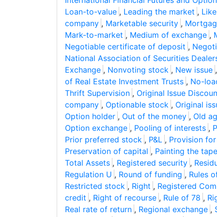
International Financial Futures and Opti
Loan-to-value
,
Leading the market
,
Lik
company
,
Marketable security
,
Mortgag
Mark-to-market
,
Medium of exchange
,
Negotiable certificate of deposit
,
Negoti
National Association of Securities Dealer
Exchange
,
Nonvoting stock
,
New issue
of Real Estate Investment Trusts
,
No-loa
Thrift Supervision
,
Original Issue Discoun
company
,
Optionable stock
,
Original is
Option holder
,
Out of the money
,
Old ag
Option exchange
,
Pooling of interests
,
P
Prior preferred stock
,
P&L
,
Provision fo
Preservation of capital
,
Painting the tap
Total Assets
,
Registered security
,
Residu
Regulation U
,
Round of funding
,
Rules o
Restricted stock
,
Right
,
Registered Co
credit
,
Right of recourse
,
Rule of 78
,
Ri
Real rate of return
,
Regional exchange
,