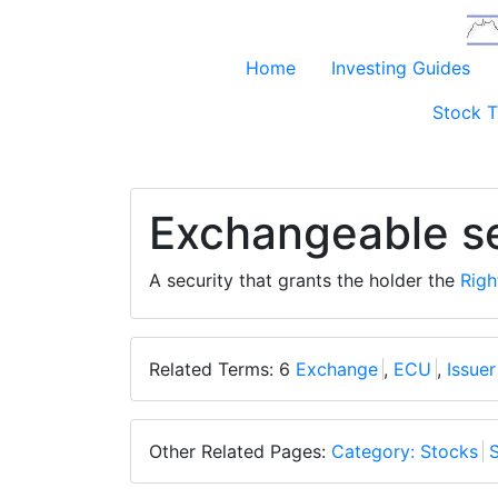
Home
Investing Guides
Stock T
Exchangeable se
A security that grants the holder the
Righ
Related Terms: 6
Exchange
,
ECU
,
Issuer
Other Related Pages:
Category: Stocks
S