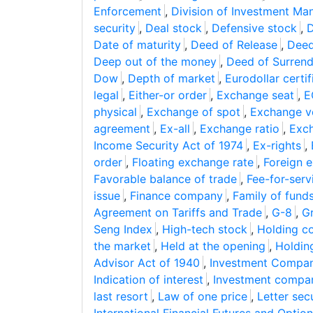
Enforcement
,
Division of Investment M
security
,
Deal stock
,
Defensive stock
,
D
Date of maturity
,
Deed of Release
,
Deed
Deep out of the money
,
Deed of Surrend
Dow
,
Depth of market
,
Eurodollar certif
legal
,
Either-or order
,
Exchange seat
,
E
physical
,
Exchange of spot
,
Exchange v
agreement
,
Ex-all
,
Exchange ratio
,
Exc
Income Security Act of 1974
,
Ex-rights
,
order
,
Floating exchange rate
,
Foreign 
Favorable balance of trade
,
Fee-for-serv
issue
,
Finance company
,
Family of fund
Agreement on Tariffs and Trade
,
G-8
,
G
Seng Index
,
High-tech stock
,
Holding 
the market
,
Held at the opening
,
Holdin
Advisor Act of 1940
,
Investment Compan
Indication of interest
,
Investment compa
last resort
,
Law of one price
,
Letter sec