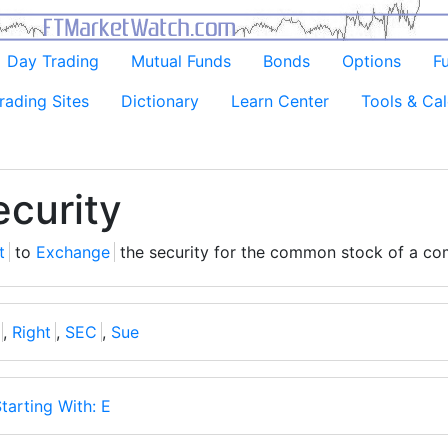
Day Trading
Mutual Funds
Bonds
Options
F
rading Sites
Dictionary
Learn Center
Tools & Cal
curity
t
to
Exchange
the security for the common stock of a co
,
Right
,
SEC
,
Sue
tarting With: E