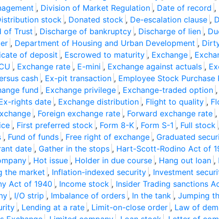
anagement
,
Division of Market Regulation
,
Date of record
,
istribution stock
,
Donated stock
,
De-escalation clause
,
D
 of Trust
,
Discharge of bankruptcy
,
Discharge of lien
,
Du
er
,
Department of Housing and Urban Development
,
Dirt
icate of deposit
,
Escrowed to maturity
,
Exchange
,
Exchan
CU
,
Exchange rate
,
E-mini
,
Exchange against actuals
,
Ex
ersus cash
,
Ex-pit transaction
,
Employee Stock Purchase 
hange fund
,
Exchange privilege
,
Exchange-traded option
Ex-rights date
,
Exchange distribution
,
Flight to quality
,
Fl
exchange
,
Foreign exchange rate
,
Forward exchange rate
ice
,
First preferred stock
,
Form 8-K
,
Form S-1
,
Full stock
s
,
Fund of funds
,
Free right of exchange
,
Graduated secur
rant date
,
Gather in the stops
,
Hart-Scott-Rodino Act of 
company
,
Hot issue
,
Holder in due course
,
Hang out loan
,
g the market
,
Inflation-indexed security
,
Investment securi
y Act of 1940
,
Income stock
,
Insider Trading sanctions A
ny
,
I/O strip
,
Imbalance of orders
,
In the tank
,
Jumping t
urity
,
Lending at a rate
,
Limit-on-close order
,
Law of dem