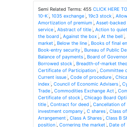
Semi Related Terms: 455
CLICK HERE TO
10-K
,
1035 exchange
,
19c3 stock
,
Allow
Amortization of premium
,
Asset-backed 
service
,
Abstract of title
,
Action to quiet 
the board
,
Against the box
,
At the bell
,
market
,
Below the line
,
Books of final en
Book-entry security
,
Bureau of Public De
Balance of payments
,
Board of Governo
Borrowed stock
,
Breadth-of-market the
Certificate of Participation
,
Committee on
Current issue
,
Code of procedure
,
Chic
index
,
Council of Economic Advisers
,
Cy
Trade
,
Commodities Exchange Act
,
Com
Certificate of stock
,
Chicago Board Opt
title
,
Contract for deed
,
Cancellation of
investment company
,
C shares
,
Class of
Arrangement
,
Class A Shares
,
Class B S
position
,
Cornering the market
,
Date of 