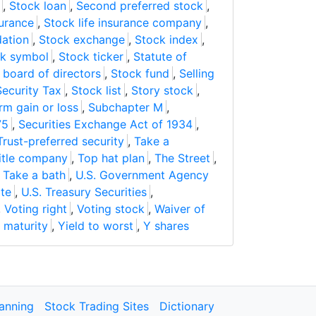
,
Stock loan
,
Second preferred stock
,
urance
,
Stock life insurance company
,
dation
,
Stock exchange
,
Stock index
,
k symbol
,
Stock ticker
,
Statute of
board of directors
,
Stock fund
,
Selling
Security Tax
,
Stock list
,
Story stock
,
rm gain or loss
,
Subchapter M
,
75
,
Securities Exchange Act of 1934
,
Trust-preferred security
,
Take a
itle company
,
Top hat plan
,
The Street
,
,
Take a bath
,
U.S. Government Agency
ote
,
U.S. Treasury Securities
,
,
Voting right
,
Voting stock
,
Waiver of
o maturity
,
Yield to worst
,
Y shares
lanning
Stock Trading Sites
Dictionary