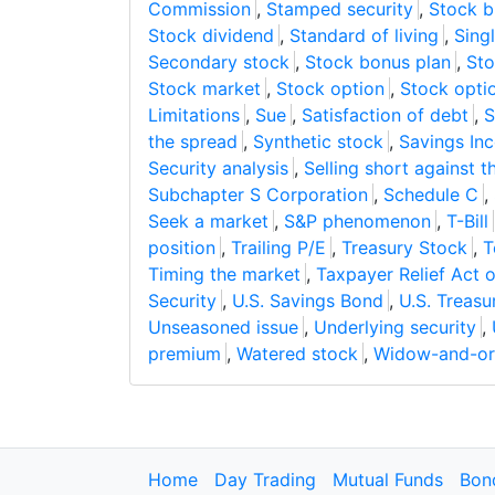
Commission
,
Stamped security
,
Stock 
Stock dividend
,
Standard of living
,
Sing
Secondary stock
,
Stock bonus plan
,
Sto
Stock market
,
Stock option
,
Stock opti
Limitations
,
Sue
,
Satisfaction of debt
,
S
the spread
,
Synthetic stock
,
Savings In
Security analysis
,
Selling short against t
Subchapter S Corporation
,
Schedule C
,
Seek a market
,
S&P phenomenon
,
T-Bill
position
,
Trailing P/E
,
Treasury Stock
,
T
Timing the market
,
Taxpayer Relief Act 
Security
,
U.S. Savings Bond
,
U.S. Treasu
Unseasoned issue
,
Underlying security
,
premium
,
Watered stock
,
Widow-and-or
Home
Day Trading
Mutual Funds
Bon