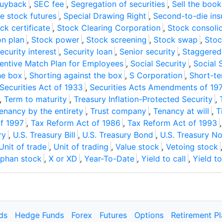
buyback
,
SEC fee
,
Segregation of securities
,
Sell the book
le stock futures
,
Special Drawing Right
,
Second-to-die ins
ck certificate
,
Stock Clearing Corporation
,
Stock consoli
on plan
,
Stock power
,
Stock screening
,
Stock swap
,
Stoc
ecurity interest
,
Security loan
,
Senior security
,
Staggered 
centive Match Plan for Employees
,
Social Security
,
Social 
he box
,
Shorting against the box
,
S Corporation
,
Short-te
Securities Act of 1933
,
Securities Acts Amendments of 19
,
Term to maturity
,
Treasury Inflation-Protected Security
,
enancy by the entirety
,
Trust company
,
Tenancy at will
,
T
of 1997
,
Tax Reform Act of 1986
,
Tax Reform Act of 1993
ry
,
U.S. Treasury Bill
,
U.S. Treasury Bond
,
U.S. Treasury N
Unit of trade
,
Unit of trading
,
Value stock
,
Vetoing stock
phan stock
,
X or XD
,
Year-To-Date
,
Yield to call
,
Yield t
ds
Hedge Funds
Forex
Futures
Options
Retirement P