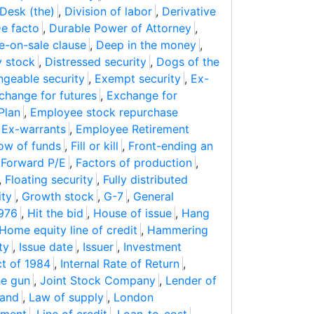
Desk (the)
,
Division of labor
,
Derivative
e facto
,
Durable Power of Attorney
,
e-on-sale clause
,
Deep in the money
,
y stock
,
Distressed security
,
Dogs of the
geable security
,
Exempt security
,
Ex-
change for futures
,
Exchange for
Plan
,
Employee stock repurchase
,
Ex-warrants
,
Employee Retirement
ow of funds
,
Fill or kill
,
Front-ending an
,
Forward P/E
,
Factors of production
,
,
Floating security
,
Fully distributed
ity
,
Growth stock
,
G-7
,
General
1976
,
Hit the bid
,
House of issue
,
Hang
Home equity line of credit
,
Hammering
ty
,
Issue date
,
Issuer
,
Investment
ct of 1984
,
Internal Rate of Return
,
he gun
,
Joint Stock Company
,
Lender of
and
,
Law of supply
,
London