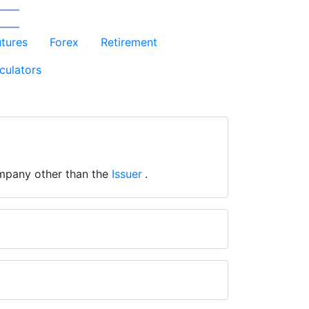
utures
Forex
Retirement
culators
mpany other than the
Issuer
.