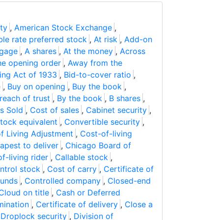
ty
,
American Stock Exchange
,
ble rate preferred stock
,
At risk
,
Add-on
tgage
,
A shares
,
At the money
,
Across
he opening order
,
Away from the
ing Act of 1933
,
Bid-to-cover ratio
,
e
,
Buy on opening
,
Buy the book
,
reach of trust
,
By the book
,
B shares
,
s Sold
,
Cost of sales
,
Cabinet security
,
ock equivalent
,
Convertible security
,
f Living Adjustment
,
Cost-of-living
apest to deliver
,
Chicago Board of
f-living rider
,
Callable stock
,
ntrol stock
,
Cost of carry
,
Certificate of
funds
,
Controlled company
,
Closed-end
Cloud on title
,
Cash or Deferred
mination
,
Certificate of delivery
,
Close a
,
Droplock security
,
Division of