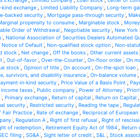
ons Exchange
,
Limited company
,
Loan stock
,
Letter of co
e-kind exchange
,
Limited Liability Company
,
Long-term gai
e-backed security
,
Mortgage pass-through security
,
Make
Marginal propensity to consume
,
Marginable stock
,
Money 
able Order of Withdrawal
,
Negotiable security
,
New York 
s
,
National Association of Securities Dealers Automated Q
,
Notice of Default
,
Non-qualified stock option
,
Non-statut
d stock
,
Net change
,
Off the books
,
Other current assets
t
,
Out-of-favor
,
Over-the-Counter
,
On-floor order
,
On ma
sue stock
,
Opinion of title
,
On account
,
On-the-spot loan
,
e, survivors, and disability insurance
,
On-balance volume
ayment-in-kind security
,
Price Value of a Basis Point
,
Pay
r income taxes
,
Public company
,
Power of Attorney
,
Prior
e
,
Primary exchange
,
Return of capital
,
Return on Capital
al security
,
Restricted security
,
Reading the tape
,
Regula
f Fair Practice
,
Rate of exchange
,
Reciprocal of European
mpany
,
Regulation A
,
Right of first refusal
,
Right of resciss
ght of redemption
,
Retirement Equity Act of 1984
,
Return 
SEC filing
,
SG&A
,
Sight letter of credit
,
S&L
,
Stock associ