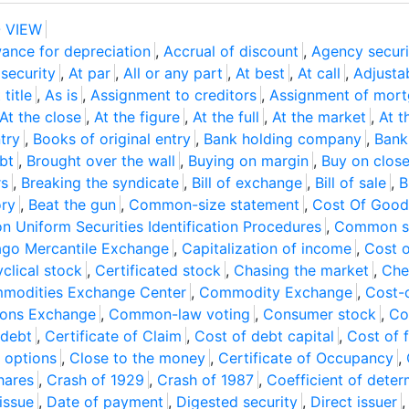
 VIEW
ance for depreciation
,
Accrual of discount
,
Agency securi
security
,
At par
,
All or any part
,
At best
,
At call
,
Adjusta
title
,
As is
,
Assignment to creditors
,
Assignment of mor
At the close
,
At the figure
,
At the full
,
At the market
,
At t
try
,
Books of original entry
,
Bank holding company
,
Bank
bt
,
Brought over the wall
,
Buying on margin
,
Buy on clos
rs
,
Breaking the syndicate
,
Bill of exchange
,
Bill of sale
,
B
ory
,
Beat the gun
,
Common-size statement
,
Cost Of Good
 Uniform Securities Identification Procedures
,
Common st
ago Mercantile Exchange
,
Capitalization of income
,
Cost o
clical stock
,
Certificated stock
,
Chasing the market
,
Che
modities Exchange Center
,
Commodity Exchange
,
Cost-o
ions Exchange
,
Common-law voting
,
Consumer stock
,
Co
 debt
,
Certificate of Claim
,
Cost of debt capital
,
Cost of 
 options
,
Close to the money
,
Certificate of Occupancy
,
hares
,
Crash of 1929
,
Crash of 1987
,
Coefficient of deter
issue
,
Date of payment
,
Digested security
,
Direct issuer