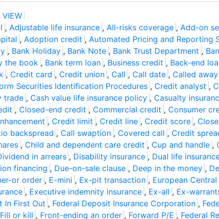
 VIEW
l
,
Adjustable life insurance
,
All-risks coverage
,
Add-on se
pital
,
Adoption credit
,
Automated Pricing and Reporting 
ny
,
Bank Holiday
,
Bank Note
,
Bank Trust Department
,
Ban
y the book
,
Bank term loan
,
Business credit
,
Back-end lo
k
,
Credit card
,
Credit union
,
Call
,
Call date
,
Called away
rm Securities Identification Procedures
,
Credit analyst
,
C
 trade
,
Cash value life insurance policy
,
Casualty insuran
edit
,
Closed-end credit
,
Commercial credit
,
Consumer cre
enhancement
,
Credit limit
,
Credit line
,
Credit score
,
Close
atio backspread
,
Call swaption
,
Covered call
,
Credit sprea
hares
,
Child and dependent care credit
,
Cup and handle
,
Dividend in arrears
,
Disability insurance
,
Dual life insuranc
ion financing
,
Due-on-sale clause
,
Deep in the money
,
De
her-or order
,
E-mini
,
Ex-pit transaction
,
European Central
urance
,
Executive indemnity insurance
,
Ex-all
,
Ex-warrant
t In First Out
,
Federal Deposit Insurance Corporation
,
Fede
Fill or kill
,
Front-ending an order
,
Forward P/E
,
Federal R