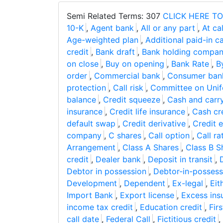
Semi Related Terms: 307
CLICK HERE TO
10-K
,
Agent bank
,
All or any part
,
At cal
Age-weighted plan
,
Additional paid-in ca
credit
,
Bank draft
,
Bank holding compa
on close
,
Buy on opening
,
Bank Rate
,
B
order
,
Commercial bank
,
Consumer ban
protection
,
Call risk
,
Committee on Unifo
balance
,
Credit squeeze
,
Cash and carry
insurance
,
Credit life insurance
,
Cash cr
default swap
,
Credit derivative
,
Credit 
company
,
C shares
,
Call option
,
Call r
Arrangement
,
Class A Shares
,
Class B S
credit
,
Dealer bank
,
Deposit in transit
,
Debtor in possession
,
Debtor-in-possess
Development
,
Dependent
,
Ex-legal
,
Eit
Import Bank
,
Export license
,
Excess ins
income tax credit
,
Education credit
,
Firs
call date
,
Federal Call
,
Fictitious credit
,