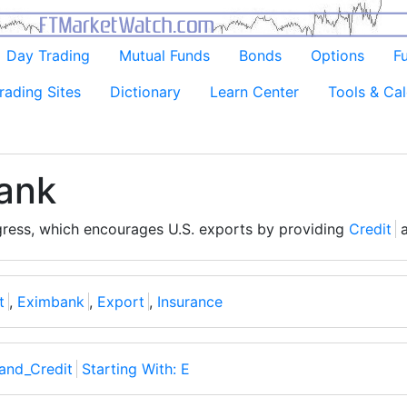
Day Trading
Mutual Funds
Bonds
Options
F
rading Sites
Dictionary
Learn Center
Tools & Cal
ank
ress, which encourages U.S. exports by providing
Credit
t
,
Eximbank
,
Export
,
Insurance
and_Credit
Starting With: E