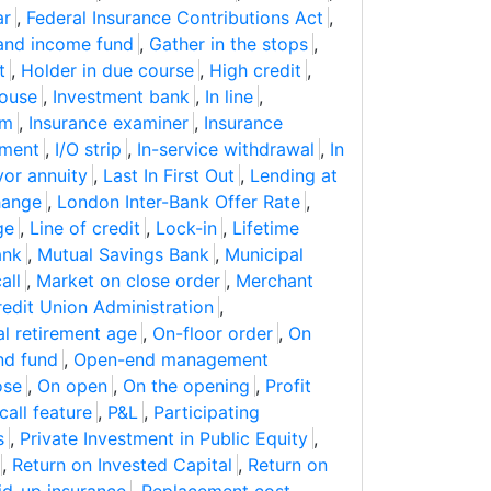
ar
,
Federal Insurance Contributions Act
,
and income fund
,
Gather in the stops
,
t
,
Holder in due course
,
High credit
,
house
,
Investment bank
,
In line
,
im
,
Insurance examiner
,
Insurance
pment
,
I/O strip
,
In-service withdrawal
,
In
vor annuity
,
Last In First Out
,
Lending at
hange
,
London Inter-Bank Offer Rate
,
ge
,
Line of credit
,
Lock-in
,
Lifetime
ank
,
Mutual Savings Bank
,
Municipal
all
,
Market on close order
,
Merchant
redit Union Administration
,
l retirement age
,
On-floor order
,
On
nd fund
,
Open-end management
ose
,
On open
,
On the opening
,
Profit
call feature
,
P&L
,
Participating
s
,
Private Investment in Public Equity
,
,
Return on Invested Capital
,
Return on