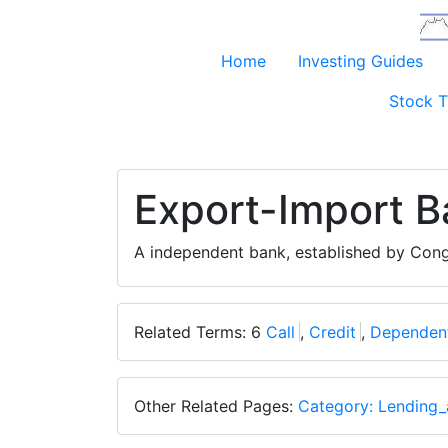
Home
Investing Guides
Stock T
Export-Import B
A independent bank, established by Cong
Related Terms: 6
Call
,
Credit
,
Dependen
Other Related Pages:
Category: Lending_