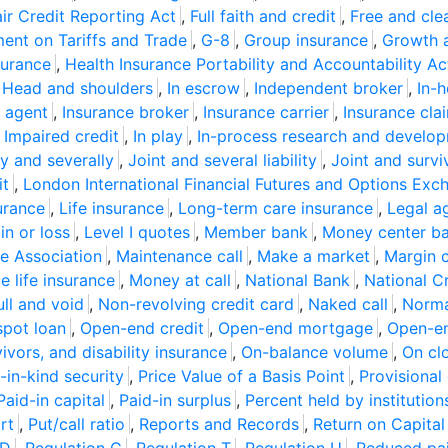
air Credit Reporting Act
,
Full faith and credit
,
Free and cle
ent on Tariffs and Trade
,
G-8
,
Group insurance
,
Growth 
surance
,
Health Insurance Portability and Accountability Ac
,
Head and shoulders
,
In escrow
,
Independent broker
,
In-
 agent
,
Insurance broker
,
Insurance carrier
,
Insurance cla
,
Impaired credit
,
In play
,
In-process research and develo
ly and severally
,
Joint and several liability
,
Joint and survi
it
,
London International Financial Futures and Options Exc
urance
,
Life insurance
,
Long-term care insurance
,
Legal a
n or loss
,
Level I quotes
,
Member bank
,
Money center b
e Association
,
Maintenance call
,
Make a market
,
Margin c
 life insurance
,
Money at call
,
National Bank
,
National C
ll and void
,
Non-revolving credit card
,
Naked call
,
Norma
spot loan
,
Open-end credit
,
Open-end mortgage
,
Open-e
ivors, and disability insurance
,
On-balance volume
,
On cl
in-kind security
,
Price Value of a Basis Point
,
Provisional 
Paid-in capital
,
Paid-in surplus
,
Percent held by institution
rt
,
Put/call ratio
,
Reports and Records
,
Return on Capital