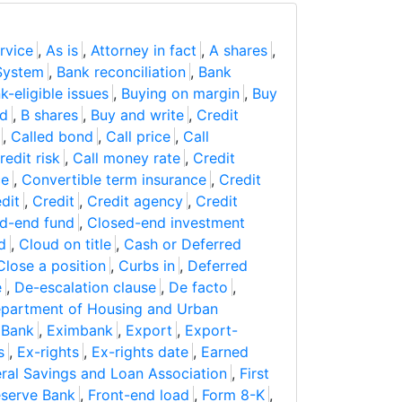
rvice
,
As is
,
Attorney in fact
,
A shares
,
System
,
Bank reconciliation
,
Bank
k-eligible issues
,
Buying on margin
,
Buy
ad
,
B shares
,
Buy and write
,
Credit
,
Called bond
,
Call price
,
Call
redit risk
,
Call money rate
,
Credit
ce
,
Convertible term insurance
,
Credit
dit
,
Credit
,
Credit agency
,
Credit
d-end fund
,
Closed-end investment
d
,
Cloud on title
,
Cash or Deferred
Close a position
,
Curbs in
,
Deferred
e
,
De-escalation clause
,
De facto
,
partment of Housing and Urban
 Bank
,
Eximbank
,
Export
,
Export-
s
,
Ex-rights
,
Ex-rights date
,
Earned
ral Savings and Loan Association
,
First
eserve Bank
,
Front-end load
,
Form 8-K
,