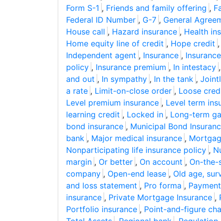
Form S-1
,
Friends and family offering
,
F
Federal ID Number
,
G-7
,
General Agreem
House call
,
Hazard insurance
,
Health in
Home equity line of credit
,
Hope credit
Independent agent
,
Insurance
,
Insurance
policy
,
Insurance premium
,
In intestacy
and out
,
In sympathy
,
In the tank
,
Joint
a rate
,
Limit-on-close order
,
Loose cred
Level premium insurance
,
Level term ins
learning credit
,
Locked in
,
Long-term gai
bond insurance
,
Municipal Bond Insuranc
bank
,
Major medical insurance
,
Mortgage
Nonparticipating life insurance policy
,
Nu
margin
,
Or better
,
On account
,
On-the-
company
,
Open-end lease
,
Old age, surv
and loss statement
,
Pro forma
,
Payment-
insurance
,
Private Mortgage Insurance
,
Portfolio insurance
,
Point-and-figure cha