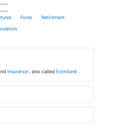
utures
Forex
Retirement
culators
and
Insurance
. also called
Eximbank
.