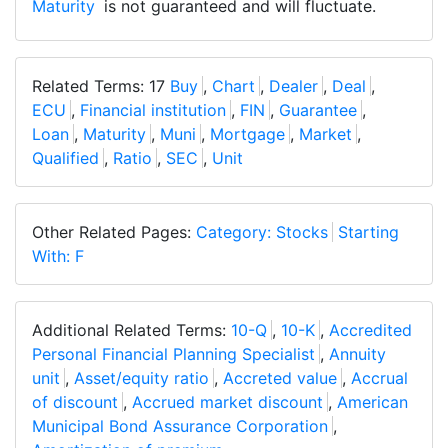
Maturity
is not guaranteed and will fluctuate.
Related Terms: 17
Buy
,
Chart
,
Dealer
,
Deal
,
ECU
,
Financial institution
,
FIN
,
Guarantee
,
Loan
,
Maturity
,
Muni
,
Mortgage
,
Market
,
Qualified
,
Ratio
,
SEC
,
Unit
Other Related Pages:
Category: Stocks
Starting
With: F
Additional Related Terms:
10-Q
,
10-K
,
Accredited
Personal Financial Planning Specialist
,
Annuity
unit
,
Asset/equity ratio
,
Accreted value
,
Accrual
of discount
,
Accrued market discount
,
American
Municipal Bond Assurance Corporation
,