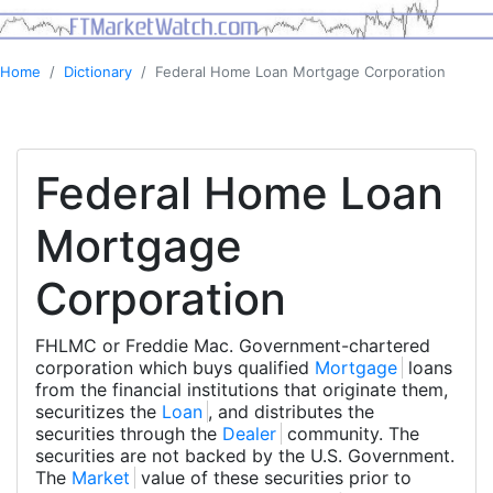
Home
Dictionary
Federal Home Loan Mortgage Corporation
Federal Home Loan
Mortgage
Corporation
FHLMC or Freddie Mac. Government-chartered
corporation which buys qualified
Mortgage
loans
from the financial institutions that originate them,
securitizes the
Loan
, and distributes the
securities through the
Dealer
community. The
securities are not backed by the U.S. Government.
The
Market
value of these securities prior to