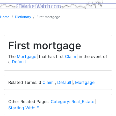
Home
Dictionary
First mortgage
First mortgage
The
Mortgage
that has first
Claim
in the event of
a
Default
.
Related Terms: 3
Claim
,
Default
,
Mortgage
Other Related Pages:
Category: Real_Estate
Starting With: F