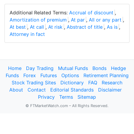
Additional Related Terms:
Accrual of discount
,
Amortization of premium
,
At par
,
All or any part
,
At best
,
At call
,
At risk
,
Abstract of title
,
As is
,
Attorney in fact
Home
Day Trading
Mutual Funds
Bonds
Hedge
Funds
Forex
Futures
Options
Retirement Planning
Stock Trading Sites
Dictionary
FAQ
Research
About
Contact
Editorial Standards
Disclaimer
Privacy
Terms
Sitemap
© FTMarketWatch.com – All Rights Reserved.