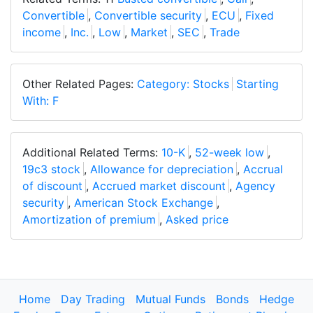
Convertible
,
Convertible security
,
ECU
,
Fixed
income
,
Inc.
,
Low
,
Market
,
SEC
,
Trade
Other Related Pages:
Category: Stocks
Starting
With: F
Additional Related Terms:
10-K
,
52-week low
,
19c3 stock
,
Allowance for depreciation
,
Accrual
of discount
,
Accrued market discount
,
Agency
security
,
American Stock Exchange
,
Amortization of premium
,
Asked price
Home
Day Trading
Mutual Funds
Bonds
Hedge