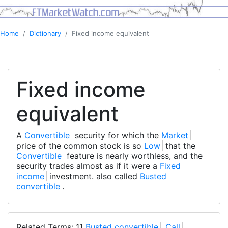
Home
Dictionary
Fixed income equivalent
Fixed income
equivalent
A
Convertible
security for which the
Market
price of the common stock is so
Low
that the
Convertible
feature is nearly worthless, and the
security trades almost as if it were a
Fixed
income
investment. also called
Busted
convertible
.
Related Terms: 11
Busted convertible
,
Call
,