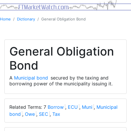
Home
Dictionary
General Obligation Bond
General Obligation
Bond
A
Municipal bond
secured by the taxing and
borrowing power of the municipality issuing it.
Related Terms: 7
Borrow
,
ECU
,
Muni
,
Municipal
bond
,
Owe
,
SEC
,
Tax