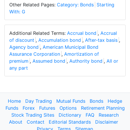
Other Related Pages:
Category: Bonds
Starting
With: G
Additional Related Terms:
Accrual bond
,
Accrual
of discount
,
Accumulation bond
,
After-tax basis
,
Agency bond
,
American Municipal Bond
Assurance Corporation
,
Amortization of
premium
,
Assumed bond
,
Authority bond
,
All or
any part
Home
Day Trading
Mutual Funds
Bonds
Hedge
Funds
Forex
Futures
Options
Retirement Planning
Stock Trading Sites
Dictionary
FAQ
Research
About
Contact
Editorial Standards
Disclaimer
Privacy
Terms
Sitemap