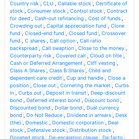
Country risk
,
CLU
,
Callable stock
,
Certificate of
stock
,
Consumer stock
,
Control stock
,
Contract
for deed
,
Cash-out refinancing
,
Cost of funds
,
Crowding out
,
Capital appreciation fund
,
Clone
fund
,
Closed-end fund
,
Closed fund
,
Crossover
fund
,
C shares
,
Call option
,
Call ratio
backspread
,
Call swaption
,
Close to the money
,
Counterparty risk
,
Covered call
,
Cloud on title
,
Cash or Deferred Arrangement
,
Cliff vesting
,
Class A Shares
,
Class B Shares
,
Child and
dependent care credit
,
Cup and handle
,
Close a
position
,
Close out
,
Cornering the market
,
Curbs
in
,
Curbs out
,
Deposit in transit
,
Deep-discount
bond
,
Deferred interest bond
,
Discount bond
,
Discounted bond
,
Dollar bond
,
Dual currency
bond
,
Do Not Reduce
,
Dividend in arrears
,
Desk
(the)
,
Domestic
,
Domestic corporation
,
Deal
stock
,
Defensive stock
,
Distribution stock
,
Donated stock
,
De-escalation clause
,
De facto
,