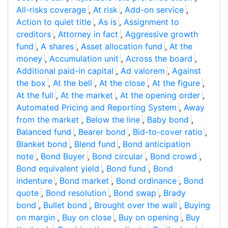
All-risks coverage
,
At risk
,
Add-on service
,
Action to quiet title
,
As is
,
Assignment to
creditors
,
Attorney in fact
,
Aggressive growth
fund
,
A shares
,
Asset allocation fund
,
At the
money
,
Accumulation unit
,
Across the board
,
Additional paid-in capital
,
Ad valorem
,
Against
the box
,
At the bell
,
At the close
,
At the figure
,
At the full
,
At the market
,
At the opening order
,
Automated Pricing and Reporting System
,
Away
from the market
,
Below the line
,
Baby bond
,
Balanced fund
,
Bearer bond
,
Bid-to-cover ratio
,
Blanket bond
,
Blend fund
,
Bond anticipation
note
,
Bond Buyer
,
Bond circular
,
Bond crowd
,
Bond equivalent yield
,
Bond fund
,
Bond
indenture
,
Bond market
,
Bond ordinance
,
Bond
quote
,
Bond resolution
,
Bond swap
,
Brady
bond
,
Bullet bond
,
Brought over the wall
,
Buying
on margin
,
Buy on close
,
Buy on opening
,
Buy