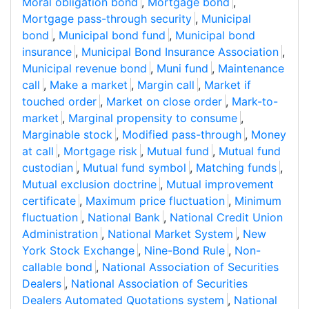
Moral obligation bond
,
Mortgage bond
,
Mortgage pass-through security
,
Municipal
bond
,
Municipal bond fund
,
Municipal bond
insurance
,
Municipal Bond Insurance Association
,
Municipal revenue bond
,
Muni fund
,
Maintenance
call
,
Make a market
,
Margin call
,
Market if
touched order
,
Market on close order
,
Mark-to-
market
,
Marginal propensity to consume
,
Marginable stock
,
Modified pass-through
,
Money
at call
,
Mortgage risk
,
Mutual fund
,
Mutual fund
custodian
,
Mutual fund symbol
,
Matching funds
,
Mutual exclusion doctrine
,
Mutual improvement
certificate
,
Maximum price fluctuation
,
Minimum
fluctuation
,
National Bank
,
National Credit Union
Administration
,
National Market System
,
New
York Stock Exchange
,
Nine-Bond Rule
,
Non-
callable bond
,
National Association of Securities
Dealers
,
National Association of Securities
Dealers Automated Quotations system
,
National