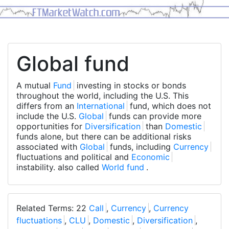
Global fund
A mutual
Fund
investing in stocks or bonds
throughout the world, including the U.S. This
differs from an
International
fund, which does not
include the U.S.
Global
funds can provide more
opportunities for
Diversification
than
Domestic
funds alone, but there can be additional risks
associated with
Global
funds, including
Currency
fluctuations and political and
Economic
instability. also called
World fund
.
Related Terms: 22
Call
,
Currency
,
Currency
fluctuations
,
CLU
,
Domestic
,
Diversification
,