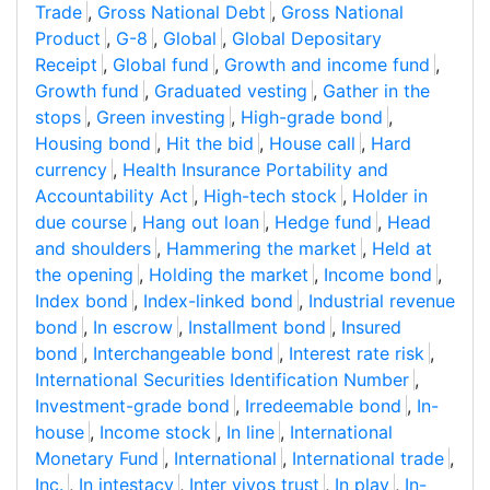
Trade
,
Gross National Debt
,
Gross National
Product
,
G-8
,
Global
,
Global Depositary
Receipt
,
Global fund
,
Growth and income fund
,
Growth fund
,
Graduated vesting
,
Gather in the
stops
,
Green investing
,
High-grade bond
,
Housing bond
,
Hit the bid
,
House call
,
Hard
currency
,
Health Insurance Portability and
Accountability Act
,
High-tech stock
,
Holder in
due course
,
Hang out loan
,
Hedge fund
,
Head
and shoulders
,
Hammering the market
,
Held at
the opening
,
Holding the market
,
Income bond
,
Index bond
,
Index-linked bond
,
Industrial revenue
bond
,
In escrow
,
Installment bond
,
Insured
bond
,
Interchangeable bond
,
Interest rate risk
,
International Securities Identification Number
,
Investment-grade bond
,
Irredeemable bond
,
In-
house
,
Income stock
,
In line
,
International
Monetary Fund
,
International
,
International trade
,
Inc.
,
In intestacy
,
Inter vivos trust
,
In play
,
In-