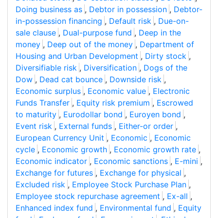
Doing business as
,
Debtor in possession
,
Debtor-
in-possession financing
,
Default risk
,
Due-on-
sale clause
,
Dual-purpose fund
,
Deep in the
money
,
Deep out of the money
,
Department of
Housing and Urban Development
,
Dirty stock
,
Diversifiable risk
,
Diversification
,
Dogs of the
Dow
,
Dead cat bounce
,
Downside risk
,
Economic surplus
,
Economic value
,
Electronic
Funds Transfer
,
Equity risk premium
,
Escrowed
to maturity
,
Eurodollar bond
,
Euroyen bond
,
Event risk
,
External funds
,
Either-or order
,
European Currency Unit
,
Economic
,
Economic
cycle
,
Economic growth
,
Economic growth rate
,
Economic indicator
,
Economic sanctions
,
E-mini
,
Exchange for futures
,
Exchange for physical
,
Excluded risk
,
Employee Stock Purchase Plan
,
Employee stock repurchase agreement
,
Ex-all
,
Enhanced index fund
,
Environmental fund
,
Equity