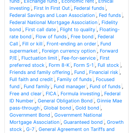
fund
,
Exchange fund
,
Economic rent
,
Ethical
investing
,
First In First Out
,
Federal funds
,
Federal Savings and Loan Association
,
Fed funds
,
Federal National Mortgage Association
,
Fidelity
bond
,
First call date
,
Flight to quality
,
Floating-
rate bond
,
Flow of funds
,
Free bond
,
Federal
Call
,
Fill or kill
,
Front-ending an order
,
Fund
supermarket
,
Foreign currency option
,
Forward
P/E
,
Fluctuation limit
,
Fee-for-service
,
First
preferred stock
,
Form 8-K
,
Form S-1
,
Full stock
,
Friends and family offering
,
Fund
,
Financial risk
,
Full faith and credit
,
Family of funds
,
Focused
fund
,
Fund family
,
Fund manager
,
Fund of funds
,
Free and clear
,
FICA
,
Formula investing
,
Federal
ID Number
,
General Obligation Bond
,
Ginnie Mae
pass-through
,
Global bond
,
Gold bond
,
Government Bond
,
Government National
Mortgage Association
,
Guaranteed bond
,
Growth
stock
,
G-7
,
General Agreement on Tariffs and