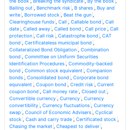
the book
,
Breaking the syndicate
,
By the book
,
Bailing out
,
Benchmark risk
,
B shares
,
Buy and
write
,
Borrowed stock
,
Beat the gun
,
Clearinghouse funds
,
Call
,
Callable bond
,
Call
date
,
Called away
,
Called bond
,
Call price
,
Call
protection
,
Call risk
,
Catastrophe bond
,
CAT
bond
,
Certificateless municipal bond
,
Collateralized Bond Obligation
,
Combination
bond
,
Committee on Uniform Securities
Identification Procedures
,
Commodity-backed
bond
,
Common stock equivalent
,
Companion
bonds
,
Consolidated bond
,
Corporate bond
equivalent
,
Coupon bond
,
Credit risk
,
Current
coupon bond
,
Call money rate
,
Closed out
,
Convertible currency
,
Currency
,
Currency
convertibility
,
Currency fluctuations
,
Currency
swap
,
Council of Economic Advisers
,
Cyclical
stock
,
Cash and carry trade
,
Certificated stock
,
Chasing the market
,
Cheapest to deliver
,