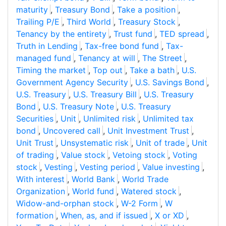
maturity
,
Treasury Bond
,
Take a position
,
Trailing P/E
,
Third World
,
Treasury Stock
,
Tenancy by the entirety
,
Trust fund
,
TED spread
,
Truth in Lending
,
Tax-free bond fund
,
Tax-
managed fund
,
Tenancy at will
,
The Street
,
Timing the market
,
Top out
,
Take a bath
,
U.S.
Government Agency Security
,
U.S. Savings Bond
,
U.S. Treasury
,
U.S. Treasury Bill
,
U.S. Treasury
Bond
,
U.S. Treasury Note
,
U.S. Treasury
Securities
,
Unit
,
Unlimited risk
,
Unlimited tax
bond
,
Uncovered call
,
Unit Investment Trust
,
Unit Trust
,
Unsystematic risk
,
Unit of trade
,
Unit
of trading
,
Value stock
,
Vetoing stock
,
Voting
stock
,
Vesting
,
Vesting period
,
Value investing
,
With interest
,
World Bank
,
World Trade
Organization
,
World fund
,
Watered stock
,
Widow-and-orphan stock
,
W-2 Form
,
W
formation
,
When, as, and if issued
,
X or XD
,