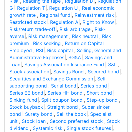
Risk
,
Reading the tape
,
Regulation D
,
Regulation
G
,
Regulation T
,
Regulation U
,
Real economic
growth rate
,
Regional fund
,
Reinvestment risk
,
Restricted stock
,
Regulation A
,
Right to Know
,
Risk/return trade-off
,
Risk arbitrage
,
Risk-
averse
,
Risk management
,
Risk neutral
,
Risk
premium
,
Risk seeking
,
Return on Capital
Employed
,
RSI
,
Risk capital
,
Selling, General and
Administrative Expenses
,
SG&A
,
Savings and
Loan
,
Savings Association Insurance Fund
,
S&L
,
Stock association
,
Savings Bond
,
Secured bond
,
Securities and Exchange Commission
,
Self-
supporting bond
,
Serial bond
,
Series bond
,
Series EE bond
,
Series HH bond
,
Short bond
,
Sinking fund
,
Split coupon bond
,
Step-up bond
,
Stock buyback
,
Straight bond
,
Super sinker
bond
,
Surety bond
,
Sell the book
,
Specialist
unit
,
Stock loan
,
Second preferred stock
,
Stock
dividend
,
Systemic risk
,
Single stock futures
,