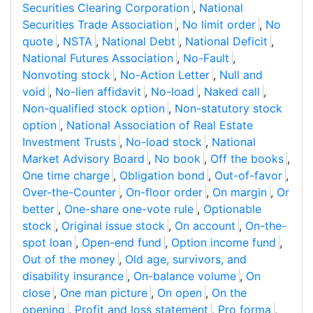
Securities Clearing Corporation
,
National
Securities Trade Association
,
No limit order
,
No
quote
,
NSTA
,
National Debt
,
National Deficit
,
National Futures Association
,
No-Fault
,
Nonvoting stock
,
No-Action Letter
,
Null and
void
,
No-lien affidavit
,
No-load
,
Naked call
,
Non-qualified stock option
,
Non-statutory stock
option
,
National Association of Real Estate
Investment Trusts
,
No-load stock
,
National
Market Advisory Board
,
No book
,
Off the books
,
One time charge
,
Obligation bond
,
Out-of-favor
,
Over-the-Counter
,
On-floor order
,
On margin
,
Or
better
,
One-share one-vote rule
,
Optionable
stock
,
Original issue stock
,
On account
,
On-the-
spot loan
,
Open-end fund
,
Option income fund
,
Out of the money
,
Old age, survivors, and
disability insurance
,
On-balance volume
,
On
close
,
One man picture
,
On open
,
On the
opening
,
Profit and loss statement
,
Pro forma
,