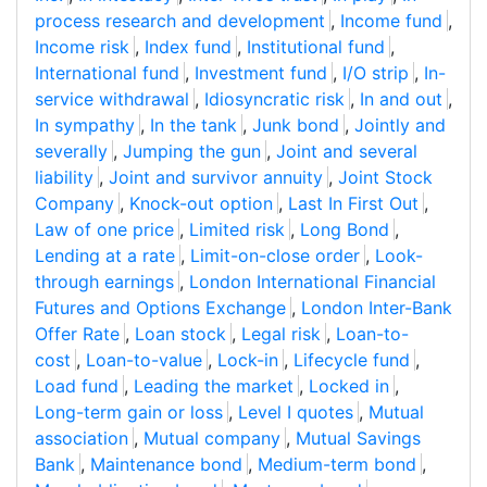
process research and development
,
Income fund
,
Income risk
,
Index fund
,
Institutional fund
,
International fund
,
Investment fund
,
I/O strip
,
In-
service withdrawal
,
Idiosyncratic risk
,
In and out
,
In sympathy
,
In the tank
,
Junk bond
,
Jointly and
severally
,
Jumping the gun
,
Joint and several
liability
,
Joint and survivor annuity
,
Joint Stock
Company
,
Knock-out option
,
Last In First Out
,
Law of one price
,
Limited risk
,
Long Bond
,
Lending at a rate
,
Limit-on-close order
,
Look-
through earnings
,
London International Financial
Futures and Options Exchange
,
London Inter-Bank
Offer Rate
,
Loan stock
,
Legal risk
,
Loan-to-
cost
,
Loan-to-value
,
Lock-in
,
Lifecycle fund
,
Load fund
,
Leading the market
,
Locked in
,
Long-term gain or loss
,
Level I quotes
,
Mutual
association
,
Mutual company
,
Mutual Savings
Bank
,
Maintenance bond
,
Medium-term bond
,