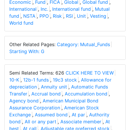
Economic
,
Fund
,
FICA
,
Global
,
Global fund
,
International
,
Inc.
,
International fund
,
Mutual
fund
,
NSTA
,
PPO
,
Risk
,
RSI
,
Unit
,
Vesting
,
World fund
Other Related Pages:
Category: Mutual_Funds
Starting With: G
Semi Related Terms: 626
CLICK HERE TO VIEW
10-K
,
12b-1 funds
,
19c3 stock
,
Allowance for
depreciation
,
Annuity unit
,
Automatic Funds
Transfer
,
Accrual bond
,
Accumulation bond
,
Agency bond
,
American Municipal Bond
Assurance Corporation
,
American Stock
Exchange
,
Assumed bond
,
At par
,
Authority
bond
,
All or any part
,
Associate member
,
At
best
,
At call
,
Adjustable rate preferred stock
,