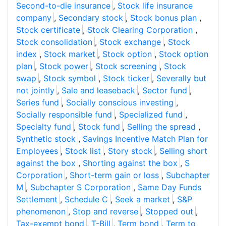
Second-to-die insurance
,
Stock life insurance
company
,
Secondary stock
,
Stock bonus plan
,
Stock certificate
,
Stock Clearing Corporation
,
Stock consolidation
,
Stock exchange
,
Stock
index
,
Stock market
,
Stock option
,
Stock option
plan
,
Stock power
,
Stock screening
,
Stock
swap
,
Stock symbol
,
Stock ticker
,
Severally but
not jointly
,
Sale and leaseback
,
Sector fund
,
Series fund
,
Socially conscious investing
,
Socially responsible fund
,
Specialized fund
,
Specialty fund
,
Stock fund
,
Selling the spread
,
Synthetic stock
,
Savings Incentive Match Plan for
Employees
,
Stock list
,
Story stock
,
Selling short
against the box
,
Shorting against the box
,
S
Corporation
,
Short-term gain or loss
,
Subchapter
M
,
Subchapter S Corporation
,
Same Day Funds
Settlement
,
Schedule C
,
Seek a market
,
S&P
phenomenon
,
Stop and reverse
,
Stopped out
,
Tax-exempt bond
,
T-Bill
,
Term bond
,
Term to