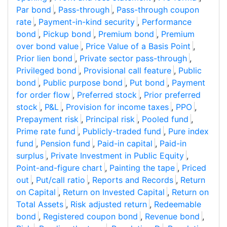
Par bond
,
Pass-through
,
Pass-through coupon
rate
,
Payment-in-kind security
,
Performance
bond
,
Pickup bond
,
Premium bond
,
Premium
over bond value
,
Price Value of a Basis Point
,
Prior lien bond
,
Private sector pass-through
,
Privileged bond
,
Provisional call feature
,
Public
bond
,
Public purpose bond
,
Put bond
,
Payment
for order flow
,
Preferred stock
,
Prior preferred
stock
,
P&L
,
Provision for income taxes
,
PPO
,
Prepayment risk
,
Principal risk
,
Pooled fund
,
Prime rate fund
,
Publicly-traded fund
,
Pure index
fund
,
Pension fund
,
Paid-in capital
,
Paid-in
surplus
,
Private Investment in Public Equity
,
Point-and-figure chart
,
Painting the tape
,
Priced
out
,
Put/call ratio
,
Reports and Records
,
Return
on Capital
,
Return on Invested Capital
,
Return on
Total Assets
,
Risk adjusted return
,
Redeemable
bond
,
Registered coupon bond
,
Revenue bond
,