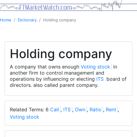
Home
Dictionary
Holding company
Holding company
A company that owns enough
Voting stock
in
another firm to control management and
operations by influencing or electing
ITS
board of
directors. also called parent company.
Related Terms: 6
Call
,
ITS
,
Own
,
Ratio
,
Rent
,
Voting stock