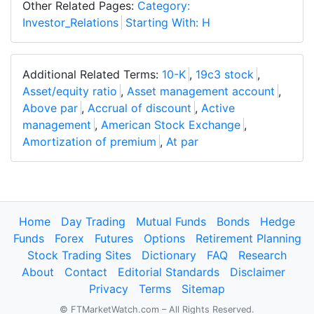
Other Related Pages:
Category:
Investor_Relations
Starting With: H
Additional Related Terms:
10-K
,
19c3 stock
,
Asset/equity ratio
,
Asset management account
,
Above par
,
Accrual of discount
,
Active
management
,
American Stock Exchange
,
Amortization of premium
,
At par
Home
Day Trading
Mutual Funds
Bonds
Hedge
Funds
Forex
Futures
Options
Retirement Planning
Stock Trading Sites
Dictionary
FAQ
Research
About
Contact
Editorial Standards
Disclaimer
Privacy
Terms
Sitemap
© FTMarketWatch.com – All Rights Reserved.