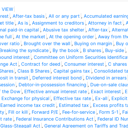
 VIEW
rest
,
After-tax basis
,
All or any part
,
Accumulated earnin
t title
,
As is
,
Assignment to creditors
,
Attorney in fact
,
nal paid-in capital
,
Abusive tax shelter
,
After-tax
,
Alterna
he full
,
At the market
,
At the opening order
,
Away from th
over ratio
,
Brought over the wall
,
Buying on margin
,
Buy o
Breaking the syndicate
,
By the book
,
B shares
,
Buy-side
,
ound interest
,
Committee on Uniform Securities Identific
nge Act
,
Contract for deed
,
Consumer interest
,
C shares
Shares
,
Class B Shares
,
Capital gains tax
,
Consolidated ta
sit in transit
,
Deferred interest bond
,
Dividend in arrears
session
,
Debtor-in-possession financing
,
Due-on-sale clau
f the Dow
,
Effective annual interest rate
,
Exact interest
,
E
,
Exchange for physical
,
Effective tax rate
,
Ex-all
,
Explicit
,
Earned income tax credit
,
Estimated tax
,
Excess profits t
ity
,
Fill or kill
,
Forward P/E
,
Fee-for-service
,
Form S-1
,
Fa
t rate
,
Federal Insurance Contributions Act
,
Federal ID N
,
Glass-Steagall Act
,
General Agreement on Tariffs and Tra