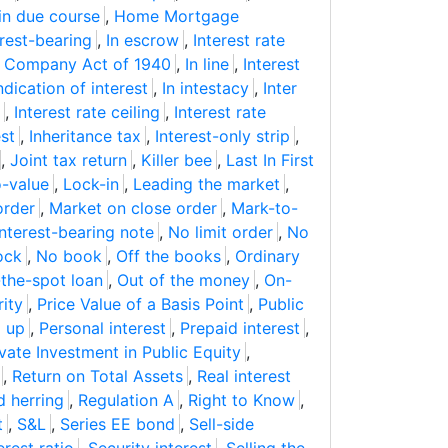
in due course
,
Home Mortgage
erest-bearing
,
In escrow
,
Interest rate
t Company Act of 1940
,
In line
,
Interest
ndication of interest
,
In intestacy
,
Inter
,
Interest rate ceiling
,
Interest rate
est
,
Inheritance tax
,
Interest-only strip
,
,
Joint tax return
,
Killer bee
,
Last In First
-value
,
Lock-in
,
Leading the market
,
order
,
Market on close order
,
Mark-to-
nterest-bearing note
,
No limit order
,
No
ock
,
No book
,
Off the books
,
Ordinary
the-spot loan
,
Out of the money
,
On-
ity
,
Price Value of a Basis Point
,
Public
d up
,
Personal interest
,
Prepaid interest
,
ivate Investment in Public Equity
,
,
Return on Total Assets
,
Real interest
d herring
,
Regulation A
,
Right to Know
,
t
,
S&L
,
Series EE bond
,
Sell-side