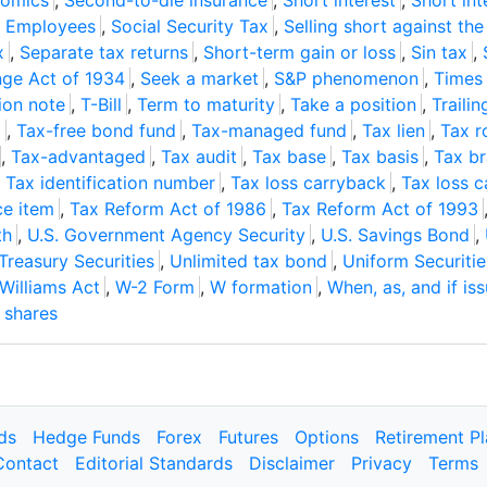
nomics
,
Second-to-die insurance
,
Short interest
,
Short int
r Employees
,
Social Security Tax
,
Selling short against th
x
,
Separate tax returns
,
Short-term gain or loss
,
Sin tax
,
nge Act of 1934
,
Seek a market
,
S&P phenomenon
,
Times 
ion note
,
T-Bill
,
Term to maturity
,
Take a position
,
Trailin
g
,
Tax-free bond fund
,
Tax-managed fund
,
Tax lien
,
Tax ro
,
Tax-advantaged
,
Tax audit
,
Tax base
,
Tax basis
,
Tax b
,
Tax identification number
,
Tax loss carryback
,
Tax loss 
ce item
,
Tax Reform Act of 1986
,
Tax Reform Act of 1993
th
,
U.S. Government Agency Security
,
U.S. Savings Bond
,
 Treasury Securities
,
Unlimited tax bond
,
Uniform Securitie
Williams Act
,
W-2 Form
,
W formation
,
When, as, and if is
 shares
ds
Hedge Funds
Forex
Futures
Options
Retirement P
Contact
Editorial Standards
Disclaimer
Privacy
Terms