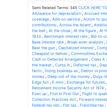
Semi Related Terms: 345
CLICK HERE TO
Allowance for depreciation
,
Accrued inte
coverage
,
Add-on service
,
Action to quie
contributions
,
Across the board
,
Additio
the bell
,
At the close
,
At the figure
,
At t
1933
,
Benchmark interest rate
,
Bid-to-c
Base interest rate
,
Break-even analysis
,
Beat the gun
,
Capitalized interest
,
Comp
Cheapest to deliver
,
Commodities Excha
Cash or Deferred Arrangement
,
Class A 
the market
,
Curbs in
,
Deferred tax
,
Depo
facto
,
Doing business as
,
Debtor in pos
money
,
Deep out of the money
,
Dogs o
Edge Act
,
E-mini
,
Exchange for futures
Retirement Income Security Act of 1974
Even up
,
First In First Out
,
Flight to qual
Collection Practices Act
,
Forward interes
Federal tax lien
,
Flat tax
,
Franchise tax