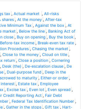
gs tax
,
Actual market
,
All-risks
A shares
,
At the money
,
After-tax
tive Minimum Tax
,
Against the box
,
At
e market
,
Below the line
,
Banking Act of
n close
,
Buy on opening
,
Buy the book
,
Before-tax income
,
Break-even tax rate
,
ation Procedures
,
Chasing the market
,
,
Close to the money
,
Cloud on title
,
x return
,
Close a position
,
Cornering
,
Desk (the)
,
De-escalation clause
,
De
se
,
Dual-purpose fund
,
Deep in the
scrowed to maturity
,
Either-or order
,
 interest
,
Estate tax
,
Employee
ax
,
Excise tax
,
Even lot
,
Even spread
,
ir Credit Reporting Act
,
Fair Debt
umber
,
Federal Tax Identification Number
,
de
,
Gather in the stops
,
Gift tax
,
Hart-