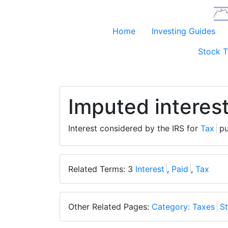
Home
Investing Guides
Stock T
Imputed interes
Interest considered by the IRS for
Tax
pu
Related Terms: 3
Interest
,
Paid
,
Tax
Other Related Pages:
Category: Taxes
St