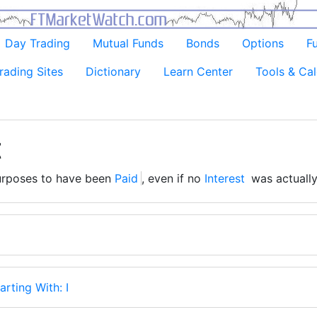
Day Trading
Mutual Funds
Bonds
Options
F
rading Sites
Dictionary
Learn Center
Tools & Cal
t
rposes to have been
Paid
, even if no
Interest
was actually
arting With: I