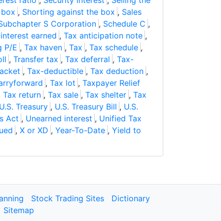
erest ratio
,
Security interest
,
Selling the
e box
,
Shorting against the box
,
Sales
Subchapter S Corporation
,
Schedule C
,
interest earned
,
Tax anticipation note
,
g P/E
,
Tax haven
,
Tax
,
Tax schedule
,
ll
,
Transfer tax
,
Tax deferral
,
Tax-
racket
,
Tax-deductible
,
Tax deduction
,
carryforward
,
Tax lot
,
Taxpayer Relief
,
Tax return
,
Tax sale
,
Tax shelter
,
Tax
U.S. Treasury
,
U.S. Treasury Bill
,
U.S.
s Act
,
Unearned interest
,
Unified Tax
sued
,
X or XD
,
Year-To-Date
,
Yield to
lanning
Stock Trading Sites
Dictionary
Sitemap