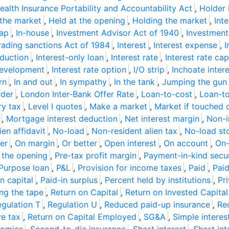
ealth Insurance Portability and Accountability Act
,
Holder 
the market
,
Held at the opening
,
Holding the market
,
Int
wap
,
In-house
,
Investment Advisor Act of 1940
,
Investmen
Trading sanctions Act of 1984
,
Interest
,
Interest expense
,
I
eduction
,
Interest-only loan
,
Interest rate
,
Interest rate cap
development
,
Interest rate option
,
I/O strip
,
Inchoate inter
rn
,
In and out
,
In sympathy
,
In the tank
,
Jumping the gun
rder
,
London Inter-Bank Offer Rate
,
Loan-to-cost
,
Loan-to
ry tax
,
Level I quotes
,
Make a market
,
Market if touched 
,
Mortgage interest deduction
,
Net interest margin
,
Non-i
ien affidavit
,
No-load
,
Non-resident alien tax
,
No-load st
er
,
On margin
,
Or better
,
Open interest
,
On account
,
On-
 the opening
,
Pre-tax profit margin
,
Payment-in-kind secur
Purpose loan
,
P&L
,
Provision for income taxes
,
Paid
,
Pai
n capital
,
Paid-in surplus
,
Percent held by institutions
,
Pr
ing the tape
,
Return on Capital
,
Return on Invested Capital
gulation T
,
Regulation U
,
Reduced paid-up insurance
,
Re
ve tax
,
Return on Capital Employed
,
SG&A
,
Simple interes