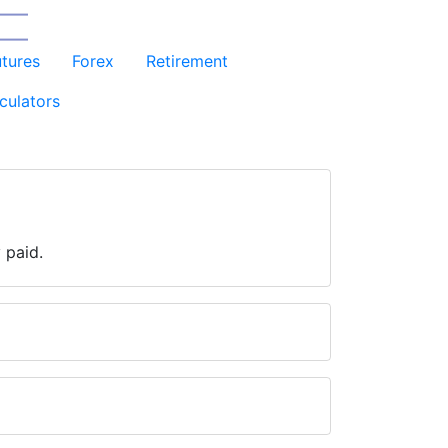
utures
Forex
Retirement
culators
 paid.