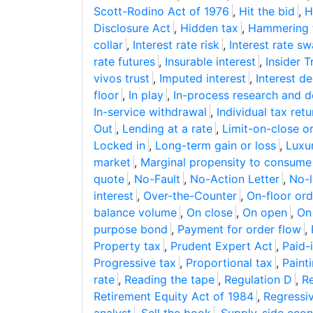
Scott-Rodino Act of 1976
,
Hit the bid
,
H
Disclosure Act
,
Hidden tax
,
Hammering 
collar
,
Interest rate risk
,
Interest rate s
rate futures
,
Insurable interest
,
Insider 
vivos trust
,
Imputed interest
,
Interest d
floor
,
In play
,
In-process research and 
In-service withdrawal
,
Individual tax retu
Out
,
Lending at a rate
,
Limit-on-close o
Locked in
,
Long-term gain or loss
,
Luxu
market
,
Marginal propensity to consume
quote
,
No-Fault
,
No-Action Letter
,
No-l
interest
,
Over-the-Counter
,
On-floor ord
balance volume
,
On close
,
On open
,
On
purpose bond
,
Payment for order flow
,
Property tax
,
Prudent Expert Act
,
Paid-i
Progressive tax
,
Proportional tax
,
Paint
rate
,
Reading the tape
,
Regulation D
,
Re
Retirement Equity Act of 1984
,
Regressi