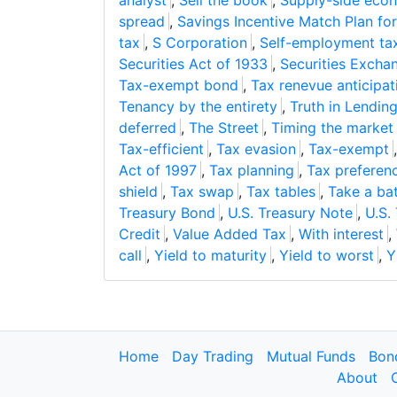
analyst
,
Sell the book
,
Supply-side eco
spread
,
Savings Incentive Match Plan fo
tax
,
S Corporation
,
Self-employment ta
Securities Act of 1933
,
Securities Excha
Tax-exempt bond
,
Tax renevue anticipat
Tenancy by the entirety
,
Truth in Lendin
deferred
,
The Street
,
Timing the market
Tax-efficient
,
Tax evasion
,
Tax-exempt
Act of 1997
,
Tax planning
,
Tax preferen
shield
,
Tax swap
,
Tax tables
,
Take a ba
Treasury Bond
,
U.S. Treasury Note
,
U.S.
Credit
,
Value Added Tax
,
With interest
,
call
,
Yield to maturity
,
Yield to worst
,
Y
Home
Day Trading
Mutual Funds
Bon
About