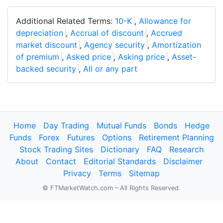
Additional Related Terms:
10-K
,
Allowance for
depreciation
,
Accrual of discount
,
Accrued
market discount
,
Agency security
,
Amortization
of premium
,
Asked price
,
Asking price
,
Asset-
backed security
,
All or any part
Home
Day Trading
Mutual Funds
Bonds
Hedge
Funds
Forex
Futures
Options
Retirement Planning
Stock Trading Sites
Dictionary
FAQ
Research
About
Contact
Editorial Standards
Disclaimer
Privacy
Terms
Sitemap
© FTMarketWatch.com – All Rights Reserved.