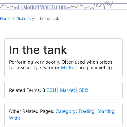
Home
Dictionary
In the tank
In the tank
Performing very poorly. Often used when prices
for a security, sector or
Market
are plummeting.
Related Terms: 3
ECU
,
Market
,
SEC
Other Related Pages:
Category: Trading
Starting
With: I