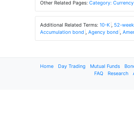
Other Related Pages:
Category: Currency
Additional Related Terms:
10-K
,
52-week
Accumulation bond
,
Agency bond
,
Amer
Home
Day Trading
Mutual Funds
Bon
FAQ
Research