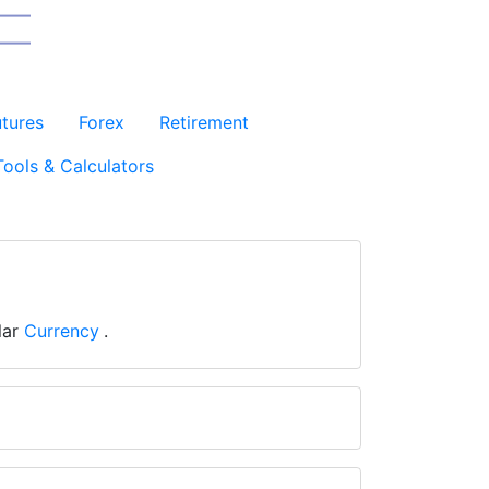
utures
Forex
Retirement
Tools & Calculators
lar
Currency
.