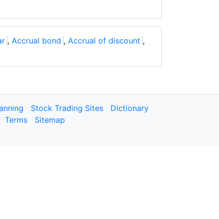
ar
,
Accrual bond
,
Accrual of discount
,
lanning
Stock Trading Sites
Dictionary
Terms
Sitemap