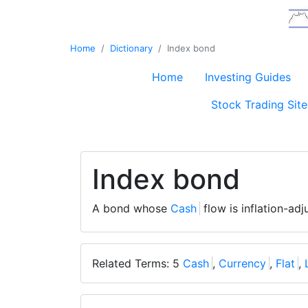
Home
Dictionary
Index bond
Home
Investing Guides
Stock Trading Site
Index bond
A bond whose
Cash
flow is inflation-ad
Related Terms: 5
Cash
,
Currency
,
Flat
,