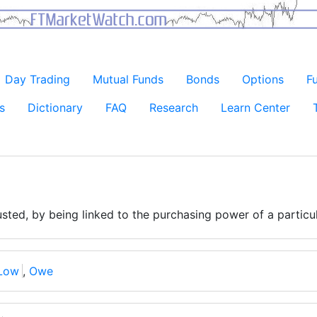
Day Trading
Mutual Funds
Bonds
Options
F
s
Dictionary
FAQ
Research
Learn Center
justed, by being linked to the purchasing power of a particu
Low
,
Owe