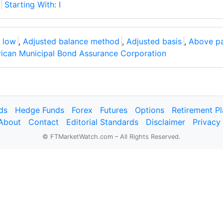
Starting With: I
 low
,
Adjusted balance method
,
Adjusted basis
,
Above p
ican Municipal Bond Assurance Corporation
ds
Hedge Funds
Forex
Futures
Options
Retirement P
About
Contact
Editorial Standards
Disclaimer
Privacy
© FTMarketWatch.com – All Rights Reserved.