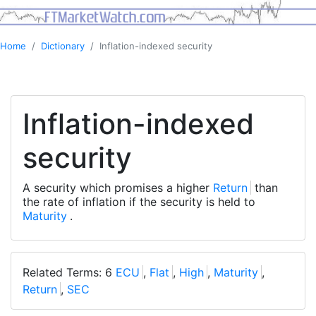
Home
Dictionary
Inflation-indexed security
Inflation-indexed
security
A security which promises a higher
Return
than
the rate of inflation if the security is held to
Maturity
.
Related Terms: 6
ECU
,
Flat
,
High
,
Maturity
,
Return
,
SEC