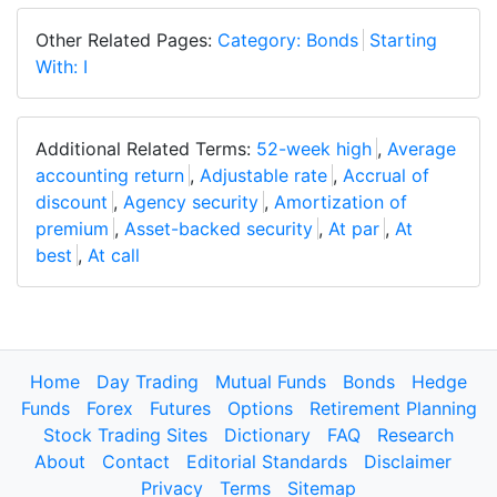
Other Related Pages:
Category: Bonds
Starting
With: I
Additional Related Terms:
52-week high
,
Average
accounting return
,
Adjustable rate
,
Accrual of
discount
,
Agency security
,
Amortization of
premium
,
Asset-backed security
,
At par
,
At
best
,
At call
Home
Day Trading
Mutual Funds
Bonds
Hedge
Funds
Forex
Futures
Options
Retirement Planning
Stock Trading Sites
Dictionary
FAQ
Research
About
Contact
Editorial Standards
Disclaimer
Privacy
Terms
Sitemap