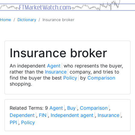
Home
Dictionary
Insurance broker
Insurance broker
An independent
Agent
who represents the buyer,
rather than the
Insurance
company, and tries to
find the buyer the best
Policy
by
Comparison
shopping.
Related Terms: 9
Agent
,
Buy
,
Comparison
,
Dependent
,
FIN
,
Independent agent
,
Insurance
,
PPI
,
Policy