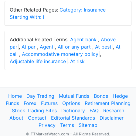
Other Related Pages:
Category: Insurance
Starting With: I
Additional Related Terms:
Agent bank
,
Above
par
,
At par
,
Agent
,
All or any part
,
At best
,
At
call
,
Accommodative monetary policy
,
Adjustable life insurance
,
At risk
Home
Day Trading
Mutual Funds
Bonds
Hedge
Funds
Forex
Futures
Options
Retirement Planning
Stock Trading Sites
Dictionary
FAQ
Research
About
Contact
Editorial Standards
Disclaimer
Privacy
Terms
Sitemap
© FTMarketWatch.com – All Rights Reserved.