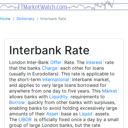
Home
Dictionary
Interbank Rate
Interbank Rate
London Inter-Bank
Offer
Rate. The
Interest
rate
that the banks
Charge
each other for loans
(usually in Eurodollars). This rate is applicable to
the short-term
International
interbank market,
and applies to very large loans borrowed for
anywhere from one day to five years. This
Market
allows banks with
Liquidity
requirements to
Borrow
quickly from other banks with surpluses,
enabling banks to avoid holding excessively large
amounts of their
Asset
base as
Liquid
assets.
The
LIBOR
is officially fixed once a day by a small
group of large London banks, but the rate