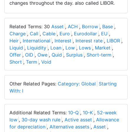
changes throughout the day. also called LIBOR.
Related Terms: 30
Asset
,
ACH
,
Borrow
,
Base
,
Charge
,
Call
,
Cable
,
Euro
,
Eurodollar
,
EU
,
Heir
,
International
,
Interest
,
Interest rate
,
LIBOR
,
Liquid
,
Liquidity
,
Loan
,
Low
,
Lows
,
Market
,
Offer
,
OID
,
Owe
,
Quid
,
Surplus
,
Short-term
,
Short
,
Term
,
Void
Other Related Pages:
Category: Global
Starting
With: I
Additional Related Terms:
10-Q
,
10-K
,
52-week
low
,
30-day wash rule
,
Active asset
,
Allowance
for depreciation
,
Alternative assets
,
Asset
,