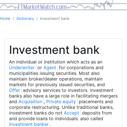
Home
Dictionary
Investment bank
Investment bank
An individual or institution which acts as an
Underwriter
or
Agent
for corporations and
municipalities issuing securities. Most also
maintain broker/dealer operations, maintain
markets for previously issued securities, and
Offer
advisory services to investors. investment
banks also have a large role in facilitating mergers
and
Acquisition
,
Private equity
placements and
corporate restructuring. Unlike traditional banks,
investment banks do not
Accept
deposits from
and provide loans to individuals. also called
Investment banker
.