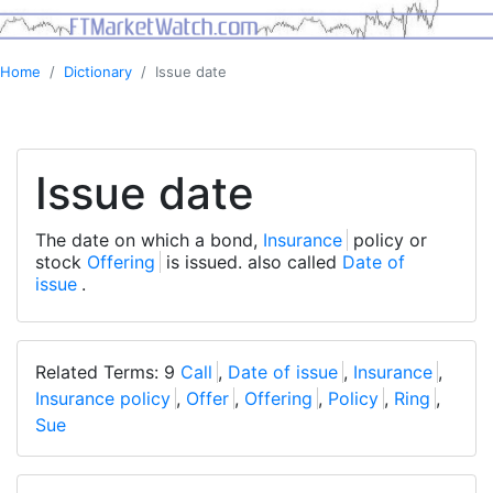
Home
Dictionary
Issue date
Issue date
The date on which a bond,
Insurance
policy or
stock
Offering
is issued. also called
Date of
issue
.
Related Terms: 9
Call
,
Date of issue
,
Insurance
,
Insurance policy
,
Offer
,
Offering
,
Policy
,
Ring
,
Sue