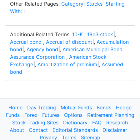
Other Related Pages:
Category: Stocks
Starting
With: I
Additional Related Terms:
10-K
,
19c3 stock
,
Accrual bond
,
Accrual of discount
,
Accumulation
bond
,
Agency bond
,
American Municipal Bond
Assurance Corporation
,
American Stock
Exchange
,
Amortization of premium
,
Assumed
bond
Home
Day Trading
Mutual Funds
Bonds
Hedge
Funds
Forex
Futures
Options
Retirement Planning
Stock Trading Sites
Dictionary
FAQ
Research
About
Contact
Editorial Standards
Disclaimer
Privacy
Terms
Sitemap