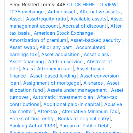
Semi Related Terms: 448
CLICK HERE TO VIEW
1035 exchange
,
Active asset
,
Alternative assets
,
Asset
,
Asset/equity ratio
,
Available assets
,
Asset
management account
,
Accrual of discount
,
After-
tax basis
,
American Stock Exchange
,
Amortization of premium
,
Asset-backed security
,
Asset swap
,
All or any part
,
Accumulated
earnings tax
,
Asset acquisition
,
Asset class
,
Asset financing
,
Add-on service
,
Abstract of
title
,
As is
,
Attorney in fact
,
Asset-based
finance
,
Asset-based lending
,
Asset conversion
loan
,
Assignment of mortgage
,
A shares
,
Asset
allocation fund
,
Assets under management
,
Asset
turnover
,
Automatic investment plan
,
After-tax
contributions
,
Additional paid-in capital
,
Abusive
tax shelter
,
After-tax
,
Alternative Minimum Tax
,
Books of final entry
,
Books of original entry
,
Banking Act of 1933
,
Bureau of Public Debt
,
Buying on margin
,
Buy on close
,
Buy on opening
,