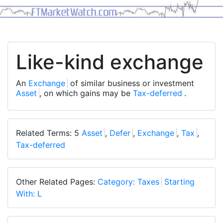
Like-kind exchange
An
Exchange
of similar business or investment
Asset
, on which gains may be
Tax-deferred
.
Related Terms: 5
Asset
,
Defer
,
Exchange
,
Tax
,
Tax-deferred
Other Related Pages:
Category: Taxes
Starting
With: L