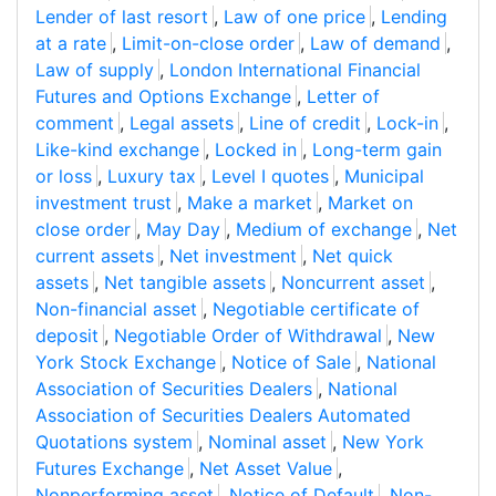
Lender of last resort
,
Law of one price
,
Lending
at a rate
,
Limit-on-close order
,
Law of demand
,
Law of supply
,
London International Financial
Futures and Options Exchange
,
Letter of
comment
,
Legal assets
,
Line of credit
,
Lock-in
,
Like-kind exchange
,
Locked in
,
Long-term gain
or loss
,
Luxury tax
,
Level I quotes
,
Municipal
investment trust
,
Make a market
,
Market on
close order
,
May Day
,
Medium of exchange
,
Net
current assets
,
Net investment
,
Net quick
assets
,
Net tangible assets
,
Noncurrent asset
,
Non-financial asset
,
Negotiable certificate of
deposit
,
Negotiable Order of Withdrawal
,
New
York Stock Exchange
,
Notice of Sale
,
National
Association of Securities Dealers
,
National
Association of Securities Dealers Automated
Quotations system
,
Nominal asset
,
New York
Futures Exchange
,
Net Asset Value
,
Nonperforming asset
,
Notice of Default
,
Non-