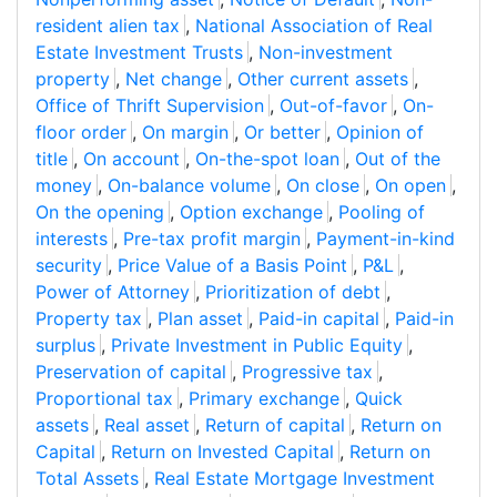
resident alien tax
,
National Association of Real
Estate Investment Trusts
,
Non-investment
property
,
Net change
,
Other current assets
,
Office of Thrift Supervision
,
Out-of-favor
,
On-
floor order
,
On margin
,
Or better
,
Opinion of
title
,
On account
,
On-the-spot loan
,
Out of the
money
,
On-balance volume
,
On close
,
On open
,
On the opening
,
Option exchange
,
Pooling of
interests
,
Pre-tax profit margin
,
Payment-in-kind
security
,
Price Value of a Basis Point
,
P&L
,
Power of Attorney
,
Prioritization of debt
,
Property tax
,
Plan asset
,
Paid-in capital
,
Paid-in
surplus
,
Private Investment in Public Equity
,
Preservation of capital
,
Progressive tax
,
Proportional tax
,
Primary exchange
,
Quick
assets
,
Real asset
,
Return of capital
,
Return on
Capital
,
Return on Invested Capital
,
Return on
Total Assets
,
Real Estate Mortgage Investment