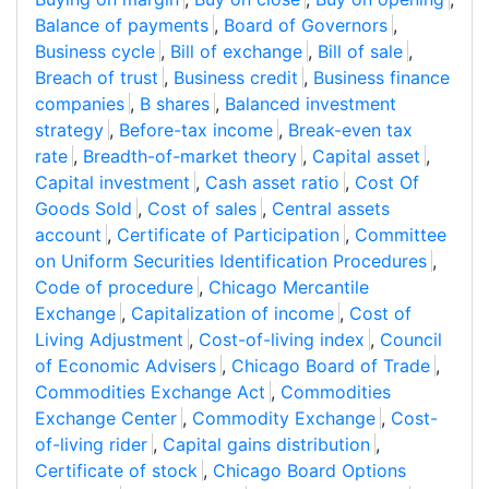
Balance of payments
,
Board of Governors
,
Business cycle
,
Bill of exchange
,
Bill of sale
,
Breach of trust
,
Business credit
,
Business finance
companies
,
B shares
,
Balanced investment
strategy
,
Before-tax income
,
Break-even tax
rate
,
Breadth-of-market theory
,
Capital asset
,
Capital investment
,
Cash asset ratio
,
Cost Of
Goods Sold
,
Cost of sales
,
Central assets
account
,
Certificate of Participation
,
Committee
on Uniform Securities Identification Procedures
,
Code of procedure
,
Chicago Mercantile
Exchange
,
Capitalization of income
,
Cost of
Living Adjustment
,
Cost-of-living index
,
Council
of Economic Advisers
,
Chicago Board of Trade
,
Commodities Exchange Act
,
Commodities
Exchange Center
,
Commodity Exchange
,
Cost-
of-living rider
,
Capital gains distribution
,
Certificate of stock
,
Chicago Board Options