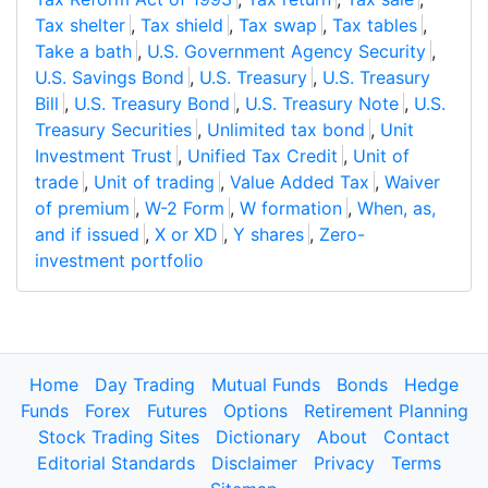
Tax shelter
,
Tax shield
,
Tax swap
,
Tax tables
,
Take a bath
,
U.S. Government Agency Security
,
U.S. Savings Bond
,
U.S. Treasury
,
U.S. Treasury
Bill
,
U.S. Treasury Bond
,
U.S. Treasury Note
,
U.S.
Treasury Securities
,
Unlimited tax bond
,
Unit
Investment Trust
,
Unified Tax Credit
,
Unit of
trade
,
Unit of trading
,
Value Added Tax
,
Waiver
of premium
,
W-2 Form
,
W formation
,
When, as,
and if issued
,
X or XD
,
Y shares
,
Zero-
investment portfolio
Home
Day Trading
Mutual Funds
Bonds
Hedge
Funds
Forex
Futures
Options
Retirement Planning
Stock Trading Sites
Dictionary
About
Contact
Editorial Standards
Disclaimer
Privacy
Terms