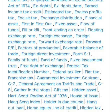
Act of 1974
,
Ex-rights
,
Ex-rights date
,
Earned
income tax credit
,
Estimated tax
,
Excess profits
tax
,
Excise tax
,
Exchange distribution
,
Financial
asset
,
First In First Out
,
Fixed asset
,
Flow of
funds
,
Fill or kill
,
Front-ending an order
,
Floating
exchange rate
,
Foreign exchange
,
Foreign
exchange rate
,
Forward exchange rate
,
Forward
P/E
,
Factors of production
,
Favorable balance of
trade
,
Foreign direct investment
,
Form S-1
,
Family of funds
,
Fund of funds
,
Fixed investment
trust
,
Free right of exchange
,
Federal Tax
Identification Number
,
Federal tax lien
,
Flat tax
,
Franchise tax
,
Guaranteed Investment Contract
,
G-7
,
General Agreement on Tariffs and Trade
,
G-
8
,
Gather in the stops
,
Gift tax
,
Hidden asset
,
Hart-Scott-Rodino Act of 1976
,
House of issue
,
Hang Seng Index
,
Holder in due course
,
Hang
out loan
,
Home equity line of credit
,
Hidden tax
,