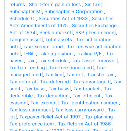
returns
,
Short-term gain or loss
,
Sin tax
,
Subchapter M
,
Subchapter S Corporation
,
Schedule C
,
Securities Act of 1933
,
Securities
Acts Amendments of 1975
,
Securities Exchange
Act of 1934
,
Seek a market
,
S&P phenomenon
,
Tangible asset
,
Total assets
,
Tax anticipation
note
,
Tax-exempt bond
,
Tax renevue anticipation
note
,
T-Bill
,
Take a position
,
Trailing P/E
,
Tax
haven
,
Tax
,
Tax schedule
,
Total asset turnover
,
Truth in Lending
,
Tax-free bond fund
,
Tax-
managed fund
,
Tax lien
,
Tax roll
,
Transfer tax
,
Tax deferral
,
Tax-deferred
,
Tax-advantaged
,
Tax
audit
,
Tax base
,
Tax basis
,
Tax bracket
,
Tax-
deductible
,
Tax deduction
,
Tax-efficient
,
Tax
evasion
,
Tax-exempt
,
Tax identification number
,
Tax loss carryback
,
Tax loss carryforward
,
Tax
lot
,
Taxpayer Relief Act of 1997
,
Tax planning
,
Tax preference item
,
Tax Reform Act of 1986
,
Tax Reform Act of 1993
,
Tax return
,
Tax sale
,