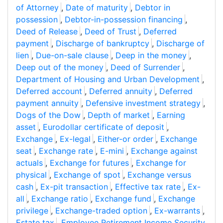
of Attorney
,
Date of maturity
,
Debtor in
possession
,
Debtor-in-possession financing
,
Deed of Release
,
Deed of Trust
,
Deferred
payment
,
Discharge of bankruptcy
,
Discharge of
lien
,
Due-on-sale clause
,
Deep in the money
,
Deep out of the money
,
Deed of Surrender
,
Department of Housing and Urban Development
,
Deferred account
,
Deferred annuity
,
Deferred
payment annuity
,
Defensive investment strategy
,
Dogs of the Dow
,
Depth of market
,
Earning
asset
,
Eurodollar certificate of deposit
,
Exchange
,
Ex-legal
,
Either-or order
,
Exchange
seat
,
Exchange rate
,
E-mini
,
Exchange against
actuals
,
Exchange for futures
,
Exchange for
physical
,
Exchange of spot
,
Exchange versus
cash
,
Ex-pit transaction
,
Effective tax rate
,
Ex-
all
,
Exchange ratio
,
Exchange fund
,
Exchange
privilege
,
Exchange-traded option
,
Ex-warrants
,
Estate tax
,
Employee Retirement Income Security