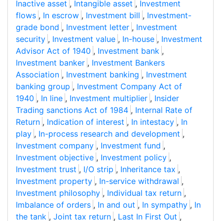
Inactive asset
,
Intangible asset
,
Investment
flows
,
In escrow
,
Investment bill
,
Investment-
grade bond
,
Investment letter
,
Investment
security
,
Investment value
,
In-house
,
Investment
Advisor Act of 1940
,
Investment bank
,
Investment banker
,
Investment Bankers
Association
,
Investment banking
,
Investment
banking group
,
Investment Company Act of
1940
,
In line
,
Investment multiplier
,
Insider
Trading sanctions Act of 1984
,
Internal Rate of
Return
,
Indication of interest
,
In intestacy
,
In
play
,
In-process research and development
,
Investment company
,
Investment fund
,
Investment objective
,
Investment policy
,
Investment trust
,
I/O strip
,
Inheritance tax
,
Investment property
,
In-service withdrawal
,
Investment philosophy
,
Individual tax return
,
Imbalance of orders
,
In and out
,
In sympathy
,
In
the tank
,
Joint tax return
,
Last In First Out
,