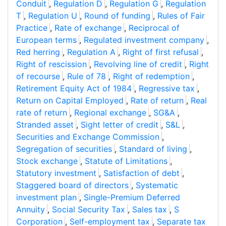
Conduit
,
Regulation D
,
Regulation G
,
Regulation
T
,
Regulation U
,
Round of funding
,
Rules of Fair
Practice
,
Rate of exchange
,
Reciprocal of
European terms
,
Regulated investment company
,
Red herring
,
Regulation A
,
Right of first refusal
,
Right of rescission
,
Revolving line of credit
,
Right
of recourse
,
Rule of 78
,
Right of redemption
,
Retirement Equity Act of 1984
,
Regressive tax
,
Return on Capital Employed
,
Rate of return
,
Real
rate of return
,
Regional exchange
,
SG&A
,
Stranded asset
,
Sight letter of credit
,
S&L
,
Securities and Exchange Commission
,
Segregation of securities
,
Standard of living
,
Stock exchange
,
Statute of Limitations
,
Statutory investment
,
Satisfaction of debt
,
Staggered board of directors
,
Systematic
investment plan
,
Single-Premium Deferred
Annuity
,
Social Security Tax
,
Sales tax
,
S
Corporation
,
Self-employment tax
,
Separate tax