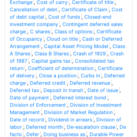
Exchange
,
Cost of carry
,
Certificate of title
,
Cancellation of debt
,
Certificate of Claim
,
Cost
of debt capital
,
Cost of funds
,
Closed-end
investment company
,
Contingent deferred sales
charge
,
C shares
,
Class of options
,
Certificate
of Occupancy
,
Cloud on title
,
Cash or Deferred
Arrangement
,
Capital Asset Pricing Model
,
Class
A Shares
,
Class B Shares
,
Crash of 1929
,
Crash
of 1987
,
Capital gains tax
,
Consolidated tax
return
,
Coefficient of determination
,
Certificate
of delivery
,
Close a position
,
Curbs in
,
Deferred
charge
,
Deferred credit
,
Deferred revenue
,
Deferred tax
,
Deposit in transit
,
Date of issue
,
Date of payment
,
Deferred interest bond
,
Division of Enforcement
,
Division of Investment
Management
,
Division of Market Regulation
,
Date of record
,
Dividend in arrears
,
Division of
labor
,
Deferred month
,
De-escalation clause
,
De
facto
,
Defer
,
Doing business as
,
Durable Power