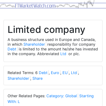
Limited company
A business structure used in Europe and Canada,
in which
Shareholder
responsibility for company
Debt
is limited to the amount he/she has invested
in the company. Abbreviated
Ltd
or plc.
Related Terms: 6
Debt
,
Euro
,
EU
,
Ltd
,
Shareholder
,
Share
Other Related Pages:
Category: Global
Starting
With: L