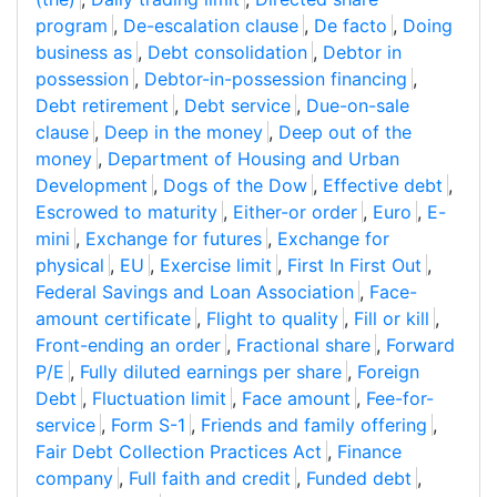
program
,
De-escalation clause
,
De facto
,
Doing
business as
,
Debt consolidation
,
Debtor in
possession
,
Debtor-in-possession financing
,
Debt retirement
,
Debt service
,
Due-on-sale
clause
,
Deep in the money
,
Deep out of the
money
,
Department of Housing and Urban
Development
,
Dogs of the Dow
,
Effective debt
,
Escrowed to maturity
,
Either-or order
,
Euro
,
E-
mini
,
Exchange for futures
,
Exchange for
physical
,
EU
,
Exercise limit
,
First In First Out
,
Federal Savings and Loan Association
,
Face-
amount certificate
,
Flight to quality
,
Fill or kill
,
Front-ending an order
,
Fractional share
,
Forward
P/E
,
Fully diluted earnings per share
,
Foreign
Debt
,
Fluctuation limit
,
Face amount
,
Fee-for-
service
,
Form S-1
,
Friends and family offering
,
Fair Debt Collection Practices Act
,
Finance
company
,
Full faith and credit
,
Funded debt
,