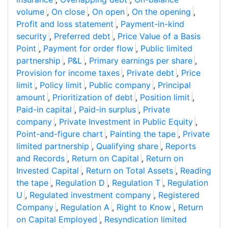
volume
,
On close
,
On open
,
On the opening
,
Profit and loss statement
,
Payment-in-kind
security
,
Preferred debt
,
Price Value of a Basis
Point
,
Payment for order flow
,
Public limited
partnership
,
P&L
,
Primary earnings per share
,
Provision for income taxes
,
Private debt
,
Price
limit
,
Policy limit
,
Public company
,
Principal
amount
,
Prioritization of debt
,
Position limit
,
Paid-in capital
,
Paid-in surplus
,
Private
company
,
Private Investment in Public Equity
,
Point-and-figure chart
,
Painting the tape
,
Private
limited partnership
,
Qualifying share
,
Reports
and Records
,
Return on Capital
,
Return on
Invested Capital
,
Return on Total Assets
,
Reading
the tape
,
Regulation D
,
Regulation T
,
Regulation
U
,
Regulated investment company
,
Registered
Company
,
Regulation A
,
Right to Know
,
Return
on Capital Employed
,
Resyndication limited