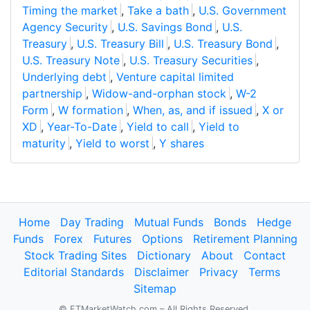
Timing the market
,
Take a bath
,
U.S. Government
Agency Security
,
U.S. Savings Bond
,
U.S.
Treasury
,
U.S. Treasury Bill
,
U.S. Treasury Bond
,
U.S. Treasury Note
,
U.S. Treasury Securities
,
Underlying debt
,
Venture capital limited
partnership
,
Widow-and-orphan stock
,
W-2
Form
,
W formation
,
When, as, and if issued
,
X or
XD
,
Year-To-Date
,
Yield to call
,
Yield to
maturity
,
Yield to worst
,
Y shares
Home
Day Trading
Mutual Funds
Bonds
Hedge
Funds
Forex
Futures
Options
Retirement Planning
Stock Trading Sites
Dictionary
About
Contact
Editorial Standards
Disclaimer
Privacy
Terms
Sitemap
© FTMarketWatch.com – All Rights Reserved.