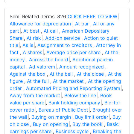
Semi Related Terms: 326
CLICK HERE TO VIEW
Allowance for depreciation
,
At par
,
All or any
part
,
At best
,
At call
,
American Depositary
Share
,
At risk
,
Add-on service
,
Action to quiet
title
,
As is
,
Assignment to creditors
,
Attorney in
fact
,
A shares
,
Average price per share
,
At the
money
,
Across the board
,
Additional paid-in
capital
,
Ad valorem
,
Amount recognized
,
Against the box
,
At the bell
,
At the close
,
At the
figure
,
At the full
,
At the market
,
At the opening
order
,
Automated Pricing and Reporting System
,
Away from the market
,
Below the line
,
Book
value per share
,
Bank holding company
,
Bid-to-
cover ratio
,
Bureau of Public Debt
,
Brought over
the wall
,
Buying on margin
,
Buy limit order
,
Buy
on close
,
Buy on opening
,
Buy the book
,
Basic
earnings per share
,
Business cycle
,
Breaking the