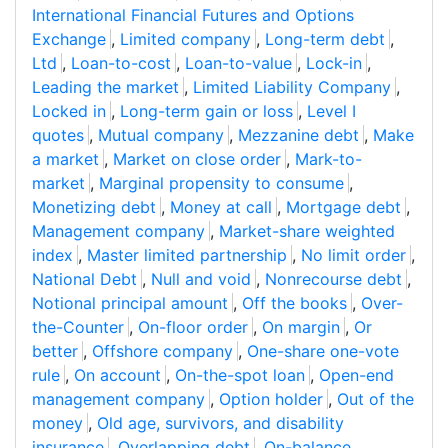
International Financial Futures and Options
Exchange
,
Limited company
,
Long-term debt
,
Ltd
,
Loan-to-cost
,
Loan-to-value
,
Lock-in
,
Leading the market
,
Limited Liability Company
,
Locked in
,
Long-term gain or loss
,
Level I
quotes
,
Mutual company
,
Mezzanine debt
,
Make
a market
,
Market on close order
,
Mark-to-
market
,
Marginal propensity to consume
,
Monetizing debt
,
Money at call
,
Mortgage debt
,
Management company
,
Market-share weighted
index
,
Master limited partnership
,
No limit order
,
National Debt
,
Null and void
,
Nonrecourse debt
,
Notional principal amount
,
Off the books
,
Over-
the-Counter
,
On-floor order
,
On margin
,
Or
better
,
Offshore company
,
One-share one-vote
rule
,
On account
,
On-the-spot loan
,
Open-end
management company
,
Option holder
,
Out of the
money
,
Old age, survivors, and disability
insurance
,
Overlapping debt
,
On-balance