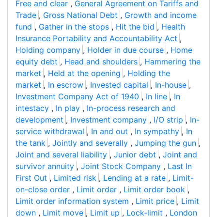
Free and clear
,
General Agreement on Tariffs and
Trade
,
Gross National Debt
,
Growth and income
fund
,
Gather in the stops
,
Hit the bid
,
Health
Insurance Portability and Accountability Act
,
Holding company
,
Holder in due course
,
Home
equity debt
,
Head and shoulders
,
Hammering the
market
,
Held at the opening
,
Holding the
market
,
In escrow
,
Invested capital
,
In-house
,
Investment Company Act of 1940
,
In line
,
In
intestacy
,
In play
,
In-process research and
development
,
Investment company
,
I/O strip
,
In-
service withdrawal
,
In and out
,
In sympathy
,
In
the tank
,
Jointly and severally
,
Jumping the gun
,
Joint and several liability
,
Junior debt
,
Joint and
survivor annuity
,
Joint Stock Company
,
Last In
First Out
,
Limited risk
,
Lending at a rate
,
Limit-
on-close order
,
Limit order
,
Limit order book
,
Limit order information system
,
Limit price
,
Limit
down
,
Limit move
,
Limit up
,
Lock-limit
,
London