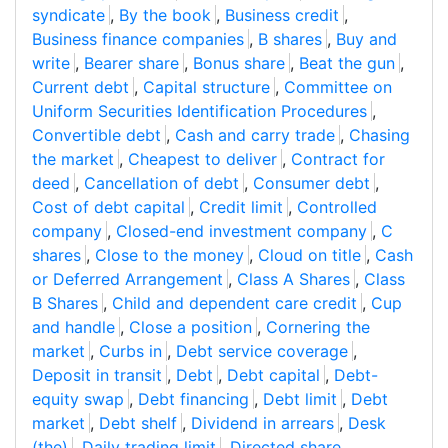
syndicate
,
By the book
,
Business credit
,
Business finance companies
,
B shares
,
Buy and
write
,
Bearer share
,
Bonus share
,
Beat the gun
,
Current debt
,
Capital structure
,
Committee on
Uniform Securities Identification Procedures
,
Convertible debt
,
Cash and carry trade
,
Chasing
the market
,
Cheapest to deliver
,
Contract for
deed
,
Cancellation of debt
,
Consumer debt
,
Cost of debt capital
,
Credit limit
,
Controlled
company
,
Closed-end investment company
,
C
shares
,
Close to the money
,
Cloud on title
,
Cash
or Deferred Arrangement
,
Class A Shares
,
Class
B Shares
,
Child and dependent care credit
,
Cup
and handle
,
Close a position
,
Cornering the
market
,
Curbs in
,
Debt service coverage
,
Deposit in transit
,
Debt
,
Debt capital
,
Debt-
equity swap
,
Debt financing
,
Debt limit
,
Debt
market
,
Debt shelf
,
Dividend in arrears
,
Desk
(the)
,
Daily trading limit
,
Directed share