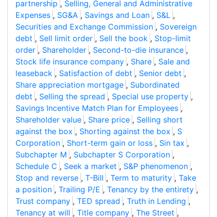
partnership
,
Selling, General and Administrative
Expenses
,
SG&A
,
Savings and Loan
,
S&L
,
Securities and Exchange Commission
,
Sovereign
debt
,
Sell limit order
,
Sell the book
,
Stop-limit
order
,
Shareholder
,
Second-to-die insurance
,
Stock life insurance company
,
Share
,
Sale and
leaseback
,
Satisfaction of debt
,
Senior debt
,
Share appreciation mortgage
,
Subordinated
debt
,
Selling the spread
,
Special use property
,
Savings Incentive Match Plan for Employees
,
Shareholder value
,
Share price
,
Selling short
against the box
,
Shorting against the box
,
S
Corporation
,
Short-term gain or loss
,
Sin tax
,
Subchapter M
,
Subchapter S Corporation
,
Schedule C
,
Seek a market
,
S&P phenomenon
,
Stop and reverse
,
T-Bill
,
Term to maturity
,
Take
a position
,
Trailing P/E
,
Tenancy by the entirety
,
Trust company
,
TED spread
,
Truth in Lending
,
Tenancy at will
,
Title company
,
The Street
,