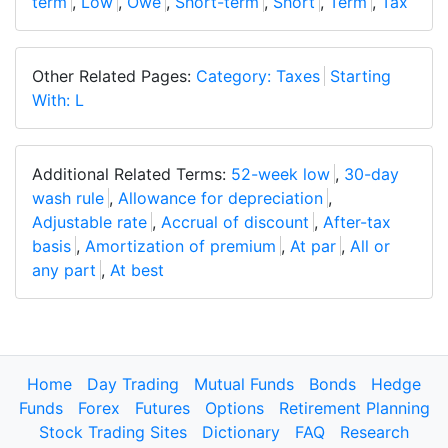
term
,
Low
,
Owe
,
Short-term
,
Short
,
Term
,
Tax
Other Related Pages:
Category: Taxes
Starting
With: L
Additional Related Terms:
52-week low
,
30-day
wash rule
,
Allowance for depreciation
,
Adjustable rate
,
Accrual of discount
,
After-tax
basis
,
Amortization of premium
,
At par
,
All or
any part
,
At best
Home
Day Trading
Mutual Funds
Bonds
Hedge
Funds
Forex
Futures
Options
Retirement Planning
Stock Trading Sites
Dictionary
FAQ
Research