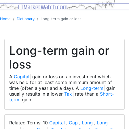
Home
Dictionary
Long-term gain or loss
Long-term gain or
loss
A
Capital
gain or loss on an investment which
was held for at least some minimum amount of
time (often a year and a day). A
Long-term
gain
usually results in a lower
Tax
rate than a
Short-
term
gain.
Related Terms: 10
Capital
,
Cap
,
Long
,
Long-