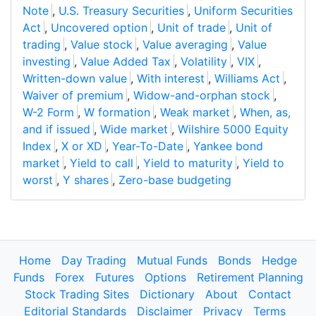
Note
,
U.S. Treasury Securities
,
Uniform Securities
Act
,
Uncovered option
,
Unit of trade
,
Unit of
trading
,
Value stock
,
Value averaging
,
Value
investing
,
Value Added Tax
,
Volatility
,
VIX
,
Written-down value
,
With interest
,
Williams Act
,
Waiver of premium
,
Widow-and-orphan stock
,
W-2 Form
,
W formation
,
Weak market
,
When, as,
and if issued
,
Wide market
,
Wilshire 5000 Equity
Index
,
X or XD
,
Year-To-Date
,
Yankee bond
market
,
Yield to call
,
Yield to maturity
,
Yield to
worst
,
Y shares
,
Zero-base budgeting
Home
Day Trading
Mutual Funds
Bonds
Hedge
Funds
Forex
Futures
Options
Retirement Planning
Stock Trading Sites
Dictionary
About
Contact
Editorial Standards
Disclaimer
Privacy
Terms