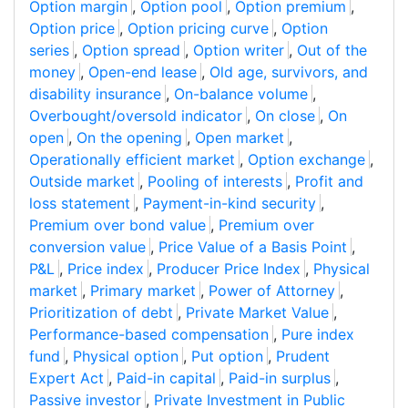
Option margin
,
Option pool
,
Option premium
,
Option price
,
Option pricing curve
,
Option
series
,
Option spread
,
Option writer
,
Out of the
money
,
Open-end lease
,
Old age, survivors, and
disability insurance
,
On-balance volume
,
Overbought/oversold indicator
,
On close
,
On
open
,
On the opening
,
Open market
,
Operationally efficient market
,
Option exchange
,
Outside market
,
Pooling of interests
,
Profit and
loss statement
,
Payment-in-kind security
,
Premium over bond value
,
Premium over
conversion value
,
Price Value of a Basis Point
,
P&L
,
Price index
,
Producer Price Index
,
Physical
market
,
Primary market
,
Power of Attorney
,
Prioritization of debt
,
Private Market Value
,
Performance-based compensation
,
Pure index
fund
,
Physical option
,
Put option
,
Prudent
Expert Act
,
Paid-in capital
,
Paid-in surplus
,
Passive investor
,
Private Investment in Public