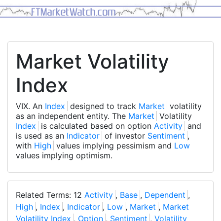
Market Volatility
Index
VIX. An
Index
designed to track
Market
volatility
as an independent entity. The
Market
Volatility
Index
is calculated based on option
Activity
and
is used as an
Indicator
of investor
Sentiment
,
with
High
values implying pessimism and
Low
values implying optimism.
Related Terms: 12
Activity
,
Base
,
Dependent
,
High
,
Index
,
Indicator
,
Low
,
Market
,
Market
Volatility Index
,
Option
,
Sentiment
,
Volatility