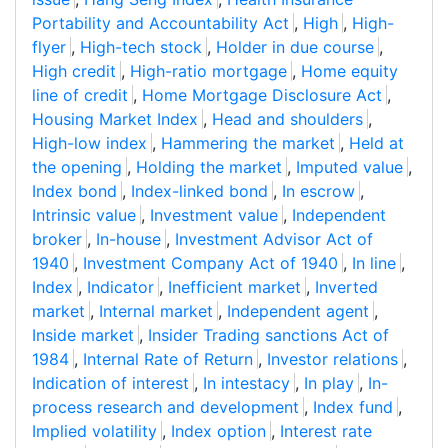
Portability and Accountability Act
,
High
,
High-
flyer
,
High-tech stock
,
Holder in due course
,
High credit
,
High-ratio mortgage
,
Home equity
line of credit
,
Home Mortgage Disclosure Act
,
Housing Market Index
,
Head and shoulders
,
High-low index
,
Hammering the market
,
Held at
the opening
,
Holding the market
,
Imputed value
,
Index bond
,
Index-linked bond
,
In escrow
,
Intrinsic value
,
Investment value
,
Independent
broker
,
In-house
,
Investment Advisor Act of
1940
,
Investment Company Act of 1940
,
In line
,
Index
,
Indicator
,
Inefficient market
,
Inverted
market
,
Internal market
,
Independent agent
,
Inside market
,
Insider Trading sanctions Act of
1984
,
Internal Rate of Return
,
Investor relations
,
Indication of interest
,
In intestacy
,
In play
,
In-
process research and development
,
Index fund
,
Implied volatility
,
Index option
,
Interest rate