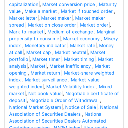
capitalization
,
Market conversion price
,
Maturity
value
,
Make a market
,
Market if touched order
,
Market letter
,
Market maker
,
Market maker
spread
,
Market on close order
,
Market order
,
Mark-to-market
,
Medium of exchange
,
Marginal
propensity to consume
,
Market economy
,
Misery
index
,
Monetary indicator
,
Market rate
,
Money
at call
,
Market cap
,
Market neutral
,
Market
portfolio
,
Market timer
,
Market timing
,
Market
analysis
,
Market
,
Market inefficiency
,
Market
opening
,
Market return
,
Market-share weighted
index
,
Market surveillance
,
Market-value
weighted index
,
Market Volatility Index
,
Mixed
market
,
Net book value
,
Negotiable certificate of
deposit
,
Negotiable Order of Withdrawal
,
National Market System
,
Notice of Sale
,
National
Association of Securities Dealers
,
National
Association of Securities Dealers Automated
Quotations system
,
NAPM index
,
Non-equity