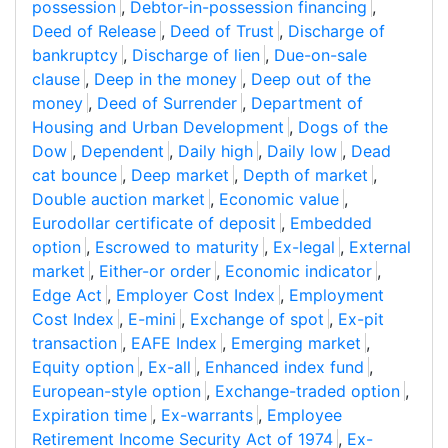
possession
,
Debtor-in-possession financing
,
Deed of Release
,
Deed of Trust
,
Discharge of
bankruptcy
,
Discharge of lien
,
Due-on-sale
clause
,
Deep in the money
,
Deep out of the
money
,
Deed of Surrender
,
Department of
Housing and Urban Development
,
Dogs of the
Dow
,
Dependent
,
Daily high
,
Daily low
,
Dead
cat bounce
,
Deep market
,
Depth of market
,
Double auction market
,
Economic value
,
Eurodollar certificate of deposit
,
Embedded
option
,
Escrowed to maturity
,
Ex-legal
,
External
market
,
Either-or order
,
Economic indicator
,
Edge Act
,
Employer Cost Index
,
Employment
Cost Index
,
E-mini
,
Exchange of spot
,
Ex-pit
transaction
,
EAFE Index
,
Emerging market
,
Equity option
,
Ex-all
,
Enhanced index fund
,
European-style option
,
Exchange-traded option
,
Expiration time
,
Ex-warrants
,
Employee
Retirement Income Security Act of 1974
,
Ex-