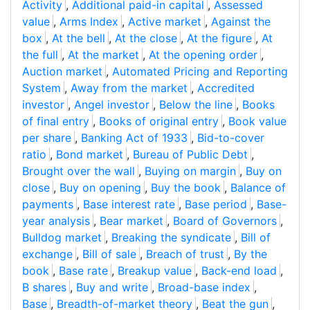
Activity
,
Additional paid-in capital
,
Assessed
value
,
Arms Index
,
Active market
,
Against the
box
,
At the bell
,
At the close
,
At the figure
,
At
the full
,
At the market
,
At the opening order
,
Auction market
,
Automated Pricing and Reporting
System
,
Away from the market
,
Accredited
investor
,
Angel investor
,
Below the line
,
Books
of final entry
,
Books of original entry
,
Book value
per share
,
Banking Act of 1933
,
Bid-to-cover
ratio
,
Bond market
,
Bureau of Public Debt
,
Brought over the wall
,
Buying on margin
,
Buy on
close
,
Buy on opening
,
Buy the book
,
Balance of
payments
,
Base interest rate
,
Base period
,
Base-
year analysis
,
Bear market
,
Board of Governors
,
Bulldog market
,
Breaking the syndicate
,
Bill of
exchange
,
Bill of sale
,
Breach of trust
,
By the
book
,
Base rate
,
Breakup value
,
Back-end load
,
B shares
,
Buy and write
,
Broad-base index
,
Base
,
Breadth-of-market theory
,
Beat the gun
,