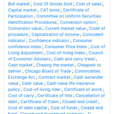
Bull market
,
Cost Of Goods Sold
,
Cost of sales
,
Capital market
,
CAT bond
,
Certificate of
Participation
,
Committee on Uniform Securities
Identification Procedures
,
Conversion option
,
Conversion value
,
Current market value
,
Code of
procedure
,
Capitalization of income
,
Coincident
indicator
,
Confidence indicator
,
Consumer
confidence index
,
Consumer Price Index
,
Cost of
Living Adjustment
,
Cost-of-living index
,
Council
of Economic Advisers
,
Cash and carry trade
,
Cash market
,
Chasing the market
,
Cheapest to
deliver
,
Chicago Board of Trade
,
Commodities
Exchange Act
,
Contract market
,
Cash surrender
value
,
Cash value
,
Cash value life insurance
policy
,
Cost-of-living rider
,
Certificate of stock
,
Cost of carry
,
Certificate of title
,
Cancellation of
debt
,
Certificate of Claim
,
Closed-end credit
,
Cost of debt capital
,
Cost of funds
,
Closed-end
fund
,
Closed-end investment company
,
C