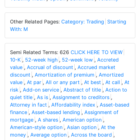
Other Related Pages:
Category: Trading
Starting
With: M
Semi Related Terms: 626
CLICK HERE TO VIEW
10-K
,
52-week high
,
52-week low
,
Accreted
value
,
Accrual of discount
,
Accrued market
discount
,
Amortization of premium
,
Amortized
value
,
At par
,
All or any part
,
At best
,
At call
,
At
risk
,
Add-on service
,
Abstract of title
,
Action to
quiet title
,
As is
,
Assignment to creditors
,
Attorney in fact
,
Affordability index
,
Asset-based
finance
,
Asset-based lending
,
Assignment of
mortgage
,
A shares
,
American option
,
American-style option
,
Asian option
,
At the
money
,
Average option
,
Across the board
,