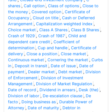
shares
,
Call option
,
Class of options
,
Close to
the money
,
Covered option
,
Certificate of
Occupancy
,
Cloud on title
,
Cash or Deferred
Arrangement
,
Capitalization weighted index
,
Choice market
,
Class A Shares
,
Class B Shares
,
Crash of 1929
,
Crash of 1987
,
Child and
dependent care credit
,
Coefficient of
determination
,
Cup and handle
,
Certificate of
delivery
,
Close a position
,
Close market
,
Continuous market
,
Cornering the market
,
Curbs
in
,
Deposit in transit
,
Date of issue
,
Date of
payment
,
Dealer market
,
Debt market
,
Division
of Enforcement
,
Division of Investment
Management
,
Division of Market Regulation
,
Date of record
,
Dividend in arrears
,
Desk (the)
,
Division of labor
,
De-escalation clause
,
De
facto
,
Doing business as
,
Durable Power of
Attorney
,
Date of maturity
,
Debtor in