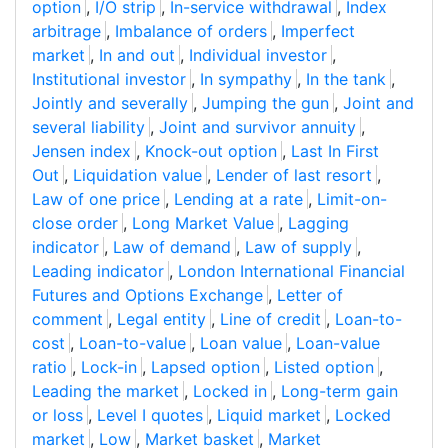
option
,
I/O strip
,
In-service withdrawal
,
Index
arbitrage
,
Imbalance of orders
,
Imperfect
market
,
In and out
,
Individual investor
,
Institutional investor
,
In sympathy
,
In the tank
,
Jointly and severally
,
Jumping the gun
,
Joint and
several liability
,
Joint and survivor annuity
,
Jensen index
,
Knock-out option
,
Last In First
Out
,
Liquidation value
,
Lender of last resort
,
Law of one price
,
Lending at a rate
,
Limit-on-
close order
,
Long Market Value
,
Lagging
indicator
,
Law of demand
,
Law of supply
,
Leading indicator
,
London International Financial
Futures and Options Exchange
,
Letter of
comment
,
Legal entity
,
Line of credit
,
Loan-to-
cost
,
Loan-to-value
,
Loan value
,
Loan-value
ratio
,
Lock-in
,
Lapsed option
,
Listed option
,
Leading the market
,
Locked in
,
Long-term gain
or loss
,
Level I quotes
,
Liquid market
,
Locked
market
,
Low
,
Market basket
,
Market