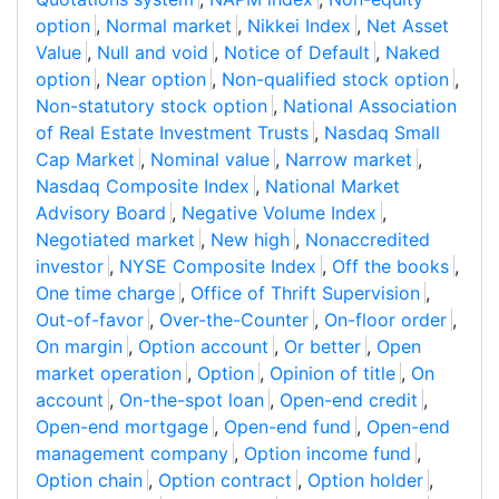
option
,
Normal market
,
Nikkei Index
,
Net Asset
Value
,
Null and void
,
Notice of Default
,
Naked
option
,
Near option
,
Non-qualified stock option
,
Non-statutory stock option
,
National Association
of Real Estate Investment Trusts
,
Nasdaq Small
Cap Market
,
Nominal value
,
Narrow market
,
Nasdaq Composite Index
,
National Market
Advisory Board
,
Negative Volume Index
,
Negotiated market
,
New high
,
Nonaccredited
investor
,
NYSE Composite Index
,
Off the books
,
One time charge
,
Office of Thrift Supervision
,
Out-of-favor
,
Over-the-Counter
,
On-floor order
,
On margin
,
Option account
,
Or better
,
Open
market operation
,
Option
,
Opinion of title
,
On
account
,
On-the-spot loan
,
Open-end credit
,
Open-end mortgage
,
Open-end fund
,
Open-end
management company
,
Option income fund
,
Option chain
,
Option contract
,
Option holder
,