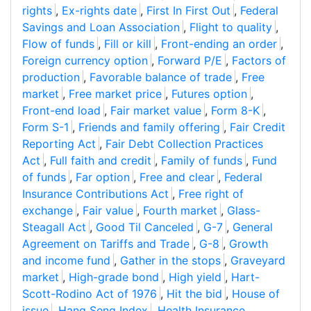
rights
,
Ex-rights date
,
First In First Out
,
Federal
Savings and Loan Association
,
Flight to quality
,
Flow of funds
,
Fill or kill
,
Front-ending an order
,
Foreign currency option
,
Forward P/E
,
Factors of
production
,
Favorable balance of trade
,
Free
market
,
Free market price
,
Futures option
,
Front-end load
,
Fair market value
,
Form 8-K
,
Form S-1
,
Friends and family offering
,
Fair Credit
Reporting Act
,
Fair Debt Collection Practices
Act
,
Full faith and credit
,
Family of funds
,
Fund
of funds
,
Far option
,
Free and clear
,
Federal
Insurance Contributions Act
,
Free right of
exchange
,
Fair value
,
Fourth market
,
Glass-
Steagall Act
,
Good Til Canceled
,
G-7
,
General
Agreement on Tariffs and Trade
,
G-8
,
Growth
and income fund
,
Gather in the stops
,
Graveyard
market
,
High-grade bond
,
High yield
,
Hart-
Scott-Rodino Act of 1976
,
Hit the bid
,
House of
issue
,
Hang Seng Index
,
Health Insurance