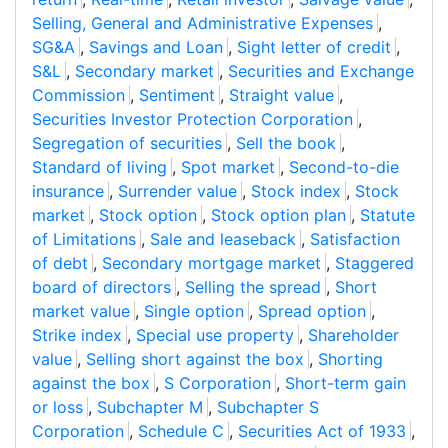
Selling, General and Administrative Expenses
,
SG&A
,
Savings and Loan
,
Sight letter of credit
,
S&L
,
Secondary market
,
Securities and Exchange
Commission
,
Sentiment
,
Straight value
,
Securities Investor Protection Corporation
,
Segregation of securities
,
Sell the book
,
Standard of living
,
Spot market
,
Second-to-die
insurance
,
Surrender value
,
Stock index
,
Stock
market
,
Stock option
,
Stock option plan
,
Statute
of Limitations
,
Sale and leaseback
,
Satisfaction
of debt
,
Secondary mortgage market
,
Staggered
board of directors
,
Selling the spread
,
Short
market value
,
Single option
,
Spread option
,
Strike index
,
Special use property
,
Shareholder
value
,
Selling short against the box
,
Shorting
against the box
,
S Corporation
,
Short-term gain
or loss
,
Subchapter M
,
Subchapter S
Corporation
,
Schedule C
,
Securities Act of 1933
,