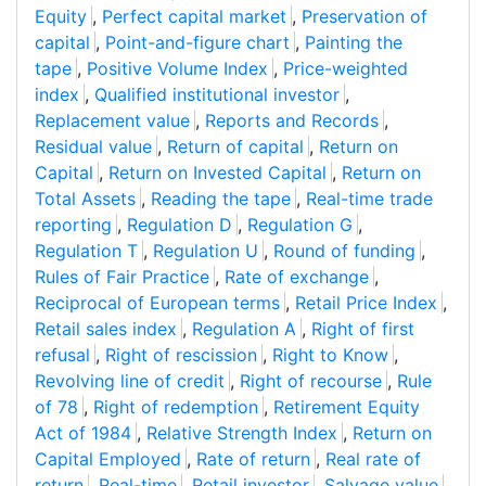
Equity
,
Perfect capital market
,
Preservation of
capital
,
Point-and-figure chart
,
Painting the
tape
,
Positive Volume Index
,
Price-weighted
index
,
Qualified institutional investor
,
Replacement value
,
Reports and Records
,
Residual value
,
Return of capital
,
Return on
Capital
,
Return on Invested Capital
,
Return on
Total Assets
,
Reading the tape
,
Real-time trade
reporting
,
Regulation D
,
Regulation G
,
Regulation T
,
Regulation U
,
Round of funding
,
Rules of Fair Practice
,
Rate of exchange
,
Reciprocal of European terms
,
Retail Price Index
,
Retail sales index
,
Regulation A
,
Right of first
refusal
,
Right of rescission
,
Right to Know
,
Revolving line of credit
,
Right of recourse
,
Rule
of 78
,
Right of redemption
,
Retirement Equity
Act of 1984
,
Relative Strength Index
,
Return on
Capital Employed
,
Rate of return
,
Real rate of
return
,
Real-time
,
Retail investor
,
Salvage value
,