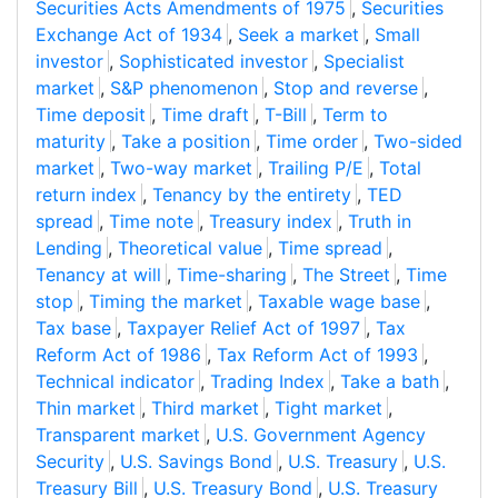
Securities Acts Amendments of 1975
,
Securities
Exchange Act of 1934
,
Seek a market
,
Small
investor
,
Sophisticated investor
,
Specialist
market
,
S&P phenomenon
,
Stop and reverse
,
Time deposit
,
Time draft
,
T-Bill
,
Term to
maturity
,
Take a position
,
Time order
,
Two-sided
market
,
Two-way market
,
Trailing P/E
,
Total
return index
,
Tenancy by the entirety
,
TED
spread
,
Time note
,
Treasury index
,
Truth in
Lending
,
Theoretical value
,
Time spread
,
Tenancy at will
,
Time-sharing
,
The Street
,
Time
stop
,
Timing the market
,
Taxable wage base
,
Tax base
,
Taxpayer Relief Act of 1997
,
Tax
Reform Act of 1986
,
Tax Reform Act of 1993
,
Technical indicator
,
Trading Index
,
Take a bath
,
Thin market
,
Third market
,
Tight market
,
Transparent market
,
U.S. Government Agency
Security
,
U.S. Savings Bond
,
U.S. Treasury
,
U.S.
Treasury Bill
,
U.S. Treasury Bond
,
U.S. Treasury