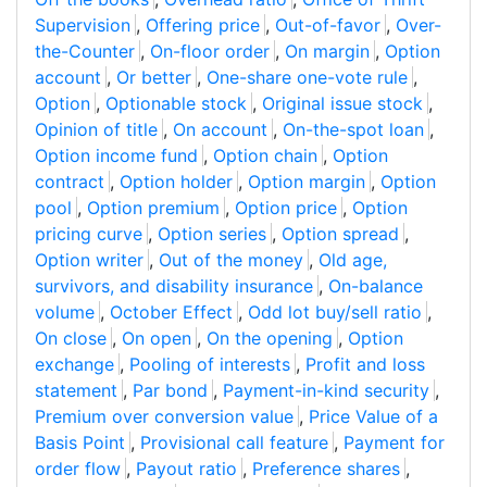
Supervision
,
Offering price
,
Out-of-favor
,
Over-
the-Counter
,
On-floor order
,
On margin
,
Option
account
,
Or better
,
One-share one-vote rule
,
Option
,
Optionable stock
,
Original issue stock
,
Opinion of title
,
On account
,
On-the-spot loan
,
Option income fund
,
Option chain
,
Option
contract
,
Option holder
,
Option margin
,
Option
pool
,
Option premium
,
Option price
,
Option
pricing curve
,
Option series
,
Option spread
,
Option writer
,
Out of the money
,
Old age,
survivors, and disability insurance
,
On-balance
volume
,
October Effect
,
Odd lot buy/sell ratio
,
On close
,
On open
,
On the opening
,
Option
exchange
,
Pooling of interests
,
Profit and loss
statement
,
Par bond
,
Payment-in-kind security
,
Premium over conversion value
,
Price Value of a
Basis Point
,
Provisional call feature
,
Payment for
order flow
,
Payout ratio
,
Preference shares
,