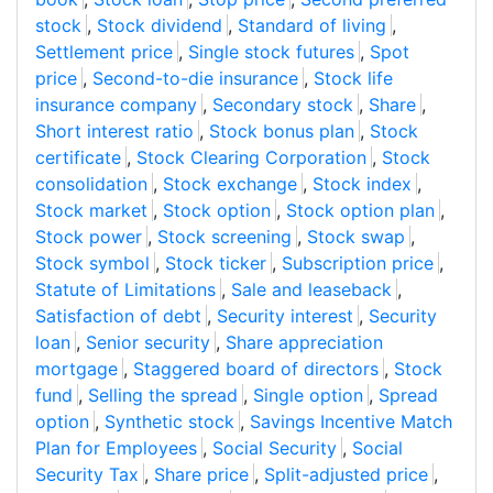
stock
,
Stock dividend
,
Standard of living
,
Settlement price
,
Single stock futures
,
Spot
price
,
Second-to-die insurance
,
Stock life
insurance company
,
Secondary stock
,
Share
,
Short interest ratio
,
Stock bonus plan
,
Stock
certificate
,
Stock Clearing Corporation
,
Stock
consolidation
,
Stock exchange
,
Stock index
,
Stock market
,
Stock option
,
Stock option plan
,
Stock power
,
Stock screening
,
Stock swap
,
Stock symbol
,
Stock ticker
,
Subscription price
,
Statute of Limitations
,
Sale and leaseback
,
Satisfaction of debt
,
Security interest
,
Security
loan
,
Senior security
,
Share appreciation
mortgage
,
Staggered board of directors
,
Stock
fund
,
Selling the spread
,
Single option
,
Spread
option
,
Synthetic stock
,
Savings Incentive Match
Plan for Employees
,
Social Security
,
Social
Security Tax
,
Share price
,
Split-adjusted price
,