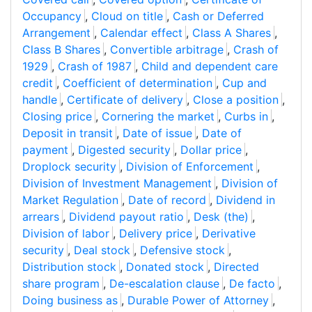
Occupancy
,
Cloud on title
,
Cash or Deferred
Arrangement
,
Calendar effect
,
Class A Shares
,
Class B Shares
,
Convertible arbitrage
,
Crash of
1929
,
Crash of 1987
,
Child and dependent care
credit
,
Coefficient of determination
,
Cup and
handle
,
Certificate of delivery
,
Close a position
,
Closing price
,
Cornering the market
,
Curbs in
,
Deposit in transit
,
Date of issue
,
Date of
payment
,
Digested security
,
Dollar price
,
Droplock security
,
Division of Enforcement
,
Division of Investment Management
,
Division of
Market Regulation
,
Date of record
,
Dividend in
arrears
,
Dividend payout ratio
,
Desk (the)
,
Division of labor
,
Delivery price
,
Derivative
security
,
Deal stock
,
Defensive stock
,
Distribution stock
,
Donated stock
,
Directed
share program
,
De-escalation clause
,
De facto
,
Doing business as
,
Durable Power of Attorney
,