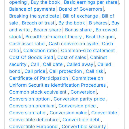
opening
,
Buy the book
,
Basic earnings per share
,
Balance of payments
,
Board of Governors
,
Breaking the syndicate
,
Bill of exchange
,
Bill of
sale
,
Breach of trust
,
By the book
,
B shares
,
Buy
and write
,
Bearer share
,
Bonus share
,
Borrowed
stock
,
Breadth-of-market theory
,
Beat the gun
,
Cash asset ratio
,
Cash conversion cycle
,
Cash
ratio
,
Collection ratio
,
Common-size statement
,
Cost Of Goods Sold
,
Cost of sales
,
Cabinet
security
,
Call
,
Call date
,
Called away
,
Called
bond
,
Call price
,
Call protection
,
Call risk
,
Certificate of Participation
,
Committee on
Uniform Securities Identification Procedures
,
Common stock equivalent
,
Conversion
,
Conversion option
,
Conversion parity price
,
Conversion premium
,
Conversion price
,
Conversion ratio
,
Conversion value
,
Convertible
,
Convertible debenture
,
Convertible debt
,
Convertible Eurobond
,
Convertible security
,