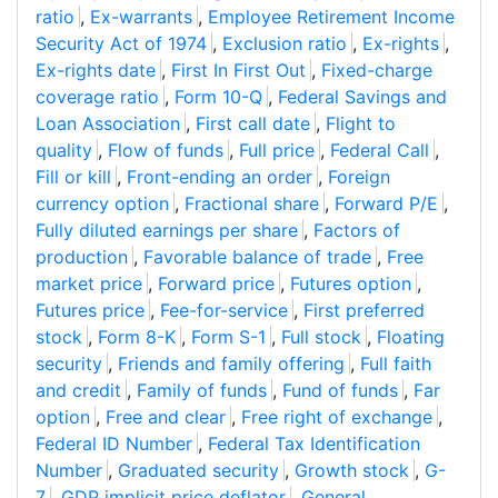
ratio
,
Ex-warrants
,
Employee Retirement Income
Security Act of 1974
,
Exclusion ratio
,
Ex-rights
,
Ex-rights date
,
First In First Out
,
Fixed-charge
coverage ratio
,
Form 10-Q
,
Federal Savings and
Loan Association
,
First call date
,
Flight to
quality
,
Flow of funds
,
Full price
,
Federal Call
,
Fill or kill
,
Front-ending an order
,
Foreign
currency option
,
Fractional share
,
Forward P/E
,
Fully diluted earnings per share
,
Factors of
production
,
Favorable balance of trade
,
Free
market price
,
Forward price
,
Futures option
,
Futures price
,
Fee-for-service
,
First preferred
stock
,
Form 8-K
,
Form S-1
,
Full stock
,
Floating
security
,
Friends and family offering
,
Full faith
and credit
,
Family of funds
,
Fund of funds
,
Far
option
,
Free and clear
,
Free right of exchange
,
Federal ID Number
,
Federal Tax Identification
Number
,
Graduated security
,
Growth stock
,
G-
7
,
GDP implicit price deflator
,
General