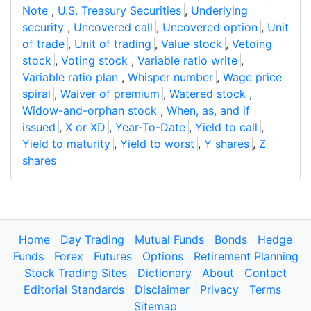
Note
,
U.S. Treasury Securities
,
Underlying
security
,
Uncovered call
,
Uncovered option
,
Unit
of trade
,
Unit of trading
,
Value stock
,
Vetoing
stock
,
Voting stock
,
Variable ratio write
,
Variable ratio plan
,
Whisper number
,
Wage price
spiral
,
Waiver of premium
,
Watered stock
,
Widow-and-orphan stock
,
When, as, and if
issued
,
X or XD
,
Year-To-Date
,
Yield to call
,
Yield to maturity
,
Yield to worst
,
Y shares
,
Z
shares
Home
Day Trading
Mutual Funds
Bonds
Hedge
Funds
Forex
Futures
Options
Retirement Planning
Stock Trading Sites
Dictionary
About
Contact
Editorial Standards
Disclaimer
Privacy
Terms
Sitemap