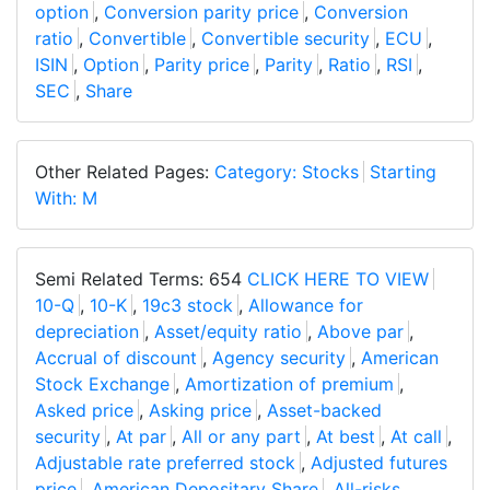
option
,
Conversion parity price
,
Conversion
ratio
,
Convertible
,
Convertible security
,
ECU
,
ISIN
,
Option
,
Parity price
,
Parity
,
Ratio
,
RSI
,
SEC
,
Share
Other Related Pages:
Category: Stocks
Starting
With: M
Semi Related Terms: 654
CLICK HERE TO VIEW
10-Q
,
10-K
,
19c3 stock
,
Allowance for
depreciation
,
Asset/equity ratio
,
Above par
,
Accrual of discount
,
Agency security
,
American
Stock Exchange
,
Amortization of premium
,
Asked price
,
Asking price
,
Asset-backed
security
,
At par
,
All or any part
,
At best
,
At call
,
Adjustable rate preferred stock
,
Adjusted futures
price
,
American Depositary Share
,
All-risks