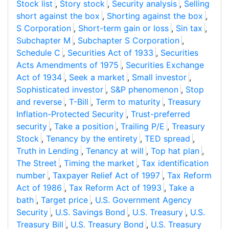
Stock list
,
Story stock
,
Security analysis
,
Selling
short against the box
,
Shorting against the box
,
S Corporation
,
Short-term gain or loss
,
Sin tax
,
Subchapter M
,
Subchapter S Corporation
,
Schedule C
,
Securities Act of 1933
,
Securities
Acts Amendments of 1975
,
Securities Exchange
Act of 1934
,
Seek a market
,
Small investor
,
Sophisticated investor
,
S&P phenomenon
,
Stop
and reverse
,
T-Bill
,
Term to maturity
,
Treasury
Inflation-Protected Security
,
Trust-preferred
security
,
Take a position
,
Trailing P/E
,
Treasury
Stock
,
Tenancy by the entirety
,
TED spread
,
Truth in Lending
,
Tenancy at will
,
Top hat plan
,
The Street
,
Timing the market
,
Tax identification
number
,
Taxpayer Relief Act of 1997
,
Tax Reform
Act of 1986
,
Tax Reform Act of 1993
,
Take a
bath
,
Target price
,
U.S. Government Agency
Security
,
U.S. Savings Bond
,
U.S. Treasury
,
U.S.
Treasury Bill
,
U.S. Treasury Bond
,
U.S. Treasury