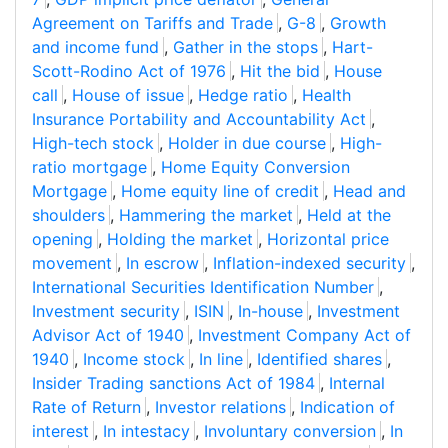
Agreement on Tariffs and Trade
,
G-8
,
Growth
and income fund
,
Gather in the stops
,
Hart-
Scott-Rodino Act of 1976
,
Hit the bid
,
House
call
,
House of issue
,
Hedge ratio
,
Health
Insurance Portability and Accountability Act
,
High-tech stock
,
Holder in due course
,
High-
ratio mortgage
,
Home Equity Conversion
Mortgage
,
Home equity line of credit
,
Head and
shoulders
,
Hammering the market
,
Held at the
opening
,
Holding the market
,
Horizontal price
movement
,
In escrow
,
Inflation-indexed security
,
International Securities Identification Number
,
Investment security
,
ISIN
,
In-house
,
Investment
Advisor Act of 1940
,
Investment Company Act of
1940
,
Income stock
,
In line
,
Identified shares
,
Insider Trading sanctions Act of 1984
,
Internal
Rate of Return
,
Investor relations
,
Indication of
interest
,
In intestacy
,
Involuntary conversion
,
In