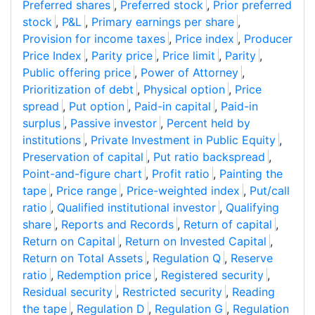
Preferred shares
,
Preferred stock
,
Prior preferred
stock
,
P&L
,
Primary earnings per share
,
Provision for income taxes
,
Price index
,
Producer
Price Index
,
Parity price
,
Price limit
,
Parity
,
Public offering price
,
Power of Attorney
,
Prioritization of debt
,
Physical option
,
Price
spread
,
Put option
,
Paid-in capital
,
Paid-in
surplus
,
Passive investor
,
Percent held by
institutions
,
Private Investment in Public Equity
,
Preservation of capital
,
Put ratio backspread
,
Point-and-figure chart
,
Profit ratio
,
Painting the
tape
,
Price range
,
Price-weighted index
,
Put/call
ratio
,
Qualified institutional investor
,
Qualifying
share
,
Reports and Records
,
Return of capital
,
Return on Capital
,
Return on Invested Capital
,
Return on Total Assets
,
Regulation Q
,
Reserve
ratio
,
Redemption price
,
Registered security
,
Residual security
,
Restricted security
,
Reading
the tape
,
Regulation D
,
Regulation G
,
Regulation