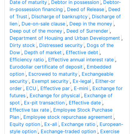
Date of maturity
,
Debtor in possession
,
Debtor-
in-possession financing
,
Deed of Release
,
Deed
of Trust
,
Discharge of bankruptcy
,
Discharge of
lien
,
Due-on-sale clause
,
Deep in the money
,
Deep out of the money
,
Deed of Surrender
,
Department of Housing and Urban Development
,
Dirty stock
,
Distressed security
,
Dogs of the
Dow
,
Depth of market
,
Effective debt
,
Efficiency ratio
,
Effective annual interest rate
,
Eurodollar certificate of deposit
,
Embedded
option
,
Escrowed to maturity
,
Exchangeable
security
,
Exempt security
,
Ex-legal
,
Either-or
order
,
ECU
,
Effective par
,
E-mini
,
Exchange for
futures
,
Exchange for physical
,
Exchange of
spot
,
Ex-pit transaction
,
Effective date
,
Effective tax rate
,
Employee Stock Purchase
Plan
,
Employee stock repurchase agreement
,
Equity option
,
Ex-all
,
Exchange ratio
,
European-
style option
,
Exchange-traded option
,
Exercise