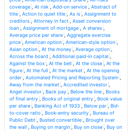
coverage
,
At risk
,
Add-on service
,
Abstract of
title
,
Action to quiet title
,
As is
,
Assignment to
creditors
,
Attorney in fact
,
Asset conversion
loan
,
Assignment of mortgage
,
A shares
,
Average price per share
,
Aggregate exercise
price
,
American option
,
American-style option
,
Asian option
,
At the money
,
Average option
,
Across the board
,
Additional paid-in capital
,
Against the box
,
At the bell
,
At the close
,
At the
figure
,
At the full
,
At the market
,
At the opening
order
,
Automated Pricing and Reporting System
,
Away from the market
,
Accredited investor
,
Angel investor
,
Back pay
,
Below the line
,
Books
of final entry
,
Books of original entry
,
Book value
per share
,
Banking Act of 1933
,
Below par
,
Bid-
to-cover ratio
,
Book-entry security
,
Bureau of
Public Debt
,
Busted convertible
,
Brought over
the wall
,
Buying on margin
,
Buy on close
,
Buy on