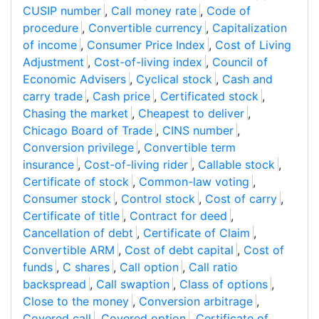
CUSIP number
,
Call money rate
,
Code of
procedure
,
Convertible currency
,
Capitalization
of income
,
Consumer Price Index
,
Cost of Living
Adjustment
,
Cost-of-living index
,
Council of
Economic Advisers
,
Cyclical stock
,
Cash and
carry trade
,
Cash price
,
Certificated stock
,
Chasing the market
,
Cheapest to deliver
,
Chicago Board of Trade
,
CINS number
,
Conversion privilege
,
Convertible term
insurance
,
Cost-of-living rider
,
Callable stock
,
Certificate of stock
,
Common-law voting
,
Consumer stock
,
Control stock
,
Cost of carry
,
Certificate of title
,
Contract for deed
,
Cancellation of debt
,
Certificate of Claim
,
Convertible ARM
,
Cost of debt capital
,
Cost of
funds
,
C shares
,
Call option
,
Call ratio
backspread
,
Call swaption
,
Class of options
,
Close to the money
,
Conversion arbitrage
,
Covered call
,
Covered option
,
Certificate of