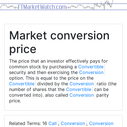
Market conversion
price
The price that an investor effectively pays for
common stock by purchasing a
Convertible
security and then exercising the
Conversion
option. This is equal to the price on the
Convertible
divided by the
Conversion
ratio (the
number of shares that the
Convertible
can be
converted into). also called
Conversion
parity
price.
Related Terms: 16
Call
,
Conversion
,
Conversion