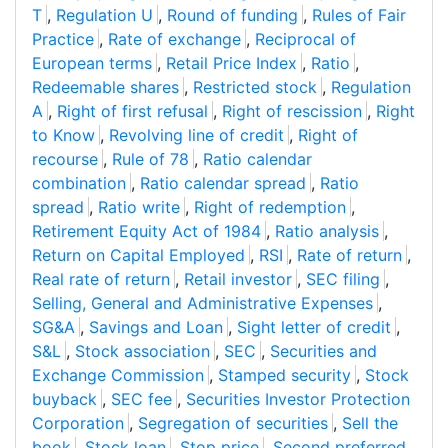
T
,
Regulation U
,
Round of funding
,
Rules of Fair
Practice
,
Rate of exchange
,
Reciprocal of
European terms
,
Retail Price Index
,
Ratio
,
Redeemable shares
,
Restricted stock
,
Regulation
A
,
Right of first refusal
,
Right of rescission
,
Right
to Know
,
Revolving line of credit
,
Right of
recourse
,
Rule of 78
,
Ratio calendar
combination
,
Ratio calendar spread
,
Ratio
spread
,
Ratio write
,
Right of redemption
,
Retirement Equity Act of 1984
,
Ratio analysis
,
Return on Capital Employed
,
RSI
,
Rate of return
,
Real rate of return
,
Retail investor
,
SEC filing
,
Selling, General and Administrative Expenses
,
SG&A
,
Savings and Loan
,
Sight letter of credit
,
S&L
,
Stock association
,
SEC
,
Securities and
Exchange Commission
,
Stamped security
,
Stock
buyback
,
SEC fee
,
Securities Investor Protection
Corporation
,
Segregation of securities
,
Sell the
book
,
Stock loan
,
Stop price
,
Second preferred