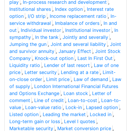
play
,
In-process research and development
,
Institutional shares
,
Index option
,
Interest rate
option
,
I/O strip
,
Income replacement ratio
,
In-
service withdrawal
,
Imbalance of orders
,
In and
out
,
Individual investor
,
Institutional investor
,
In
sympathy
,
In the tank
,
Jointly and severally
,
Jumping the gun
,
Joint and several liability
,
Joint
and survivor annuity
,
January Effect
,
Joint Stock
Company
,
Knock-out option
,
Last In First Out
,
Liquidity ratio
,
Lender of last resort
,
Law of one
price
,
Letter security
,
Lending at a rate
,
Limit-
on-close order
,
Limit price
,
Law of demand
,
Law
of supply
,
London International Financial Futures
and Options Exchange
,
Loan stock
,
Letter of
comment
,
Line of credit
,
Loan-to-cost
,
Loan-to-
value
,
Loan-value ratio
,
Lock-in
,
Lapsed option
,
Listed option
,
Leading the market
,
Locked in
,
Long-term gain or loss
,
Level I quotes
,
Marketable security
,
Market conversion price
,