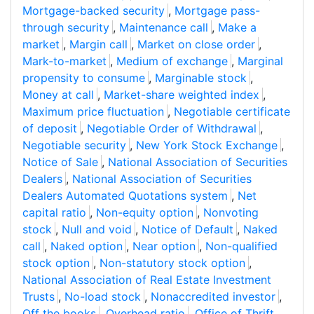
Mortgage-backed security
,
Mortgage pass-
through security
,
Maintenance call
,
Make a
market
,
Margin call
,
Market on close order
,
Mark-to-market
,
Medium of exchange
,
Marginal
propensity to consume
,
Marginable stock
,
Money at call
,
Market-share weighted index
,
Maximum price fluctuation
,
Negotiable certificate
of deposit
,
Negotiable Order of Withdrawal
,
Negotiable security
,
New York Stock Exchange
,
Notice of Sale
,
National Association of Securities
Dealers
,
National Association of Securities
Dealers Automated Quotations system
,
Net
capital ratio
,
Non-equity option
,
Nonvoting
stock
,
Null and void
,
Notice of Default
,
Naked
call
,
Naked option
,
Near option
,
Non-qualified
stock option
,
Non-statutory stock option
,
National Association of Real Estate Investment
Trusts
,
No-load stock
,
Nonaccredited investor
,
Off the books
,
Overhead ratio
,
Office of Thrift