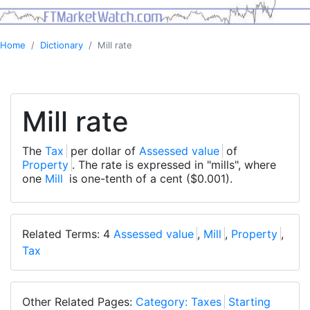
Home
Dictionary
Mill rate
Mill rate
The
Tax
per dollar of
Assessed value
of
Property
. The rate is expressed in "mills", where
one
Mill
is one-tenth of a cent ($0.001).
Related Terms: 4
Assessed value
,
Mill
,
Property
,
Tax
Other Related Pages:
Category: Taxes
Starting