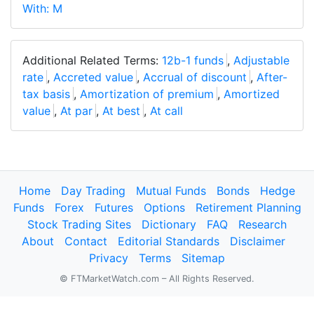
With: M
Additional Related Terms:
12b-1 funds
,
Adjustable
rate
,
Accreted value
,
Accrual of discount
,
After-
tax basis
,
Amortization of premium
,
Amortized
value
,
At par
,
At best
,
At call
Home
Day Trading
Mutual Funds
Bonds
Hedge
Funds
Forex
Futures
Options
Retirement Planning
Stock Trading Sites
Dictionary
FAQ
Research
About
Contact
Editorial Standards
Disclaimer
Privacy
Terms
Sitemap
© FTMarketWatch.com – All Rights Reserved.