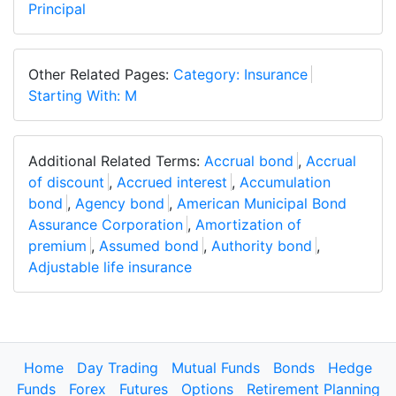
Principal
Other Related Pages:
Category: Insurance
Starting With: M
Additional Related Terms:
Accrual bond
,
Accrual
of discount
,
Accrued interest
,
Accumulation
bond
,
Agency bond
,
American Municipal Bond
Assurance Corporation
,
Amortization of
premium
,
Assumed bond
,
Authority bond
,
Adjustable life insurance
Home
Day Trading
Mutual Funds
Bonds
Hedge
Funds
Forex
Futures
Options
Retirement Planning