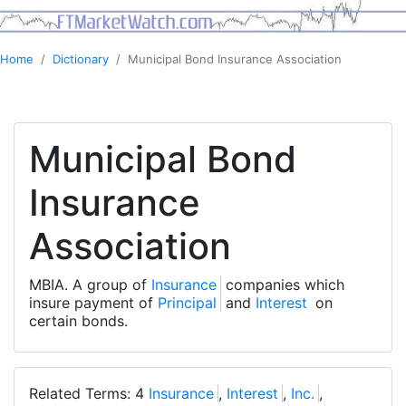
Home
Dictionary
Municipal Bond Insurance Association
Municipal Bond
Insurance
Association
MBIA. A group of
Insurance
companies which
insure payment of
Principal
and
Interest
on
certain bonds.
Related Terms: 4
Insurance
,
Interest
,
Inc.
,