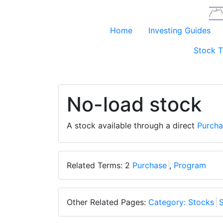
Home
Investing Guides
Stock T
No-load stock
A stock available through a direct
Purcha
Related Terms: 2
Purchase
,
Program
Other Related Pages:
Category: Stocks
S