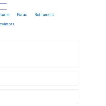
utures
Forex
Retirement
culators