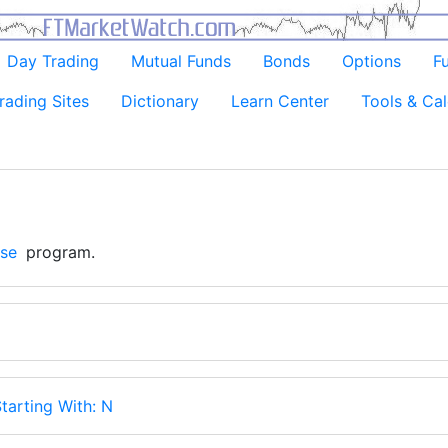
Day Trading
Mutual Funds
Bonds
Options
F
rading Sites
Dictionary
Learn Center
Tools & Cal
se
program.
tarting With: N