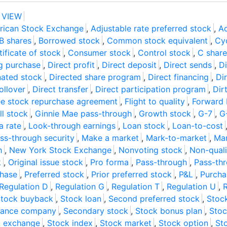
 VIEW
rican Stock Exchange
,
Adjustable rate preferred stock
,
Ac
B shares
,
Borrowed stock
,
Common stock equivalent
,
Cyc
tificate of stock
,
Consumer stock
,
Control stock
,
C share
g purchase
,
Direct profit
,
Direct deposit
,
Direct sends
,
Di
ated stock
,
Directed share program
,
Direct financing
,
Di
ollover
,
Direct transfer
,
Direct participation program
,
Dir
e stock repurchase agreement
,
Flight to quality
,
Forward 
ll stock
,
Ginnie Mae pass-through
,
Growth stock
,
G-7
,
G
a rate
,
Look-through earnings
,
Loan stock
,
Loan-to-cost
s-through security
,
Make a market
,
Mark-to-market
,
Mar
h
,
New York Stock Exchange
,
Nonvoting stock
,
Non-quali
k
,
Original issue stock
,
Pro forma
,
Pass-through
,
Pass-th
hase
,
Preferred stock
,
Prior preferred stock
,
P&L
,
Purch
Regulation D
,
Regulation G
,
Regulation T
,
Regulation U
,
R
tock buyback
,
Stock loan
,
Second preferred stock
,
Stoc
urance company
,
Secondary stock
,
Stock bonus plan
,
Stoc
k exchange
,
Stock index
,
Stock market
,
Stock option
,
St