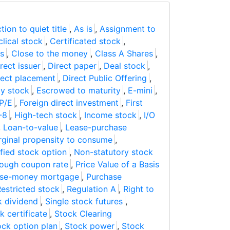
tion to quiet title
,
As is
,
Assignment to
lical stock
,
Certificated stock
,
s
,
Close to the money
,
Class A Shares
,
rect issuer
,
Direct paper
,
Deal stock
,
rect placement
,
Direct Public Offering
,
ty stock
,
Escrowed to maturity
,
E-mini
,
P/E
,
Foreign direct investment
,
First
-8
,
High-tech stock
,
Income stock
,
I/O
,
Loan-to-value
,
Lease-purchase
ginal propensity to consume
,
fied stock option
,
Non-statutory stock
rough coupon rate
,
Price Value of a Basis
ase-money mortgage
,
Purchase
estricted stock
,
Regulation A
,
Right to
k dividend
,
Single stock futures
,
k certificate
,
Stock Clearing
ock option plan
,
Stock power
,
Stock