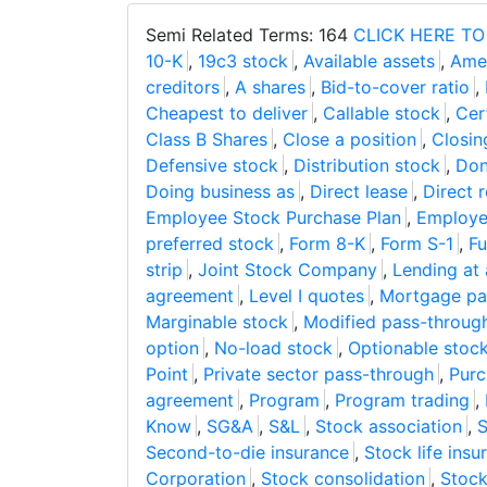
Semi Related Terms: 164
CLICK HERE TO
10-K
,
19c3 stock
,
Available assets
,
Ame
creditors
,
A shares
,
Bid-to-cover ratio
,
Cheapest to deliver
,
Callable stock
,
Cer
Class B Shares
,
Close a position
,
Closin
Defensive stock
,
Distribution stock
,
Don
Doing business as
,
Direct lease
,
Direct r
Employee Stock Purchase Plan
,
Employe
preferred stock
,
Form 8-K
,
Form S-1
,
Fu
strip
,
Joint Stock Company
,
Lending at 
agreement
,
Level I quotes
,
Mortgage pas
Marginable stock
,
Modified pass-throug
option
,
No-load stock
,
Optionable stoc
Point
,
Private sector pass-through
,
Purc
agreement
,
Program
,
Program trading
,
Know
,
SG&A
,
S&L
,
Stock association
,
S
Second-to-die insurance
,
Stock life ins
Corporation
,
Stock consolidation
,
Stoc