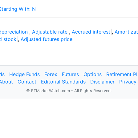
Starting With: N
depreciation
,
Adjustable rate
,
Accrued interest
,
Amortizat
d stock
,
Adjusted futures price
ds
Hedge Funds
Forex
Futures
Options
Retirement P
About
Contact
Editorial Standards
Disclaimer
Privacy
© FTMarketWatch.com – All Rights Reserved.