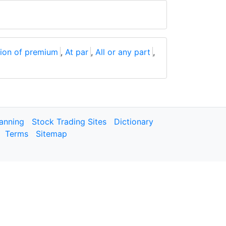
ion of premium
,
At par
,
All or any part
,
lanning
Stock Trading Sites
Dictionary
Terms
Sitemap