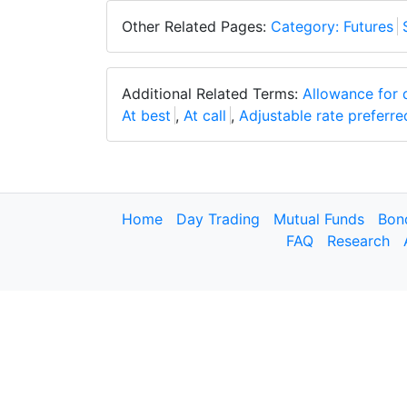
Other Related Pages:
Category: Futures
Additional Related Terms:
Allowance for 
At best
,
At call
,
Adjustable rate preferre
Home
Day Trading
Mutual Funds
Bon
FAQ
Research