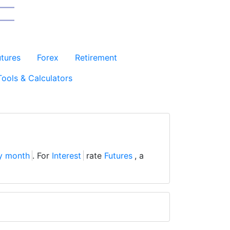
utures
Forex
Retirement
Tools & Calculators
y month
. For
Interest
rate
Futures
, a