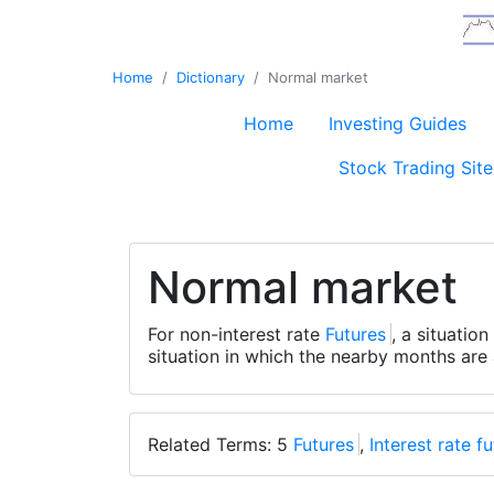
Home
Dictionary
Normal market
Home
Investing Guides
Stock Trading Site
Normal market
For non-interest rate
Futures
, a situatio
situation in which the nearby months are
Related Terms: 5
Futures
,
Interest rate f