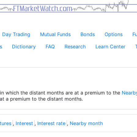
Day Trading
Mutual Funds
Bonds
Options
F
s
Dictionary
FAQ
Research
Learn Center
n in which the distant months are at a premium to the
Nearb
 at a premium to the distant months.
utures
,
Interest
,
Interest rate
,
Nearby month