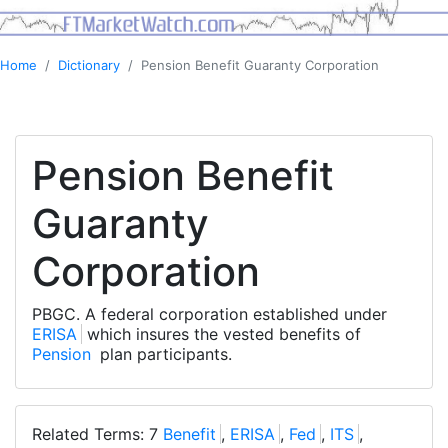
Home
Dictionary
Pension Benefit Guaranty Corporation
Pension Benefit
Guaranty
Corporation
PBGC. A federal corporation established under
ERISA
which insures the vested benefits of
Pension
plan participants.
Related Terms: 7
Benefit
,
ERISA
,
Fed
,
ITS
,