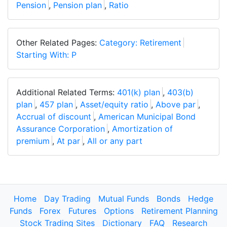
Pension
,
Pension plan
,
Ratio
Other Related Pages:
Category: Retirement
Starting With: P
Additional Related Terms:
401(k) plan
,
403(b)
plan
,
457 plan
,
Asset/equity ratio
,
Above par
,
Accrual of discount
,
American Municipal Bond
Assurance Corporation
,
Amortization of
premium
,
At par
,
All or any part
Home
Day Trading
Mutual Funds
Bonds
Hedge
Funds
Forex
Futures
Options
Retirement Planning
Stock Trading Sites
Dictionary
FAQ
Research