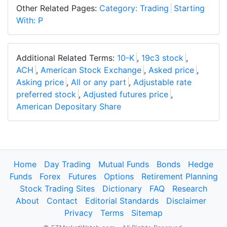
Other Related Pages:
Category: Trading
Starting
With: P
Additional Related Terms:
10-K
,
19c3 stock
,
ACH
,
American Stock Exchange
,
Asked price
,
Asking price
,
All or any part
,
Adjustable rate
preferred stock
,
Adjusted futures price
,
American Depositary Share
Home
Day Trading
Mutual Funds
Bonds
Hedge
Funds
Forex
Futures
Options
Retirement Planning
Stock Trading Sites
Dictionary
FAQ
Research
About
Contact
Editorial Standards
Disclaimer
Privacy
Terms
Sitemap