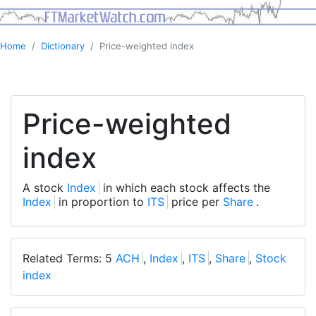
Home
Dictionary
Price-weighted index
Price-weighted
index
A stock
Index
in which each stock affects the
Index
in proportion to
ITS
price per
Share
.
Related Terms: 5
ACH
,
Index
,
ITS
,
Share
,
Stock
index