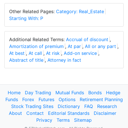
Other Related Pages:
Category: Real_Estate
Starting With: P
Additional Related Terms:
Accrual of discount
,
Amortization of premium
,
At par
,
All or any part
,
At best
,
At call
,
At risk
,
Add-on service
,
Abstract of title
,
Attorney in fact
Home
Day Trading
Mutual Funds
Bonds
Hedge
Funds
Forex
Futures
Options
Retirement Planning
Stock Trading Sites
Dictionary
FAQ
Research
About
Contact
Editorial Standards
Disclaimer
Privacy
Terms
Sitemap