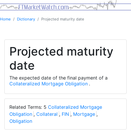
Home
Dictionary
Projected maturity date
Projected maturity
date
The expected date of the final payment of a
Collateralized Mortgage Obligation
.
Related Terms: 5
Collateralized Mortgage
Obligation
,
Collateral
,
FIN
,
Mortgage
,
Obligation