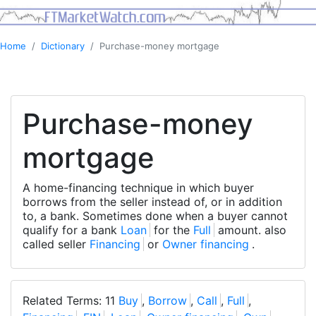
Home
Dictionary
Purchase-money mortgage
Purchase-money
mortgage
A home-financing technique in which buyer
borrows from the seller instead of, or in addition
to, a bank. Sometimes done when a buyer cannot
qualify for a bank
Loan
for the
Full
amount. also
called seller
Financing
or
Owner financing
.
Related Terms: 11
Buy
,
Borrow
,
Call
,
Full
,