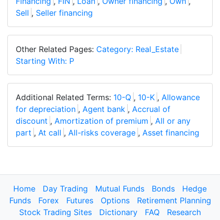
Financing
,
FIN
,
Loan
,
Owner financing
,
Own
,
Sell
,
Seller financing
Other Related Pages:
Category: Real_Estate
Starting With: P
Additional Related Terms:
10-Q
,
10-K
,
Allowance
for depreciation
,
Agent bank
,
Accrual of
discount
,
Amortization of premium
,
All or any
part
,
At call
,
All-risks coverage
,
Asset financing
Home
Day Trading
Mutual Funds
Bonds
Hedge
Funds
Forex
Futures
Options
Retirement Planning
Stock Trading Sites
Dictionary
FAQ
Research