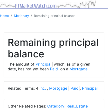
Home
Dictionary
Remaining principal balance
Remaining principal
balance
The amount of
Principal
which, as of a given
date, has not yet been
Paid
on a
Mortgage
.
Related Terms: 4
Inc.
,
Mortgage
,
Paid
,
Principal
Other Related Pages:
Category: Real_Estate