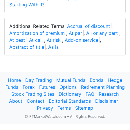
Starting With: R
Additional Related Terms:
Accrual of discount
,
Amortization of premium
,
At par
,
All or any part
,
At best
,
At call
,
At risk
,
Add-on service
,
Abstract of title
,
As is
Home
Day Trading
Mutual Funds
Bonds
Hedge
Funds
Forex
Futures
Options
Retirement Planning
Stock Trading Sites
Dictionary
FAQ
Research
About
Contact
Editorial Standards
Disclaimer
Privacy
Terms
Sitemap
© FTMarketWatch.com – All Rights Reserved.