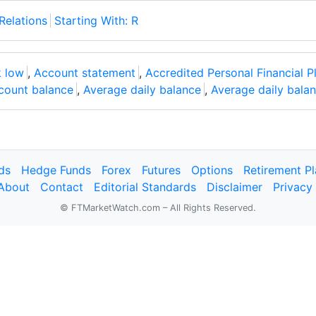
Relations
Starting With: R
 low
,
Account statement
,
Accredited Personal Financial P
count balance
,
Average daily balance
,
Average daily bala
ds
Hedge Funds
Forex
Futures
Options
Retirement P
About
Contact
Editorial Standards
Disclaimer
Privacy
© FTMarketWatch.com – All Rights Reserved.