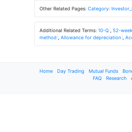
Other Related Pages:
Category: Investor_
Additional Related Terms:
10-Q
,
52-week
method
,
Allowance for depreciation
,
Ac
Home
Day Trading
Mutual Funds
Bon
FAQ
Research