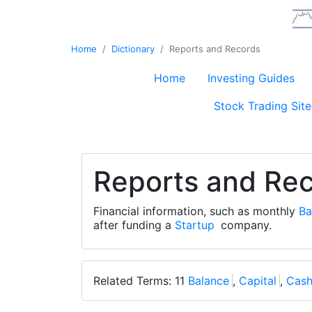
Home
Dictionary
Reports and Records
Home
Investing Guides
Stock Trading Site
Reports and Re
Financial information, such as monthly
Ba
after funding a
Startup
company.
Related Terms: 11
Balance
,
Capital
,
Cas