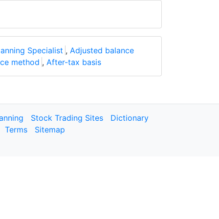
lanning Specialist
,
Adjusted balance
nce method
,
After-tax basis
lanning
Stock Trading Sites
Dictionary
Terms
Sitemap