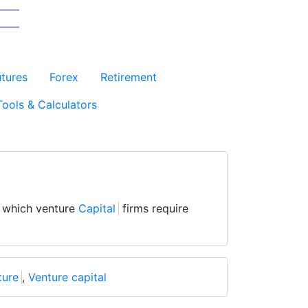
utures
Forex
Retirement
Tools & Calculators
 which venture
Capital
firms require
ture
,
Venture capital