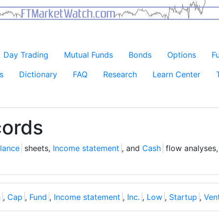
Day Trading
Mutual Funds
Bonds
Options
F
s
Dictionary
FAQ
Research
Learn Center
cords
lance
sheets,
Income statement
, and
Cash
flow analyses,
h
,
Cap
,
Fund
,
Income statement
,
Inc.
,
Low
,
Startup
,
Ven