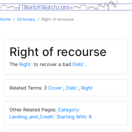
Home
Dictionary
Right of recourse
Right of recourse
The
Right
to recover a bad
Debt
.
Related Terms: 3
Cover
,
Debt
,
Right
Other Related Pages:
Category:
Lending_and_Credit
Starting With: R