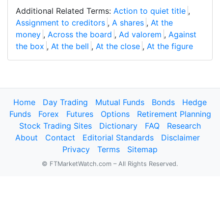
Additional Related Terms:
Action to quiet title
,
Assignment to creditors
,
A shares
,
At the
money
,
Across the board
,
Ad valorem
,
Against
the box
,
At the bell
,
At the close
,
At the figure
Home
Day Trading
Mutual Funds
Bonds
Hedge
Funds
Forex
Futures
Options
Retirement Planning
Stock Trading Sites
Dictionary
FAQ
Research
About
Contact
Editorial Standards
Disclaimer
Privacy
Terms
Sitemap
© FTMarketWatch.com – All Rights Reserved.