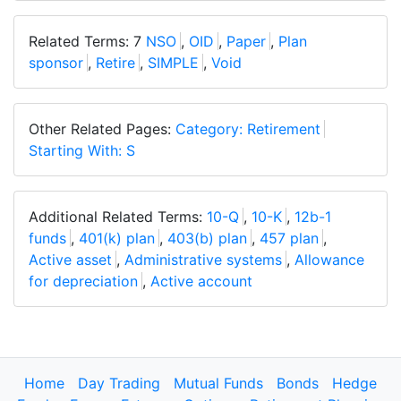
Related Terms: 7
NSO
,
OID
,
Paper
,
Plan
sponsor
,
Retire
,
SIMPLE
,
Void
Other Related Pages:
Category: Retirement
Starting With: S
Additional Related Terms:
10-Q
,
10-K
,
12b-1
funds
,
401(k) plan
,
403(b) plan
,
457 plan
,
Active asset
,
Administrative systems
,
Allowance
for depreciation
,
Active account
Home
Day Trading
Mutual Funds
Bonds
Hedge