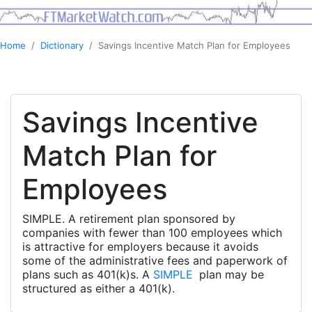
Home
Dictionary
Savings Incentive Match Plan for Employees
Savings Incentive
Match Plan for
Employees
SIMPLE. A retirement plan sponsored by
companies with fewer than 100 employees which
is attractive for employers because it avoids
some of the administrative fees and paperwork of
plans such as 401(k)s. A
SIMPLE
plan may be
structured as either a 401(k).