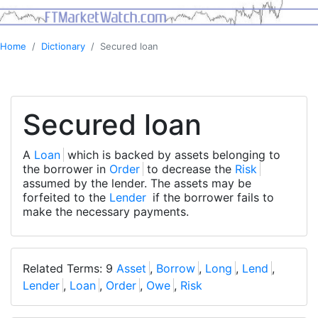
Home
Dictionary
Secured loan
Secured loan
A
Loan
which is backed by assets belonging to
the borrower in
Order
to decrease the
Risk
assumed by the lender. The assets may be
forfeited to the
Lender
if the borrower fails to
make the necessary payments.
Related Terms: 9
Asset
,
Borrow
,
Long
,
Lend
,
Lender
,
Loan
,
Order
,
Owe
,
Risk