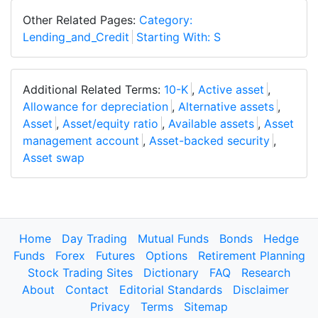
Other Related Pages:
Category:
Lending_and_Credit
Starting With: S
Additional Related Terms:
10-K
,
Active asset
,
Allowance for depreciation
,
Alternative assets
,
Asset
,
Asset/equity ratio
,
Available assets
,
Asset
management account
,
Asset-backed security
,
Asset swap
Home
Day Trading
Mutual Funds
Bonds
Hedge
Funds
Forex
Futures
Options
Retirement Planning
Stock Trading Sites
Dictionary
FAQ
Research
About
Contact
Editorial Standards
Disclaimer
Privacy
Terms
Sitemap