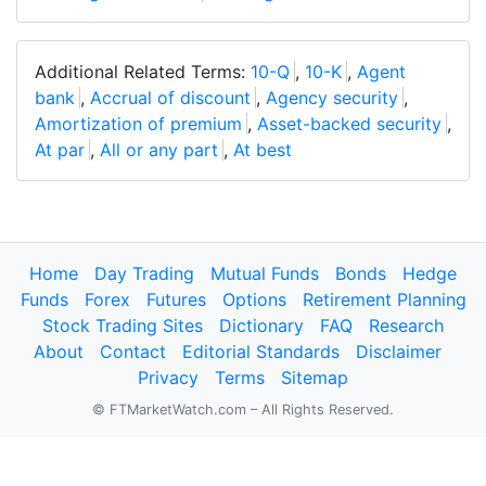
Additional Related Terms:
10-Q
,
10-K
,
Agent
bank
,
Accrual of discount
,
Agency security
,
Amortization of premium
,
Asset-backed security
,
At par
,
All or any part
,
At best
Home
Day Trading
Mutual Funds
Bonds
Hedge
Funds
Forex
Futures
Options
Retirement Planning
Stock Trading Sites
Dictionary
FAQ
Research
About
Contact
Editorial Standards
Disclaimer
Privacy
Terms
Sitemap
© FTMarketWatch.com – All Rights Reserved.