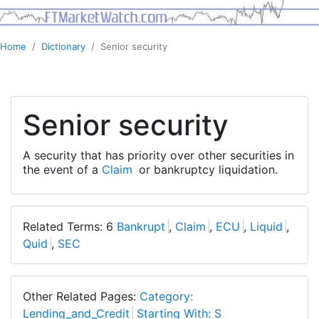
Home
Dictionary
Senior security
Senior security
A security that has priority over other securities in
the event of a
Claim
or bankruptcy liquidation.
Related Terms: 6
Bankrupt
,
Claim
,
ECU
,
Liquid
,
Quid
,
SEC
Other Related Pages:
Category:
Lending_and_Credit
Starting With: S