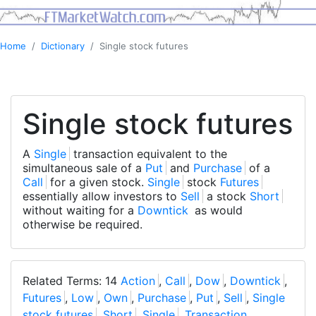
Home
Dictionary
Single stock futures
Single stock futures
A
Single
transaction equivalent to the
simultaneous sale of a
Put
and
Purchase
of a
Call
for a given stock.
Single
stock
Futures
essentially allow investors to
Sell
a stock
Short
without waiting for a
Downtick
as would
otherwise be required.
Related Terms: 14
Action
,
Call
,
Dow
,
Downtick
,
Futures
,
Low
,
Own
,
Purchase
,
Put
,
Sell
,
Single
stock futures
,
Short
,
Single
,
Transaction