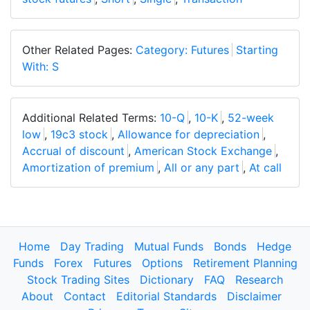
Other Related Pages:
Category: Futures
Starting
With: S
Additional Related Terms:
10-Q
,
10-K
,
52-week
low
,
19c3 stock
,
Allowance for depreciation
,
Accrual of discount
,
American Stock Exchange
,
Amortization of premium
,
All or any part
,
At call
Home
Day Trading
Mutual Funds
Bonds
Hedge
Funds
Forex
Futures
Options
Retirement Planning
Stock Trading Sites
Dictionary
FAQ
Research
About
Contact
Editorial Standards
Disclaimer