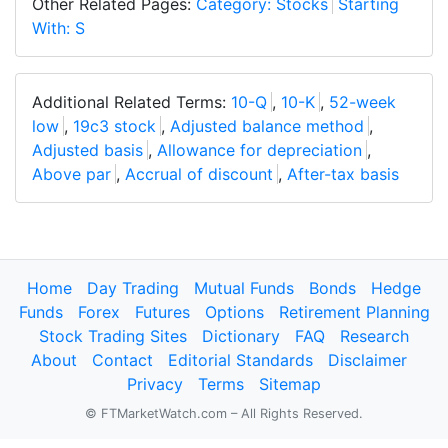
Other Related Pages:
Category: Stocks
Starting
With: S
Additional Related Terms:
10-Q
,
10-K
,
52-week
low
,
19c3 stock
,
Adjusted balance method
,
Adjusted basis
,
Allowance for depreciation
,
Above par
,
Accrual of discount
,
After-tax basis
Home
Day Trading
Mutual Funds
Bonds
Hedge
Funds
Forex
Futures
Options
Retirement Planning
Stock Trading Sites
Dictionary
FAQ
Research
About
Contact
Editorial Standards
Disclaimer
Privacy
Terms
Sitemap
© FTMarketWatch.com – All Rights Reserved.