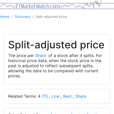
Home
Dictionary
Split-adjusted price
Split-adjusted price
The price per
Share
of a stock after it splits. For
historical price data, when the stock price in the
past is adjusted to reflect subsequent splits,
allowing the data to be compared with current
prices.
Related Terms: 4
ITS
,
Low
,
Rent
,
Share