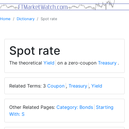
Home
Dictionary
Spot rate
Spot rate
The theoretical
Yield
on a zero-coupon
Treasury
.
Related Terms: 3
Coupon
,
Treasury
,
Yield
Other Related Pages:
Category: Bonds
Starting
With: S