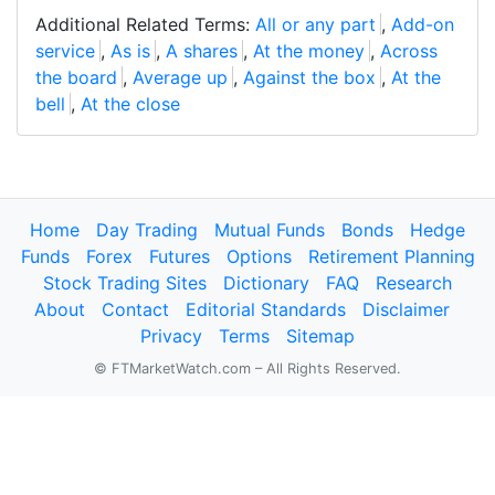
Additional Related Terms:
All or any part
,
Add-on
service
,
As is
,
A shares
,
At the money
,
Across
the board
,
Average up
,
Against the box
,
At the
bell
,
At the close
Home
Day Trading
Mutual Funds
Bonds
Hedge
Funds
Forex
Futures
Options
Retirement Planning
Stock Trading Sites
Dictionary
FAQ
Research
About
Contact
Editorial Standards
Disclaimer
Privacy
Terms
Sitemap
© FTMarketWatch.com – All Rights Reserved.