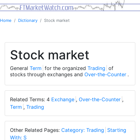
Home
Dictionary
Stock market
Stock market
General
Term
for the organized
Trading
of
stocks through exchanges and
Over-the-Counter
.
Related Terms: 4
Exchange
,
Over-the-Counter
,
Term
,
Trading
Other Related Pages:
Category: Trading
Starting
With: S