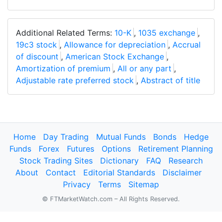
Additional Related Terms:
10-K
,
1035 exchange
,
19c3 stock
,
Allowance for depreciation
,
Accrual
of discount
,
American Stock Exchange
,
Amortization of premium
,
All or any part
,
Adjustable rate preferred stock
,
Abstract of title
Home
Day Trading
Mutual Funds
Bonds
Hedge
Funds
Forex
Futures
Options
Retirement Planning
Stock Trading Sites
Dictionary
FAQ
Research
About
Contact
Editorial Standards
Disclaimer
Privacy
Terms
Sitemap
© FTMarketWatch.com – All Rights Reserved.